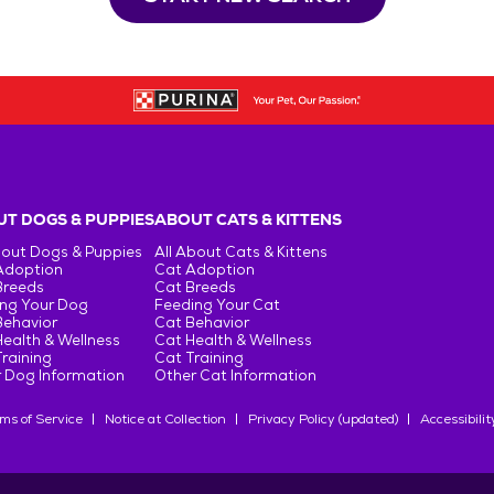
T DOGS & PUPPIES
ABOUT CATS & KITTENS
bout Dogs & Puppies
All About Cats & Kittens
Adoption
Cat Adoption
Breeds
Cat Breeds
ng Your Dog
Feeding Your Cat
Behavior
Cat Behavior
ealth & Wellness
Cat Health & Wellness
raining
Cat Training
 Dog Information
Other Cat Information
ms of Service
Notice at Collection
Privacy Policy (updated)
Accessibilit