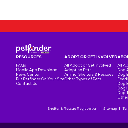
RESOURCES
ADOPT OR GET INVOLVED
ABOU
FAQs
All Adopt or Get Involved
All A
Mobile App Download
Adopting Pets
Dog 
News Center
Animal Shelters & Rescues
Dog 
Put Petfinder On Your Site
Other Types of Pets
Feedi
Contact Us
Dog 
Dog H
Dog T
Other
Shelter & Rescue Registration
Sitemap
Ter