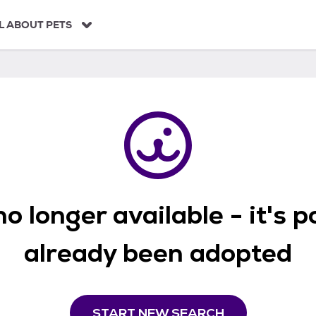
L ABOUT PETS
o longer available - it's 
already been adopted
START NEW SEARCH