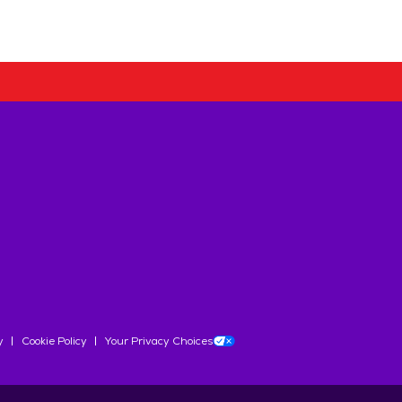
y
Cookie Policy
Your Privacy Choices