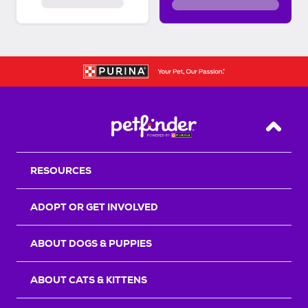
Back T
RESOURCES
ADOPT OR GET INVOLVED
ABOUT DOGS & PUPPIES
ABOUT CATS & KITTENS