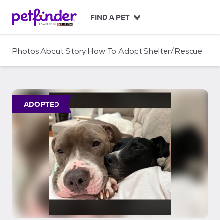
S
k
FIND A PET
i
p
t
Photos
About
Story
How To Adopt
Shelter/Rescue
o
c
o
n
t
ADOPTED
e
n
t