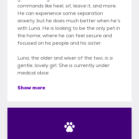
commands like heel, sit, leave it, and more.
He can experience some separation
anxiety, but he does much better when he’s
with Luna. He is looking to be the only pet in
the home, where he can feel secure and
focused on his people and his sister.
Luna, the older and wiser of the two, is a
gentle, lovely girl. She is currently under
medical obse
Show more