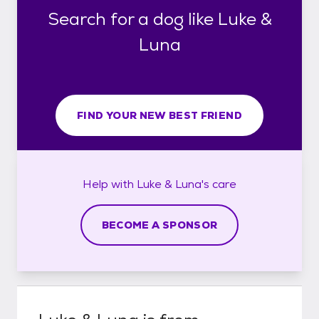
Search for a dog like Luke &
Luna
FIND YOUR NEW BEST FRIEND
Help with
Luke & Luna's
care
BECOME A SPONSOR