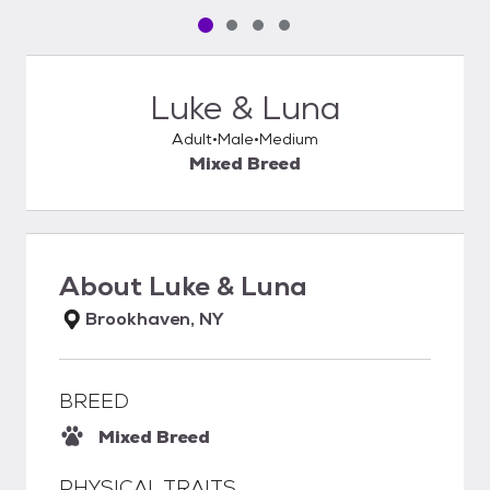
Pet media slide 1 of 4
Pet media slide 2 of 4
Pet media slide 3 of 4
Pet media slide 4 of 4
Luke & Luna
Adult
Male
Medium
Mixed Breed
About
Luke & Luna
Brookhaven, NY
BREED
Mixed Breed
PHYSICAL TRAITS