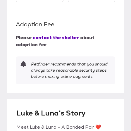
Adoption Fee
Please
contact the shelter
about
adoption fee
Petfinder recommends that you should
always take reasonable security steps
before making online payments.
Luke & Luna's Story
Meet Luke & Luna – A Bonded Pair ❤️