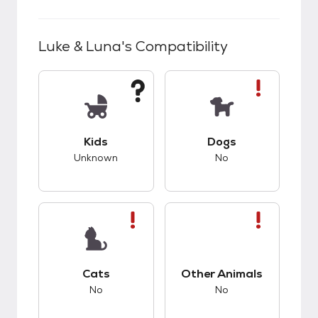
Luke & Luna
's Compatibility
This pet has unknown compatibility with kids.
This pet has bad co
Kids
Dogs
Unknown
No
This pet has bad compatibility with cats.
This pet has bad co
Cats
Other Animals
No
No