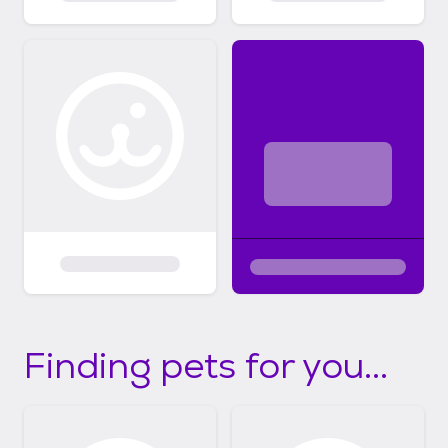
Finding pets for you...