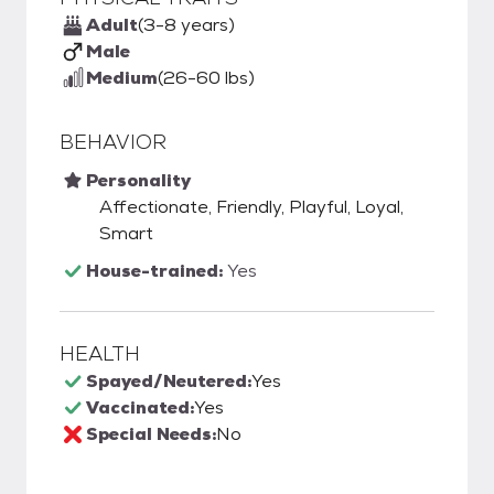
Adult
(3-8 years)
Male
Medium
(26-60 lbs)
BEHAVIOR
Personality
Affectionate, Friendly, Playful, Loyal,
Smart
House-trained:
Yes
HEALTH
Spayed/Neutered:
Yes
Vaccinated:
Yes
Special Needs:
No