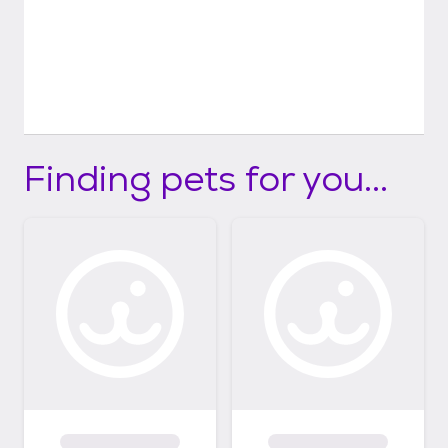
Finding pets for you...