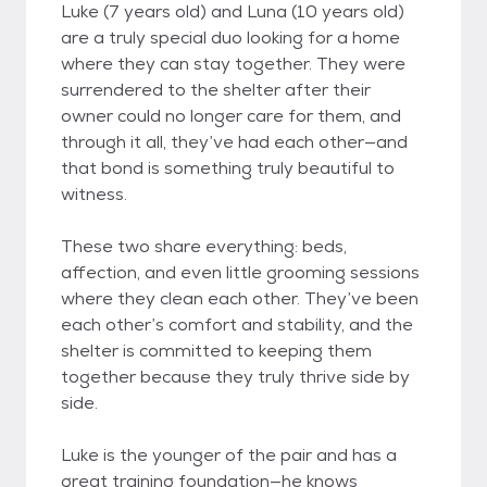
Luke (7 years old) and Luna (10 years old)
are a truly special duo looking for a home
where they can stay together. They were
surrendered to the shelter after their
owner could no longer care for them, and
through it all, they’ve had each other—and
that bond is something truly beautiful to
witness.
These two share everything: beds,
affection, and even little grooming sessions
where they clean each other. They’ve been
each other’s comfort and stability, and the
shelter is committed to keeping them
together because they truly thrive side by
side.
Luke is the younger of the pair and has a
great training foundation—he knows