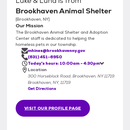
Luke & Luna
is from
Brookhaven Animal Shelter
[
Brookhaven, NY
]
Our Mission
The Brookhaven Animal Shelter and Adoption
Center staff is dedicated to helping the
homeless pets in our township.
mhines@brookhavenny.gov
(631) 451-6950
Today's hours: 10:00am - 4:30pm
Location
300 Horseblock Road, Brookhaven, NY 11719
Brookhaven, NY, 11719
Get Directions
VISIT OUR PROFILE PAGE