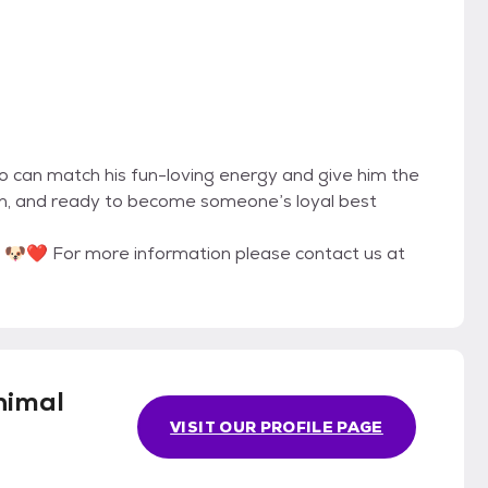
ho can match his fun-loving energy and give him the
earn, and ready to become someone’s loyal best
y? 🐶❤️ For more information please contact us at
nimal
VISIT OUR PROFILE PAGE