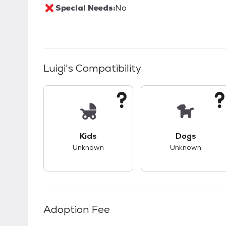
Special Needs:
No
Luigi
's Compatibility
This pet has unknown compatibility with 
This pet ha
Kids
Dogs
Unknown
Unknown
Adoption Fee