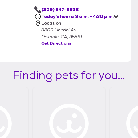
(209) 847-5625
Today's hours: 9 a.m. - 4:30 p.m.
Location
9800 Liberini Av.
Oakdale, CA, 95361
Get Directions
Finding pets for you...