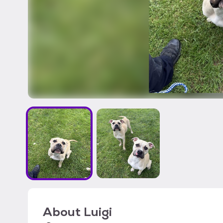
About
Luigi