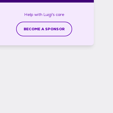
Help with
Luigi's
care
BECOME A SPONSOR