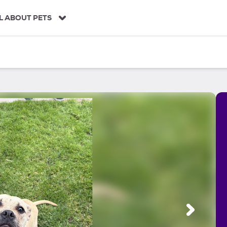
L ABOUT PETS