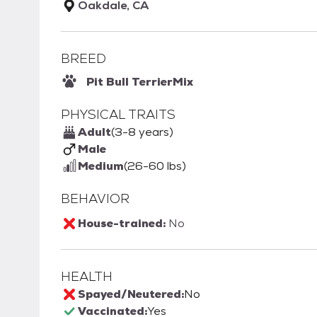
Oakdale, CA
BREED
Pit Bull Terrier
Mix
PHYSICAL TRAITS
Adult
(3-8 years)
Male
Medium
(26-60 lbs)
BEHAVIOR
House-trained:
No
HEALTH
Spayed/Neutered:
No
Vaccinated:
Yes