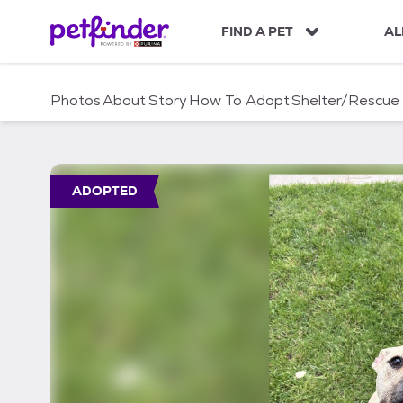
S
k
FIND A PET
AL
i
p
t
Photos
About
Story
How To Adopt
Shelter/Rescue
o
c
o
n
t
ADOPTED
e
n
t