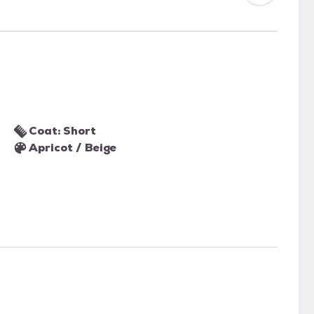
Coat: Short
Apricot / Beige