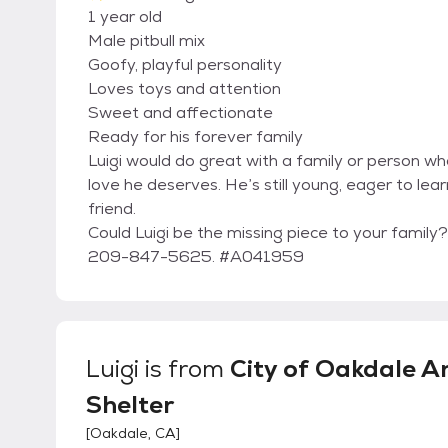
1 year old
Male pitbull mix
Goofy, playful personality
Loves toys and attention
Sweet and affectionate
Ready for his forever family
Luigi would do great with a family or person w
love he deserves. He’s still young, eager to l
friend.
Could Luigi be the missing piece to your famil
209-847-5625. #A041959
Luigi
is from
City of Oakdale A
Shelter
[
Oakdale, CA
]