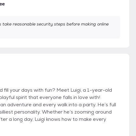
ee
take reasonable security steps before making online
d fill your days with fun? Meet Luigi, a 1-year-old
ayful spirit that everyone falls in love with!
 an adventure and every walk into a party. He’s full
 silliest personality. Whether he’s zooming around
fter a long day, Luigi knows how to make every