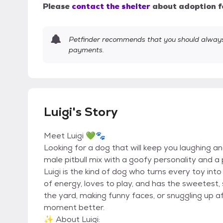
Please
contact the shelter
about adoption f
Petfinder recommends that you should always 
payments.
Luigi's Story
Meet Luigi 💚🐾
Looking for a dog that will keep you laughing an
male pitbull mix with a goofy personality and a pl
Luigi is the kind of dog who turns every toy into
of energy, loves to play, and has the sweetest,
the yard, making funny faces, or snuggling up a
moment better.
✨ About Luigi: