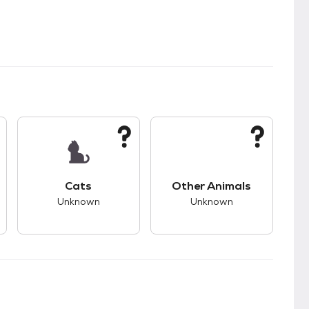
kids.
s unknown compatibility with dogs.
This pet has unknown compatibility with cats.
This pet has unknown
Cats
Other Animals
Unknown
Unknown