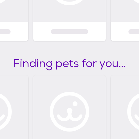
Finding pets for you...