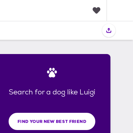
F
a
v
o
r
i
t
e
s
Search for a dog like Luigi
FIND YOUR NEW BEST FRIEND