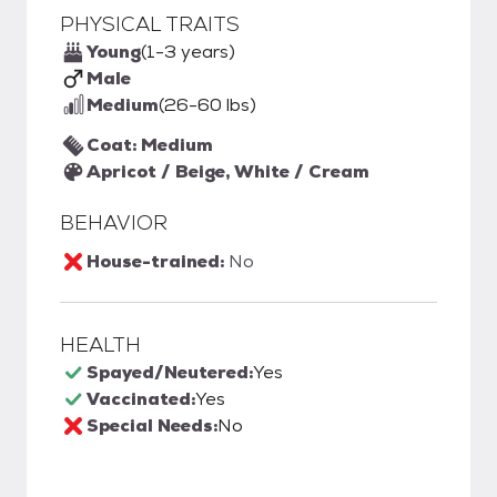
PHYSICAL TRAITS
Young
(1-3 years)
Male
Medium
(26-60 lbs)
Coat: Medium
Apricot / Beige, White / Cream
BEHAVIOR
House-trained:
No
HEALTH
Spayed/Neutered:
Yes
Vaccinated:
Yes
Special Needs:
No