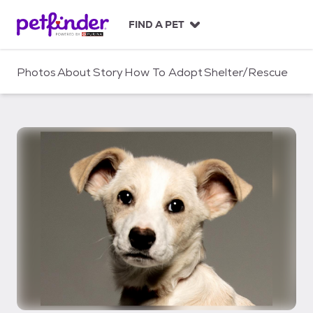
S
k
FIND A PET
i
p
t
Photos
About
Story
How To Adopt
Shelter/Rescue
o
c
o
n
t
e
n
t