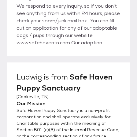
We respond to every inquiry, so if you don't
see anything from us within 24 hours, please
check your spam/junk mail box. You can fill
out an application for any of our adoptable
dogs / pups through our website:
www.safehaventn.com Our adoption
process starts with the application on our
website. Once an application is approved,
then we set up a meet and greet and home
visit (local). If everything goes well with that
Ludwig
is from
Safe Haven
visit the adoption will be completed at that
Puppy Sanctuary
time. For out of state adoptions, we still do
require a home visit and vet reference
[
Cookeville, TN
]
check. www.safehaventn.com Like us on
Our Mission
Facebook at:
Safe Haven Puppy Sanctuary is a non-profit
https://www.facebook.com/pages/Safe-
corporation and shall operate exclusively for
Haven-Puppy-Sanctuary-
Charitable purposes within the meaning of
Section 501 (c)(3) of the Internal Revenue Code,
Inc/806737346045826/
or the corresponding section of any future