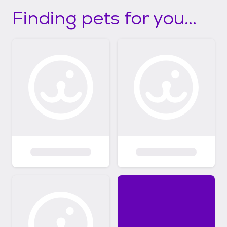
Finding pets for you...