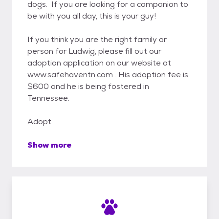
dogs. If you are looking for a companion to
be with you all day, this is your guy!
If you think you are the right family or
person for Ludwig, please fill out our
adoption application on our website at
www.safehaventn.com . His adoption fee is
$600 and he is being fostered in
Tennessee.
Adopt
Show more