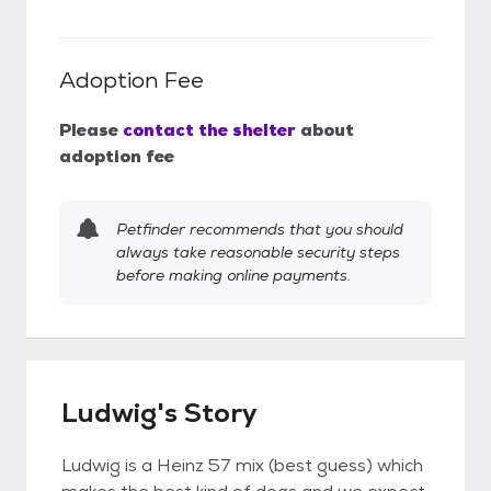
Adoption Fee
Please
contact the shelter
about
adoption fee
Petfinder recommends that you should
always take reasonable security steps
before making online payments.
Ludwig's Story
Ludwig is a Heinz 57 mix (best guess) which