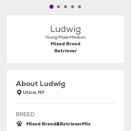
Pet media slide 1 of 5
Pet media slide 2 of 5
Pet media slide 3 of 5
Pet media slide 4 of 5
Pet media slide 5 of 5
Ludwig
Young
Male
Medium
Mixed Breed
Retriever
About
Ludwig
Utica, NY
BREED
Mixed Breed
&
Retriever
Mix