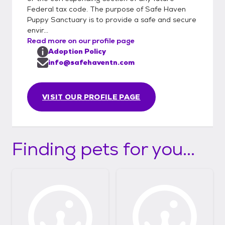
Federal tax code. The purpose of Safe Haven
Puppy Sanctuary is to provide a safe and secure
envir...
Read more on our profile page
Adoption Policy
info@safehaventn.com
VISIT OUR PROFILE PAGE
Finding pets for you...