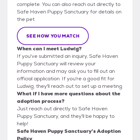
complete. You can also reach out directly to
Safe Haven Puppy Sanctuary for details on
the pet.
SEE HOW YOU MATCH
When can I meet Ludwig?
If you've submitted an inquiry, Safe Haven
Puppy Sanctuary will review your
information and may ask you to fill out an
official application. If you're a good fit for
Ludwig, they'll reach out to set up a meeting.
What if I have more questions about the
adoption process?
Just reach out directly to Safe Haven
Puppy Sanctuary, and they'll be happy to
help!
Safe Haven Puppy Sanctuary's Adoption
Policy