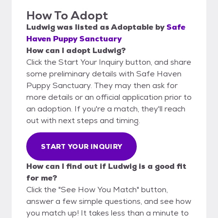
How To Adopt
Ludwig
was listed as
Adoptable
by
Safe
Haven Puppy Sanctuary
How can I adopt Ludwig?
Click the Start Your Inquiry button, and share
some preliminary details with Safe Haven
Puppy Sanctuary. They may then ask for
more details or an official application prior to
an adoption. If you're a match, they'll reach
out with next steps and timing.
START YOUR INQUIRY
How can I find out if Ludwig is a good fit
for me?
Click the "See How You Match" button,
answer a few simple questions, and see how
you match up! It takes less than a minute to