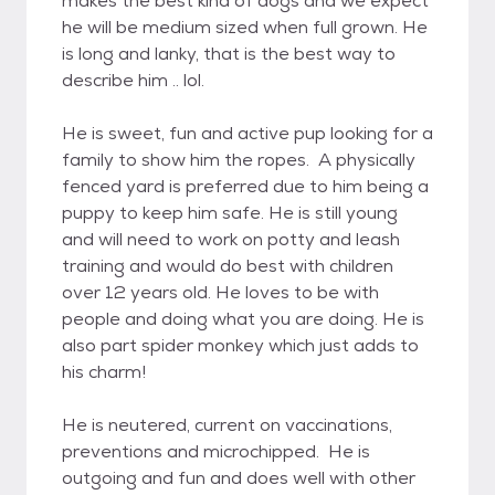
makes the best kind of dogs and we expect
he will be medium sized when full grown. He
is long and lanky, that is the best way to
describe him .. lol.
He is sweet, fun and active pup looking for a
family to show him the ropes. A physically
fenced yard is preferred due to him being a
puppy to keep him safe. He is still young
and will need to work on potty and leash
training and would do best with children
over 12 years old. He loves to be with
people and doing what you are doing. He is
also part spider monkey which just adds to
his charm!
He is neutered, current on vaccinations,
preventions and microchipped. He is
outgoing and fun and does well with other