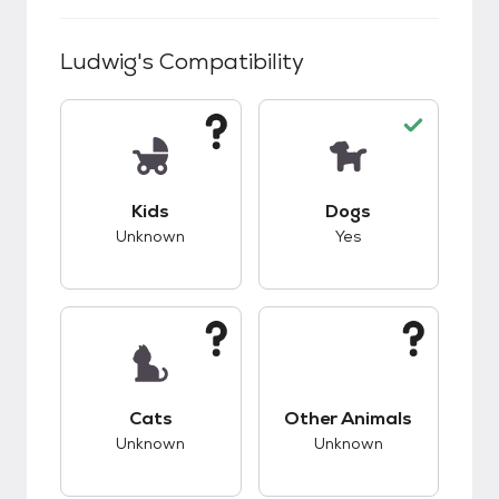
Ludwig
's Compatibility
This pet has unknown compatibility with kids.
This pet has good c
Kids
Dogs
Unknown
Yes
This pet has unknown compatibility with cats.
This pet has unknow
Cats
Other Animals
Unknown
Unknown