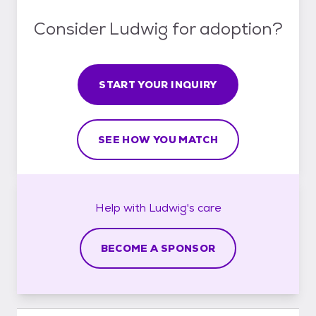
Consider Ludwig for adoption?
START YOUR INQUIRY
SEE HOW YOU MATCH
Help with
Ludwig's
care
BECOME A SPONSOR