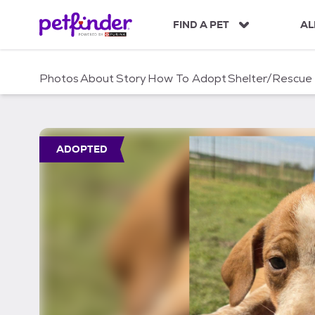
S
k
FIND A PET
AL
i
p
t
Photos
About
Story
How To Adopt
Shelter/Rescue
o
c
o
n
t
ADOPTED
e
n
t