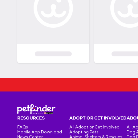
RESOURCES
ADOPT OR GET INVOLVED
ABOU
FAQs
All Adopt or Get Involved
All A
Mobile App Download
Adopting Pets
Dog 
News Center
Animal Shelters & Rescues
Dog 