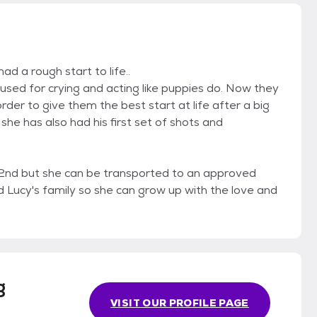
d a rough start to life..
used for crying and acting like puppies do. Now they
rder to give them the best start at life after a big
she has also had his first set of shots and
 2nd but she can be transported to an approved
nd Lucy's family so she can grow up with the love and
g
VISIT OUR PROFILE PAGE