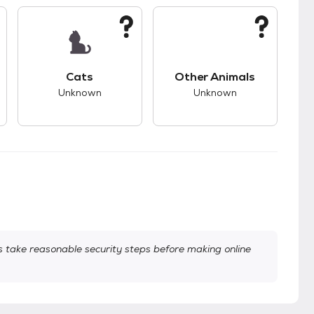
s.
s good compatibility with dogs.
This pet has unknown compatibility with cats.
This pet has unknown
Cats
Other Animals
Unknown
Unknown
take reasonable security steps before making online