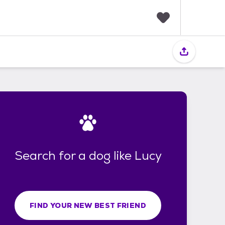
F
a
v
o
r
i
t
e
s
Search for a dog like Lucy
FIND YOUR NEW BEST FRIEND