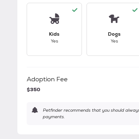
This pet has good compatibility with kid
This pet ha
Kids
Dogs
Yes
Yes
Adoption Fee
$350
Petfinder recommends that you should always 
payments.