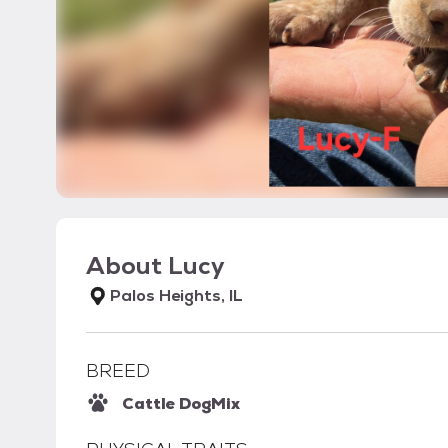
About
Lucy
Palos Heights, IL
BREED
Cattle Dog
Mix