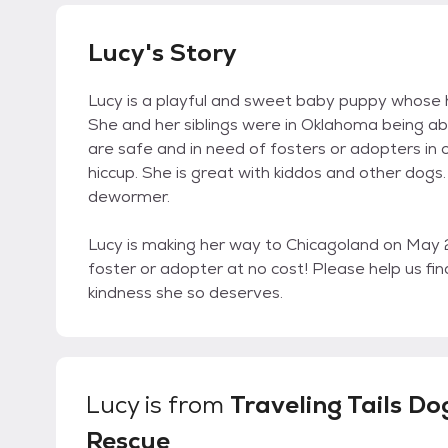
Lucy's Story
Lucy is a playful and sweet baby puppy whose ha
She and her siblings were in Oklahoma being ab
are safe and in need of fosters or adopters in o
hiccup. She is great with kiddos and other dogs. 
dewormer.
Lucy is making her way to Chicagoland on May
foster or adopter at no cost! Please help us fi
kindness she so deserves.
Lucy
is from
Traveling Tails Do
Rescue