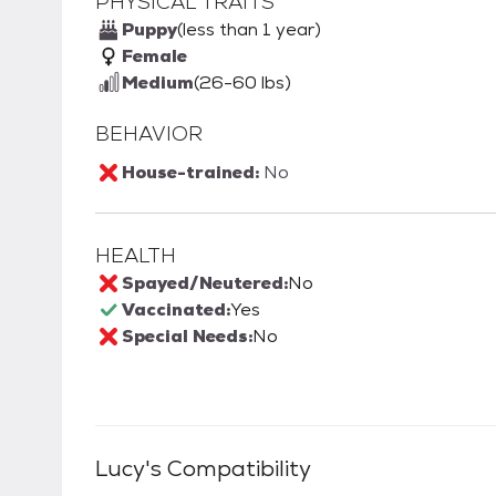
PHYSICAL TRAITS
Puppy
(less than 1 year)
Female
Medium
(26-60 lbs)
BEHAVIOR
House-trained:
No
HEALTH
Spayed/Neutered:
No
Vaccinated:
Yes
Special Needs:
No
Lucy
's Compatibility