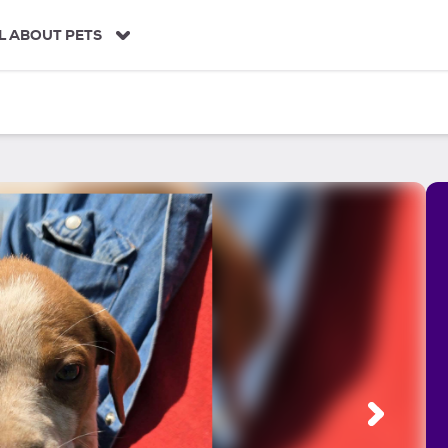
L ABOUT PETS