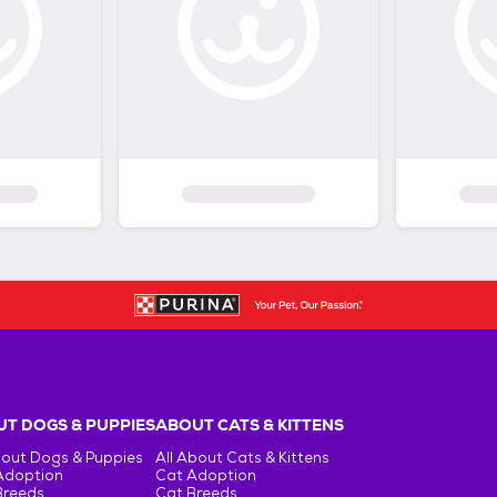
T DOGS & PUPPIES
ABOUT CATS & KITTENS
bout Dogs & Puppies
All About Cats & Kittens
Adoption
Cat Adoption
Breeds
Cat Breeds