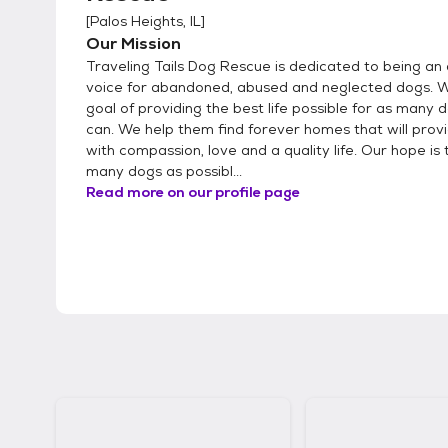
[
Palos Heights, IL
]
Our Mission
Traveling Tails Dog Rescue is dedicated to being an 
voice for abandoned, abused and neglected dogs. 
goal of providing the best life possible for as many
can. We help them find forever homes that will pro
with compassion, love and a quality life. Our hope is 
many dogs as possibl...
Read more on our profile page