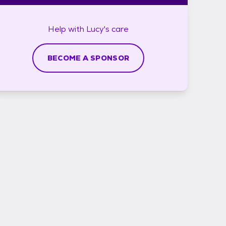
Help with
Lucy's
care
BECOME A SPONSOR