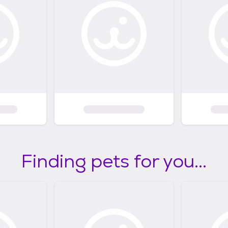
Finding pets for you...