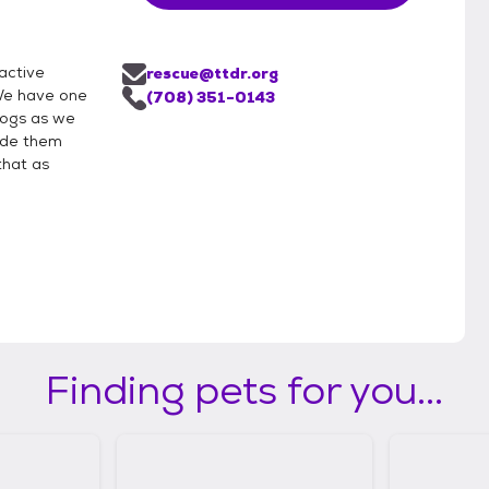
active
rescue@ttdr.org
We have one
(708) 351-0143
 dogs as we
vide them
that as
Finding pets for you...