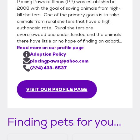
Placing Paws of Illinois (PPI) was established in
2008 with the goal of saving animals from high-
kill shelters. One of the primary goals is to take
animals from rural shelters that have a high
euthanasia rate. Rural shelters are
overcrowded and under funded and the animals
there have little or no hope of finding an adopti...
Read more on our profile page
Adoption Policy
placingpaws@yahoo.com
(224) 433-6537
VISIT OUR PROFILE PAGE
Finding pets for you...