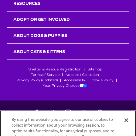
RESOURCES
ADOPT OR GET INVOLVED
ABOUT DOGS & PUPPIES
ABOUT CATS & KITTENS
Shelter & Rescue Registration
Sitemap
Terms of Service
Notice at Collection
Privacy Policy (updated)
Accessibility
Cookie Policy
Your Privacy Choices
By using this website, you agree to our use of cookies to
collect information about your browsing session, to
©
2026
Petfinder.com
optimize site functionality, for analytical purposes, and to