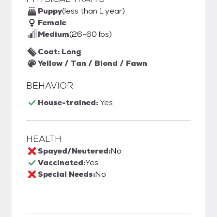
Puppy
(less than 1 year)
Female
Medium
(26-60 lbs)
Coat: Long
Yellow / Tan / Blond / Fawn
BEHAVIOR
House-trained:
Yes
HEALTH
Spayed/Neutered:
No
Vaccinated:
Yes
Special Needs:
No