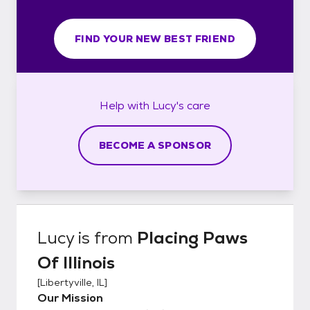
FIND YOUR NEW BEST FRIEND
Help with
Lucy's
care
BECOME A SPONSOR
Lucy
is from
Placing Paws
Of Illinois
[
Libertyville, IL
]
Our Mission