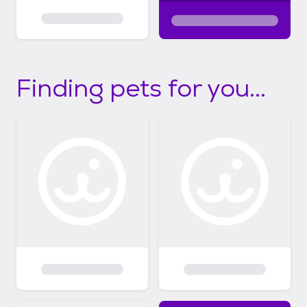
Finding pets for you...