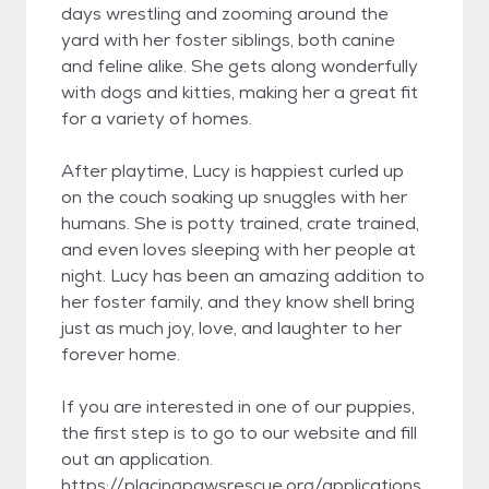
days wrestling and zooming around the
yard with her foster siblings, both canine
and feline alike. She gets along wonderfully
with dogs and kitties, making her a great fit
for a variety of homes.
After playtime, Lucy is happiest curled up
on the couch soaking up snuggles with her
humans. She is potty trained, crate trained,
and even loves sleeping with her people at
night. Lucy has been an amazing addition to
her foster family, and they know shell bring
just as much joy, love, and laughter to her
forever home.
If you are interested in one of our puppies,
the first step is to go to our website and fill
out an application.
https://placingpawsrescue.org/applications