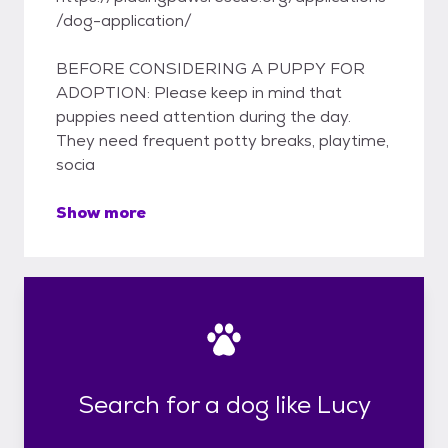
/dog-application/
BEFORE CONSIDERING A PUPPY FOR
ADOPTION: Please keep in mind that
puppies need attention during the day.
They need frequent potty breaks, playtime,
socia
Show more
Search for a dog like Lucy