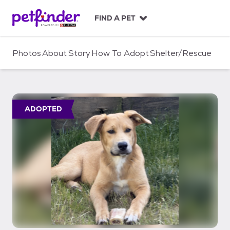
S
k
FIND A PET
i
p
t
Photos
About
Story
How To Adopt
Shelter/Rescue
o
c
o
n
t
ADOPTED
e
n
t