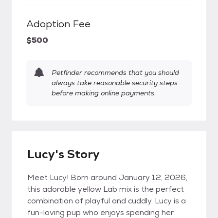
Adoption Fee
$500
Petfinder recommends that you should
always take reasonable security steps
before making online payments.
Lucy's Story
Meet Lucy! Born around January 12, 2026,
this adorable yellow Lab mix is the perfect
combination of playful and cuddly. Lucy is a
fun-loving pup who enjoys spending her