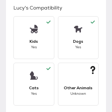
Lucy
's Compatibility
This pet has good compatibility with kids.
This pet has good c
Kids
Dogs
Yes
Yes
This pet has good compatibility with cats.
This pet has unknow
Cats
Other Animals
Yes
Unknown