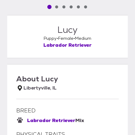
Pet media slide 1 of 6
Pet media slide 2 of 6
Pet media slide 3 of 6
Pet media slide 4 of 6
Pet media slide 5 of 6
Pet media slide 6 of 6
Lucy
Puppy
Female
Medium
Labrador Retriever
About
Lucy
Libertyville, IL
BREED
Labrador Retriever
Mix
PHYSICAL TRAITS