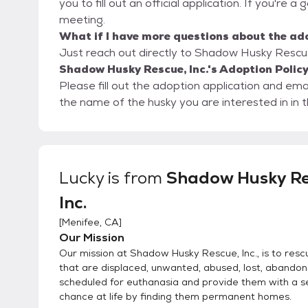
you to fill out an official application. If you're a
meeting.
What if I have more questions about the ad
Just reach out directly to Shadow Husky Rescue, 
Shadow Husky Rescue, Inc.'s Adoption Polic
Please fill out the adoption application and e
the name of the husky you are interested in in th
Lucky
is from
Shadow Husky Re
Inc.
[
Menifee, CA
]
Our Mission
Our mission at Shadow Husky Rescue, Inc., is to resc
that are displaced, unwanted, abused, lost, abando
scheduled for euthanasia and provide them with a 
chance at life by finding them permanent homes.