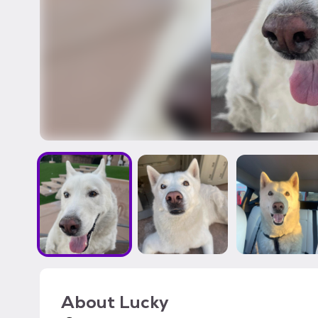
About
Lucky