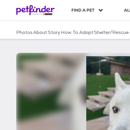
S
k
FIND A PET
AL
i
p
t
Photos
About
Story
How To Adopt
Shelter/Rescue
o
c
o
n
t
e
n
t