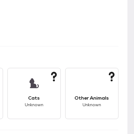
s.
s good compatibility with dogs.
This pet has unknown compatibility with cats.
This pet has unknown
Cats
Other Animals
Unknown
Unknown