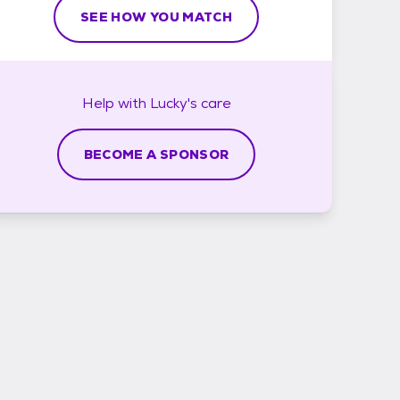
SEE HOW YOU MATCH
Help with
Lucky's
care
BECOME A SPONSOR