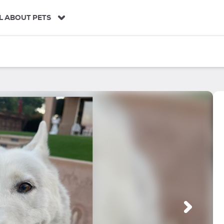
L ABOUT PETS