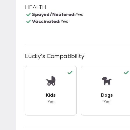
HEALTH
Spayed/Neutered:
Yes
Vaccinated:
Yes
Lucky
's Compatibility
This pet has good compatibility with kid
This pet ha
Kids
Dogs
Yes
Yes