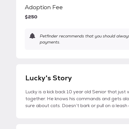
Adoption Fee
$250
Petfinder recommends that you should always 
payments.
Lucky's Story
Lucky is a kick back 10 year old Senior that jus
together. He knows his commands and gets along 
sure about cats. Doesn’t bark or pull on a leas