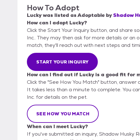
How To Adopt
Lucky
was listed as
Adoptable
by
Shadow Hu
How can I adopt Lucky?
Click the Start Your Inquiry button, and share 
Inc.. They may then ask for more details or an off
match, they'll reach out with next steps and tim
START YOUR INQUIRY
How can I find out if Lucky is a good fit for 
Click the "See How You Match" button, answer 
It takes less than a minute to complete. You ca
Inc. for details on the pet.
SEE HOW YOU MATCH
When can I meet Lucky?
If you've submitted an inquiry, Shadow Husky Re