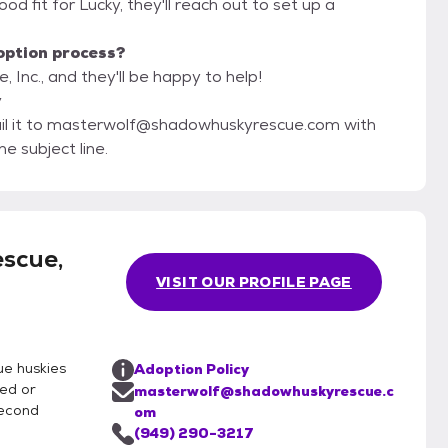
 good fit for Lucky, they'll reach out to set up a
option process?
Inc., and they'll be happy to help!
y
mail it to masterwolf@shadowhuskyrescue.com with
e subject line.
scue,
VISIT OUR PROFILE PAGE
ue huskies
Adoption Policy
ned or
masterwolf@shadowhuskyrescue.c
second
om
(949) 290-3217