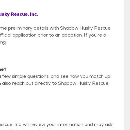
sky Rescue, Inc.
some preliminary details with Shadow Husky Rescue,
icial application prior to an adoption. If you're a
ing.
me?
a few simple questions, and see how you match up!
n also reach out directly to Shadow Husky Rescue,
scue, Inc. will review your information and may ask