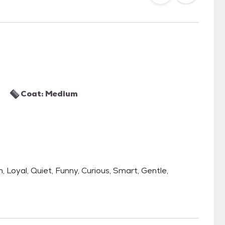
Coat: Medium
h, Loyal, Quiet, Funny, Curious, Smart, Gentle,