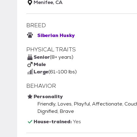
Menifee, CA
BREED
Siberian Husky
PHYSICAL TRAITS
Senior
(8+ years)
Male
Large
(61-100 lbs)
BEHAVIOR
Personality
Friendly, Loves, Playful, Affectionate, Couc
Dignified, Brave
House-trained:
Yes