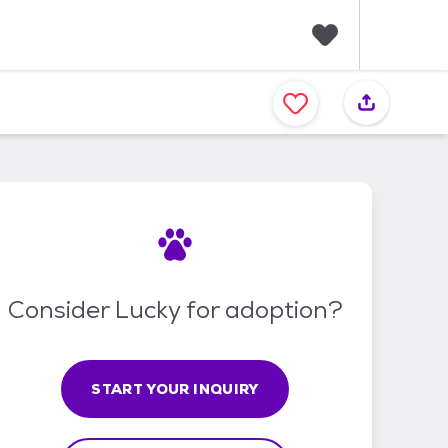
F
a
v
o
r
i
t
e
s
Consider Lucky for adoption?
START YOUR INQUIRY