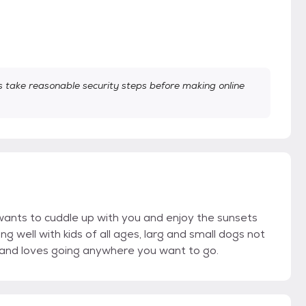
take reasonable security steps before making online
t wants to cuddle up with you and enjoy the sunsets
well with kids of all ages, larg and small dogs not
h and loves going anywhere you want to go.