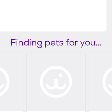
Finding pets for you...