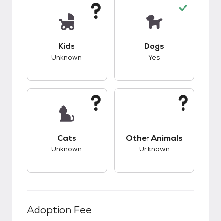
This pet has unknown compatibility with kids.
This pet has good c
Kids
Dogs
Unknown
Yes
This pet has unknown compatibility with cats.
This pet has unknow
Cats
Other Animals
Unknown
Unknown
Adoption Fee