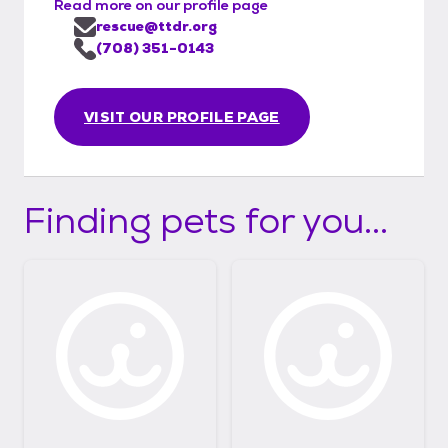
Read more on our profile page
rescue@ttdr.org
(708) 351-0143
VISIT OUR PROFILE PAGE
Finding pets for you...