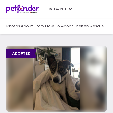
S
k
FIND A PET
i
p
t
Photos
About
Story
How To Adopt
Shelter/Rescue
o
c
o
n
t
ADOPTED
e
n
t