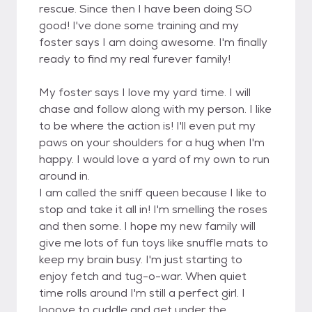
rescue. Since then I have been doing SO
good! I've done some training and my
foster says I am doing awesome. I'm finally
ready to find my real furever family!
My foster says I love my yard time. I will
chase and follow along with my person. I like
to be where the action is! I'll even put my
paws on your shoulders for a hug when I'm
happy. I would love a yard of my own to run
around in.
I am called the sniff queen because I like to
stop and take it all in! I'm smelling the roses
and then some. I hope my new family will
give me lots of fun toys like snuffle mats to
keep my brain busy. I'm just starting to
enjoy fetch and tug-o-war. When quiet
time rolls around I'm still a perfect girl. I
looove to cuddle and get under the