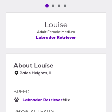
Pet media slide 1 of 4
Pet media slide 2 of 4
Pet media slide 3 of 4
Pet media slide 4 of 4
Louise
Adult
Female
Medium
Labrador Retriever
About
Louise
Palos Heights, IL
BREED
Labrador Retriever
Mix
PHYSICAL TRAITS