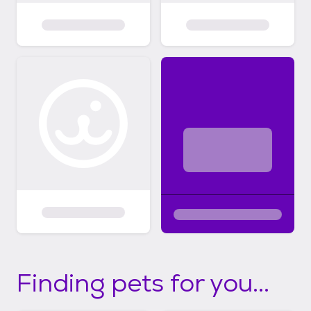
Finding pets for you...