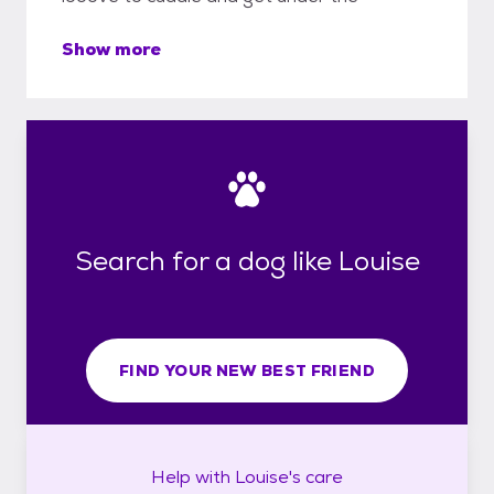
Show more
Search for a dog like Louise
FIND YOUR NEW BEST FRIEND
Help with
Louise's
care