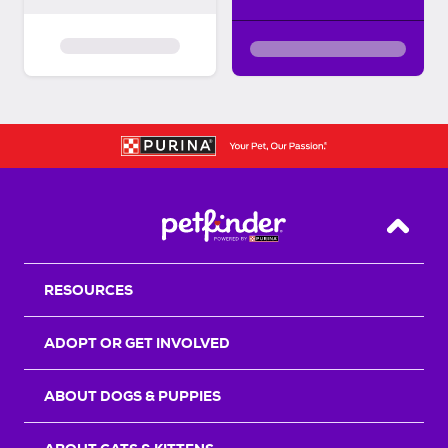
Back T
RESOURCES
ADOPT OR GET INVOLVED
ABOUT DOGS & PUPPIES