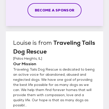
BECOME A SPONSOR
Louise
is from
Traveling Tails
Dog Rescue
[
Palos Heights, IL
]
Our Mission
Traveling Tails Dog Rescue is dedicated to being
an active voice for abandoned, abused and
neglected dogs. We have one goal of providing
the best life possible for as many dogs as we
can. We help them find forever homes that will
provide them with compassion, love and a
quality life. Our hope is that as many dogs as
possibl...