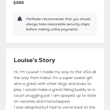
$350
Petfinder recommends that you should
always take reasonable security steps
before making online payments.
Louise's Story
Hi, I'm Louise! I made my way to the USA all
the way from Kabul. I'm a super sweet girl,
who is great with other dogs and loves to
play. I would make a great hiking buddy or a
couch snuggling pal. I am spayed, up to date
on vaccines and microchipped.
I was adopted but had to come back to the