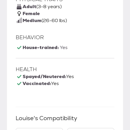
Adult
(3-8 years)
Female
Medium
(26-60 lbs)
BEHAVIOR
House-trained:
Yes
HEALTH
Spayed/Neutered:
Yes
Vaccinated:
Yes
Louise
's Compatibility