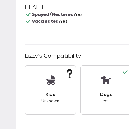
HEALTH
Spayed/Neutered:
Yes
Vaccinated:
Yes
Lizzy
's Compatibility
This pet has unknown compatibility with 
This pet ha
Kids
Dogs
Unknown
Yes