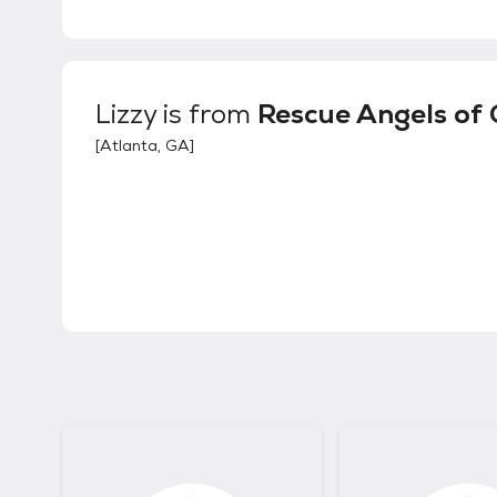
Lizzy
is from
Rescue Angels of
[
Atlanta, GA
]