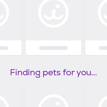
Finding pets for you...