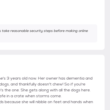
take reasonable security steps before making online
he's 3 years old now. Her owner has dementia and
dogs, and thankfully doesn't chew! So if you're
's the one. She gets along with all the dogs here.
safe in a crate when storms come.
ds because she will nibble on feet and hands when