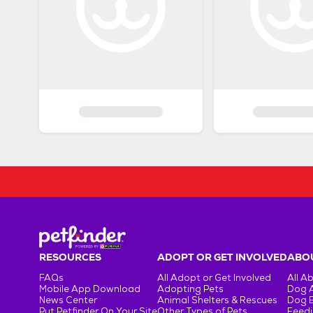
RESOURCES
ADOPT OR GET INVOLVED
ABOU
FAQs
All Adopt or Get Involved
All A
Mobile App Download
Adopting Pets
Dog 
News Center
Animal Shelters & Rescues
Dog 
Put Petfinder On Your Site
Other Types of Pets
Feedi