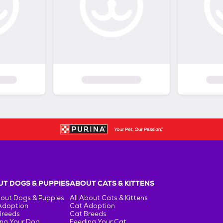
T DOGS & PUPPIES
ABOUT CATS & KITTENS
bout Dogs & Puppies
All About Cats & Kittens
Adoption
Cat Adoption
Breeds
Cat Breeds
ng Your Dog
Feeding Your Cat