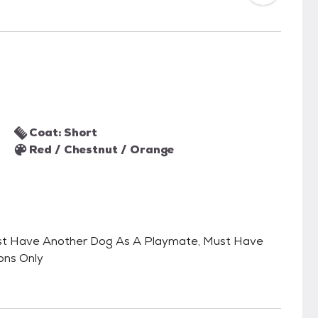
Coat: Short
Red / Chestnut / Orange
, Must Have Another Dog As A Playmate, Must Have
ons Only