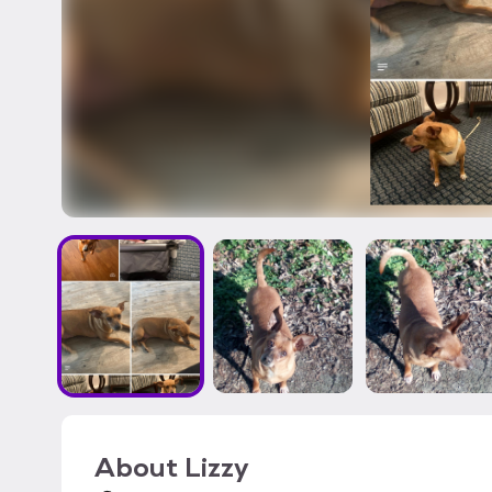
About
Lizzy