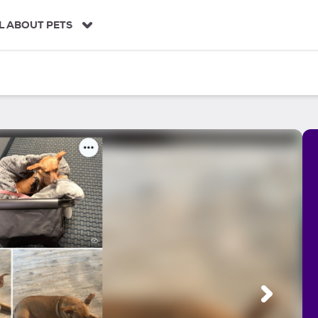
L ABOUT PETS