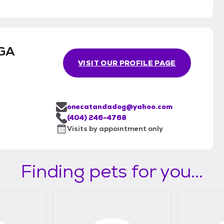
 GA
VISIT OUR PROFILE PAGE
onecatandadog@yahoo.com
(404) 246-4768
Visits by appointment only
Finding pets for you...