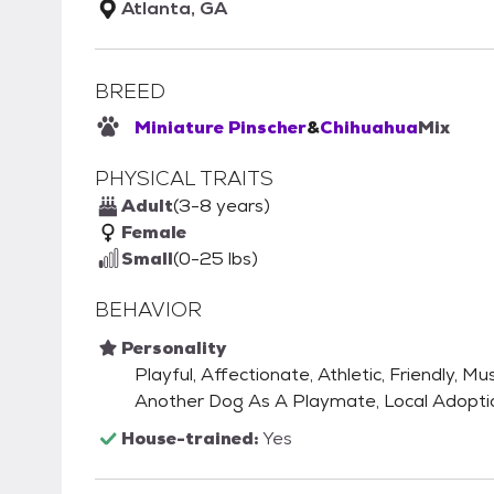
Atlanta, GA
BREED
Miniature Pinscher
&
Chihuahua
Mix
PHYSICAL TRAITS
Adult
(3-8 years)
Female
Small
(0-25 lbs)
BEHAVIOR
Personality
Playful, Affectionate, Athletic, Friendly
Another Dog As A Playmate, Local Adopti
House-trained:
Yes