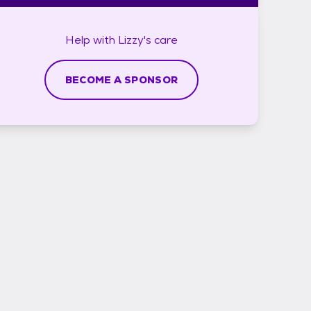
Help with
Lizzy's
care
BECOME A SPONSOR