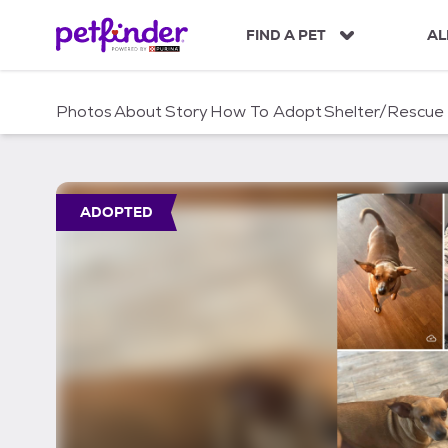
S
k
FIND A PET
AL
i
p
t
Photos
About
Story
How To Adopt
Shelter/Rescue
o
c
o
n
t
ADOPTED
e
n
t