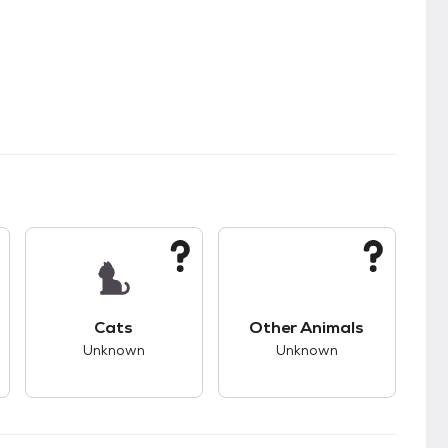
kids.
s good compatibility with dogs.
This pet has unknown compatibility with cats.
This pet has unknown
Cats
Other Animals
Unknown
Unknown