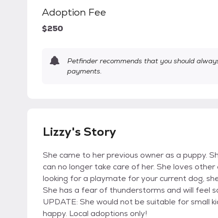
Adoption Fee
$250
Petfinder recommends that you should always 
payments.
Lizzy's Story
She came to her previous owner as a puppy. S
can no longer take care of her. She loves other 
looking for a playmate for your current dog, she
She has a fear of thunderstorms and will feel 
UPDATE: She would not be suitable for small ki
happy. Local adoptions only!