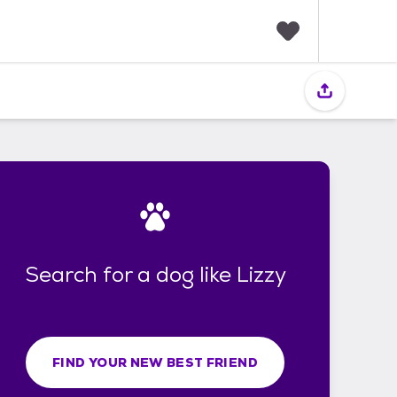
F
a
v
o
r
i
t
e
s
Search for a dog like Lizzy
FIND YOUR NEW BEST FRIEND