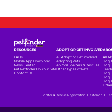
RESOURCES
ADOPT OR GET INVOLVED
ABOU
FAQs
All Adopt or Get Involved
All A
Mobile App Download
Adopting Pets
Dog 
News Center
Animal Shelters & Rescues
Dog 
Put Petfinder On Your Site
Other Types of Pets
Feedi
Contact Us
Dog 
Dog H
Dog T
Other
Shelter & Rescue Registration
Sitemap
Ter