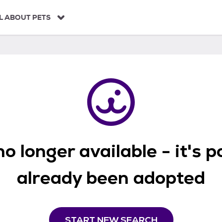
L ABOUT PETS
o longer available - it's 
already been adopted
START NEW SEARCH