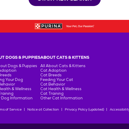
T DOGS & PUPPIES
ABOUT CATS & KITTENS
bout Dogs & Puppies
All About Cats & Kittens
Adoption
Cat Adoption
Breeds
Cat Breeds
ng Your Dog
Feeding Your Cat
Behavior
Cat Behavior
ealth & Wellness
Cat Health & Wellness
raining
Cat Training
 Dog Information
Other Cat Information
ms of Service
Notice at Collection
Privacy Policy (updated)
Accessibilit