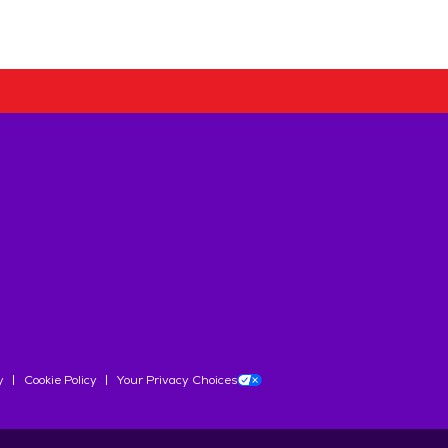
y
Cookie Policy
Your Privacy Choices