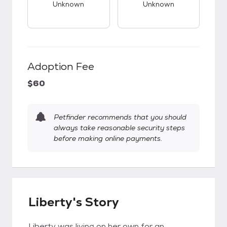
Unknown
Unknown
Adoption Fee
$60
Petfinder recommends that you should
always take reasonable security steps
before making online payments.
Liberty's Story
Liberty was living on her own for an