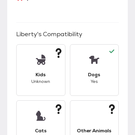
Liberty
's Compatibility
This pet has unknown compatibility with kids.
This pet has good c
Kids
Dogs
Unknown
Yes
This pet has unknown compatibility with cats.
This pet has unknow
Cats
Other Animals