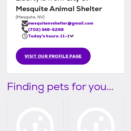
Mesquite Animal Shelter
[
Mesquite, NV
]
mesquitenvshelter@gmail.com
(702) 346-5268
Today's hours: 11-1
VISIT OUR PROFILE PAGE
Finding pets for you...