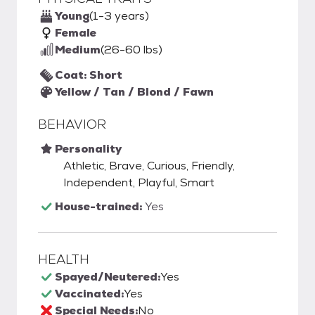
Young
(1-3 years)
Female
Medium
(26-60 lbs)
Coat: Short
Yellow / Tan / Blond / Fawn
BEHAVIOR
Personality
Athletic, Brave, Curious, Friendly,
Independent, Playful, Smart
House-trained:
Yes
HEALTH
Spayed/Neutered:
Yes
Vaccinated:
Yes
Special Needs:
No