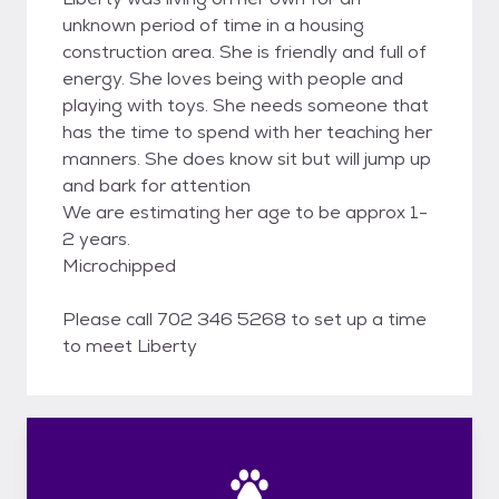
unknown period of time in a housing
construction area. She is friendly and full of
energy. She loves being with people and
playing with toys. She needs someone that
has the time to spend with her teaching her
manners. She does know sit but will jump up
and bark for attention
We are estimating her age to be approx 1-
2 years.
Microchipped
Please call 702 346 5268 to set up a time
to meet Liberty