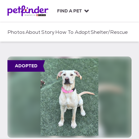
S
k
FIND A PET
i
p
t
Photos
About
Story
How To Adopt
Shelter/Rescue
o
c
o
n
t
ADOPTED
e
n
t