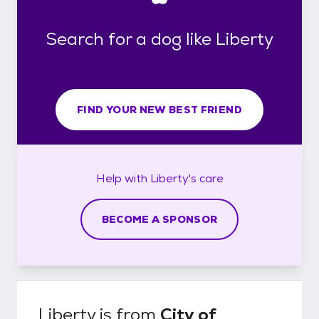
Search for a dog like Liberty
FIND YOUR NEW BEST FRIEND
Help with
Liberty's
care
BECOME A SPONSOR
Liberty
is from
City of