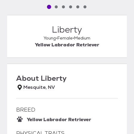
Pet media slide 1 of 6
Pet media slide 2 of 6
Pet media slide 3 of 6
Pet media slide 4 of 6
Pet media slide 5 of 6
Pet media slide 6 of 6
Liberty
Young
Female
Medium
Yellow Labrador Retriever
About
Liberty
Mesquite, NV
BREED
Yellow Labrador Retriever
PHYSICAL TRAITS