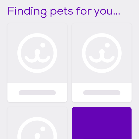
Finding pets for you...