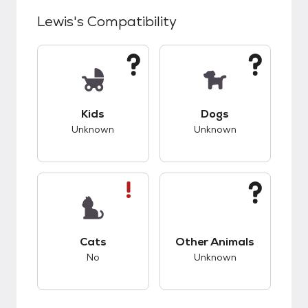
Lewis
's Compatibility
This pet has unknown compatibility with kids.
This pet has unknow
Kids
Dogs
Unknown
Unknown
This pet has bad compatibility with cats.
This pet has unknow
Cats
Other Animals
No
Unknown