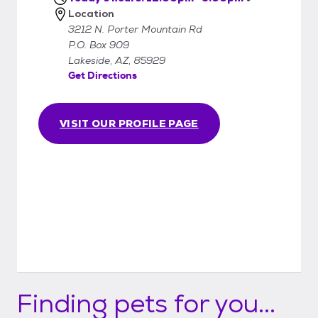
Location
3212 N. Porter Mountain Rd
P.O. Box 909
Lakeside, AZ, 85929
Get Directions
VISIT OUR PROFILE PAGE
Finding pets for you...