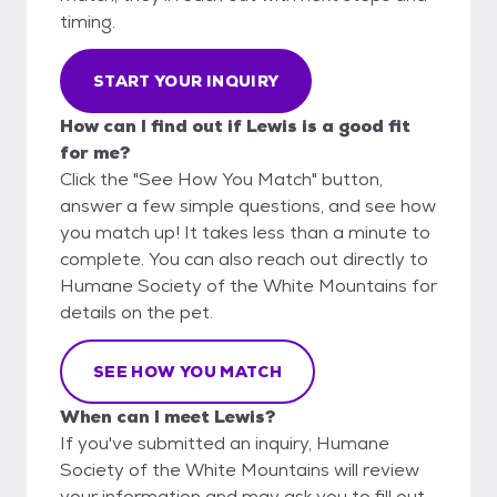
timing.
START YOUR INQUIRY
How can I find out if Lewis is a good fit
for me?
Click the "See How You Match" button,
answer a few simple questions, and see how
you match up! It takes less than a minute to
complete. You can also reach out directly to
Humane Society of the White Mountains for
details on the pet.
SEE HOW YOU MATCH
When can I meet Lewis?
If you've submitted an inquiry, Humane
Society of the White Mountains will review
your information and may ask you to fill out