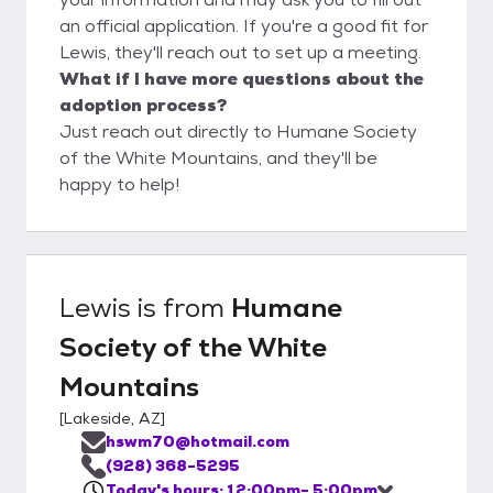
an official application. If you're a good fit for
Lewis, they'll reach out to set up a meeting.
What if I have more questions about the
adoption process?
Just reach out directly to Humane Society
of the White Mountains, and they'll be
happy to help!
Lewis
is from
Humane
Society of the White
Mountains
[
Lakeside, AZ
]
hswm70@hotmail.com
(928) 368-5295
Today's hours: 12:00pm- 5:00pm