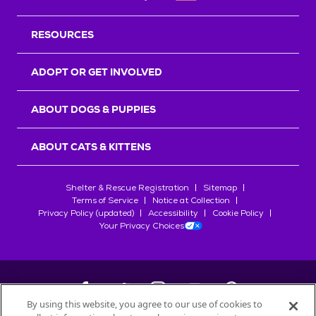
RESOURCES
ADOPT OR GET INVOLVED
ABOUT DOGS & PUPPIES
ABOUT CATS & KITTENS
Shelter & Rescue Registration
Sitemap
Terms of Service
Notice at Collection
Privacy Policy (updated)
Accessibility
Cookie Policy
Your Privacy Choices
By using this website, you agree to our use of cookies to