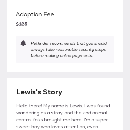
Adoption Fee
$125
Petfinder recommends that you should
always take reasonable security steps
before making online payments.
Lewis's Story
Hello there! My name is Lewis. I was found
wandering as a stray, and the kind animal
control folks brought me here. I'm a super
sweet boy who loves attention, even