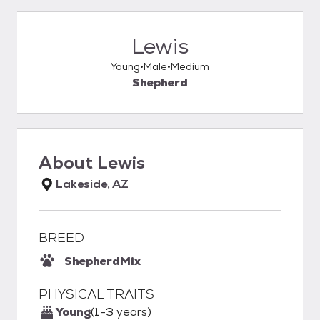
Lewis
Young
Male
Medium
Shepherd
About
Lewis
Lakeside, AZ
BREED
Shepherd
Mix
PHYSICAL TRAITS
Young
(1-3 years)