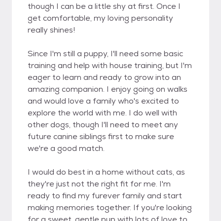
though I can be a little shy at first. Once I
get comfortable, my loving personality
really shines!
Since I'm still a puppy, I'll need some basic
training and help with house training, but I'm
eager to learn and ready to grow into an
amazing companion. I enjoy going on walks
and would love a family who's excited to
explore the world with me. I do well with
other dogs, though I'll need to meet any
future canine siblings first to make sure
we're a good match.
I would do best in a home without cats, as
they're just not the right fit for me. I'm
ready to find my furever family and start
making memories together. If you're looking
for a sweet, gentle pup with lots of love to