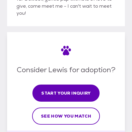
give, come meet me - I can't wait to meet
you!
Consider Lewis for adoption?
START YOUR INQUIRY
SEE HOW YOU MATCH