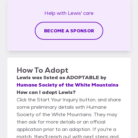
Help with
Lewis'
care
BECOME A SPONSOR
How To Adopt
Lewis
was listed as
ADOPTABLE
by
Humane Society of the White Mountains
How can I adopt Lewis?
Click the Start Your Inquiry button, and share
some preliminary details with Humane
Society of the White Mountains. They may
then ask for more details or an official
application prior to an adoption. If you're a
match, they'll reach out with next steps and