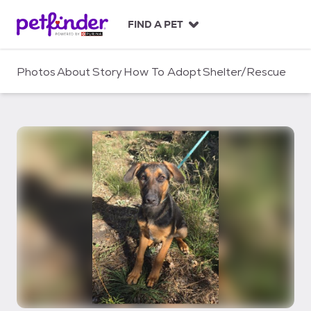
S
k
FIND A PET
i
p
t
Photos
About
Story
How To Adopt
Shelter/Rescue
o
c
o
n
t
e
n
t