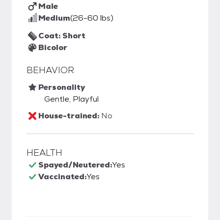
Male
Medium
(26-60 lbs)
Coat: Short
Bicolor
BEHAVIOR
Personality
Gentle, Playful
House-trained:
No
HEALTH
Spayed/Neutered:
Yes
Vaccinated:
Yes