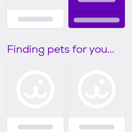
Finding pets for you...