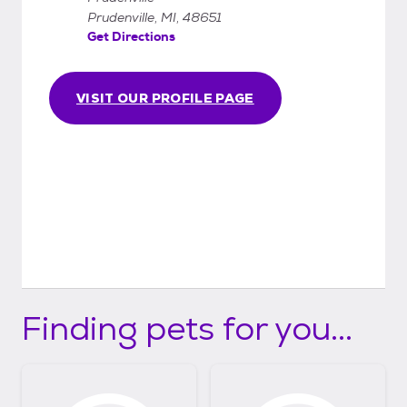
Prudenville, MI, 48651
Get Directions
VISIT OUR PROFILE PAGE
Finding pets for you...