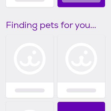
Finding pets for you...