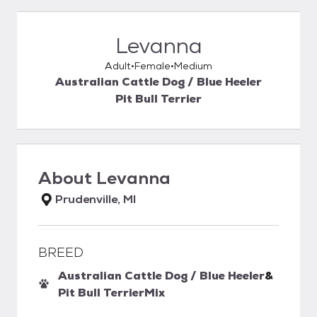
Levanna
Adult
Female
Medium
Australian Cattle Dog / Blue Heeler
Pit Bull Terrier
About
Levanna
Prudenville, MI
BREED
Australian Cattle Dog / Blue Heeler
&
Pit Bull Terrier
Mix