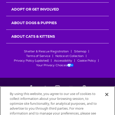
ADOPT OR GET INVOLVED
ABOUT DOGS & PUPPIES
ABOUT CATS & KITTENS
Shelter & Rescue Registration
Sitemap
Terms of Service
Notice at Collection
Privacy Policy (updated)
Accessibility
Cookie Policy
Your Privacy Choices
By using this website, you agree to our use of cookies to
collect information about your browsing session, to
©
2026
Petfinder.com
optimize site functionality, for analytical purposes, and to
advertise to you through third parties. For more
All trademarks are owned by
Société des Produits Nestlé
S.A., or
information and to manage your preferences, please see
used with permission.