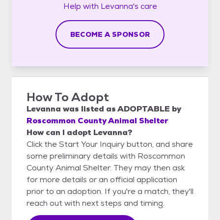
Help with
Levanna's
care
BECOME A SPONSOR
How To Adopt
Levanna
was listed as
ADOPTABLE
by
Roscommon County Animal Shelter
How can I adopt Levanna?
Click the Start Your Inquiry button, and share
some preliminary details with Roscommon
County Animal Shelter. They may then ask
for more details or an official application
prior to an adoption. If you're a match, they'll
reach out with next steps and timing.