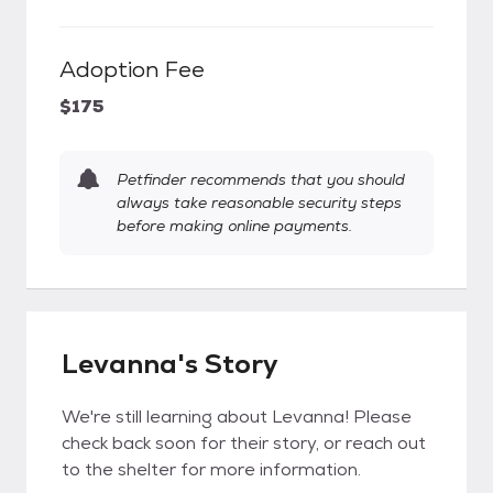
Adoption Fee
$175
Petfinder recommends that you should
always take reasonable security steps
before making online payments.
Levanna's Story
We're still learning about Levanna! Please
check back soon for their story, or reach out
to the shelter for more information.