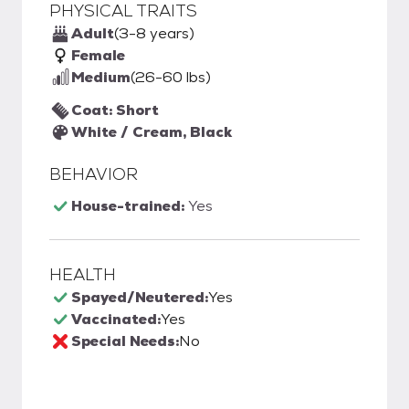
PHYSICAL TRAITS
Adult
(3-8 years)
Female
Medium
(26-60 lbs)
Coat: Short
White / Cream, Black
BEHAVIOR
House-trained:
Yes
HEALTH
Spayed/Neutered:
Yes
Vaccinated:
Yes
Special Needs:
No