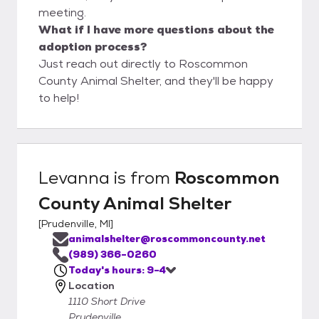
meeting.
What if I have more questions about the
adoption process?
Just reach out directly to Roscommon
County Animal Shelter, and they'll be happy
to help!
Levanna
is from
Roscommon
County Animal Shelter
[
Prudenville, MI
]
animalshelter@roscommoncounty.net
(989) 366-0260
Today's hours: 9-4
Location
1110 Short Drive
Prudenville