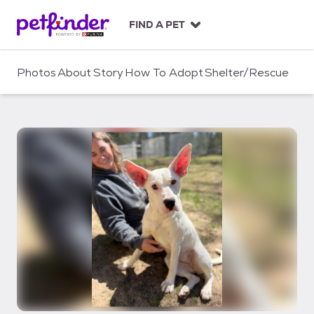
S
k
FIND A PET
i
p
t
Photos
About
Story
How To Adopt
Shelter/Rescue
o
c
o
n
t
e
n
t