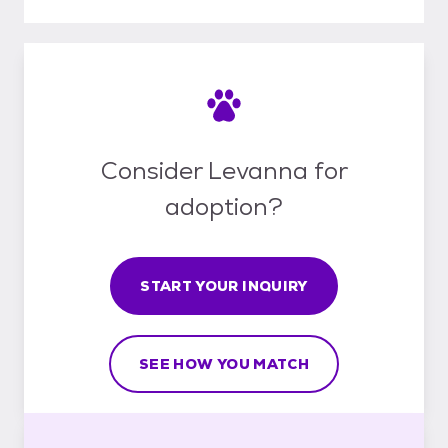
Consider Levanna for
adoption?
START YOUR INQUIRY
SEE HOW YOU MATCH