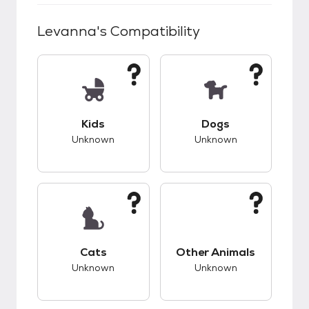
Levanna
's Compatibility
This pet has unknown compatibility with kids.
This pet has unknow
Kids
Dogs
Unknown
Unknown
This pet has unknown compatibility with cats.
This pet has unknow
Cats
Other Animals
Unknown
Unknown