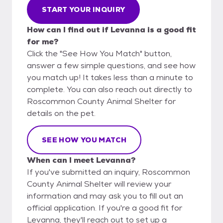
START YOUR INQUIRY
How can I find out if Levanna is a good fit
for me?
Click the "See How You Match" button,
answer a few simple questions, and see how
you match up! It takes less than a minute to
complete. You can also reach out directly to
Roscommon County Animal Shelter for
details on the pet.
SEE HOW YOU MATCH
When can I meet Levanna?
If you've submitted an inquiry, Roscommon
County Animal Shelter will review your
information and may ask you to fill out an
official application. If you're a good fit for
Levanna, they'll reach out to set up a