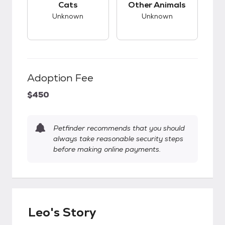
Cats
Other Animals
Unknown
Unknown
Adoption Fee
$450
Petfinder recommends that you should
always take reasonable security steps
before making online payments.
Leo's Story