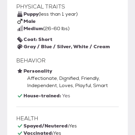
PHYSICAL TRAITS
Puppy
(less than 1 year)
Male
Medium
(26-60 lbs)
Coat: Short
Gray / Blue / Silver, White / Cream
BEHAVIOR
Personality
Affectionate, Dignified, Friendly,
Independent, Loves, Playful, Smart
House-trained:
Yes
HEALTH
Spayed/Neutered:
Yes
Vaccinated:
Yes