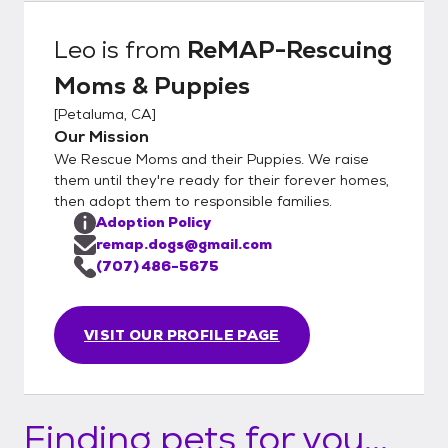
Leo
is from
ReMAP-Rescuing
Moms & Puppies
[
Petaluma, CA
]
Our Mission
We Rescue Moms and their Puppies. We raise
them until they're ready for their forever homes,
then adopt them to responsible families.
Adoption Policy
remap.dogs@gmail.com
(707) 486-5675
VISIT OUR PROFILE PAGE
Finding pets for you...