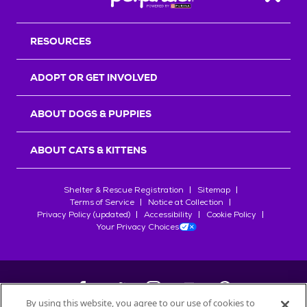
Back T
RESOURCES
ADOPT OR GET INVOLVED
ABOUT DOGS & PUPPIES
ABOUT CATS & KITTENS
Shelter & Rescue Registration
Sitemap
Terms of Service
Notice at Collection
Privacy Policy (updated)
Accessibility
Cookie Policy
Your Privacy Choices
By using this website, you agree to our use of cookies to