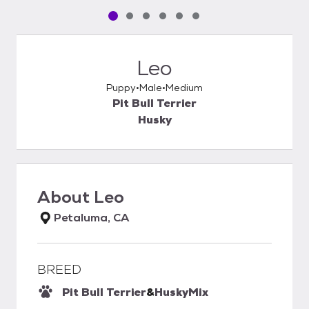
Pet media slide 1 of 6
Pet media slide 2 of 6
Pet media slide 3 of 6
Pet media slide 4 of 6
Pet media slide 5 of 6
Pet media slide 6 of 6
Leo
Puppy
Male
Medium
Pit Bull Terrier
Husky
About
Leo
Petaluma, CA
BREED
Pit Bull Terrier
&
Husky
Mix