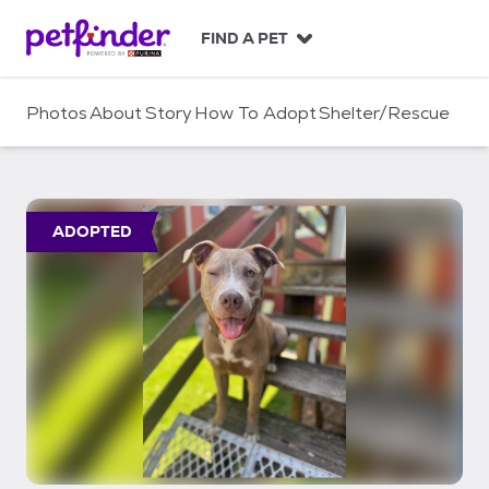
S
k
FIND A PET
i
p
t
Photos
About
Story
How To Adopt
Shelter/Rescue
o
c
o
n
t
ADOPTED
e
n
t