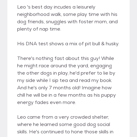
Leo 's best day incudes a leisurely
neighborhood walk, some play time with his
dog friends, snuggles with foster mom, and
plenty of nap time.
His DNA test shows a mix of pit bull & husky.
There's nothing fast about this guy! While
he might race around the yard, engaging
the other dogs in play, he'd prefer to lie by
my side while I sip tea and read my book.
And he's only 7 months old! Imagine how
chill he will be in a few months as his puppy
energy fades even more.
Leo came from a very crowded shelter,
where he learned some good dog social
skills. He's continued to hone those skills in