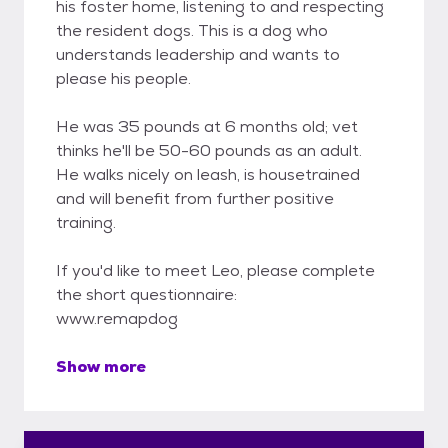
his foster home, listening to and respecting
the resident dogs. This is a dog who
understands leadership and wants to
please his people.
He was 35 pounds at 6 months old; vet
thinks he'll be 50-60 pounds as an adult.
He walks nicely on leash, is housetrained
and will benefit from further positive
training.
If you'd like to meet Leo, please complete
the short questionnaire:
www.remapdog
Show more