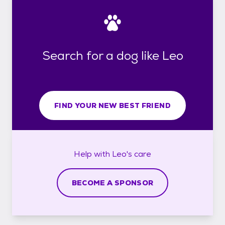
Search for a dog like Leo
FIND YOUR NEW BEST FRIEND
Help with
Leo's
care
BECOME A SPONSOR