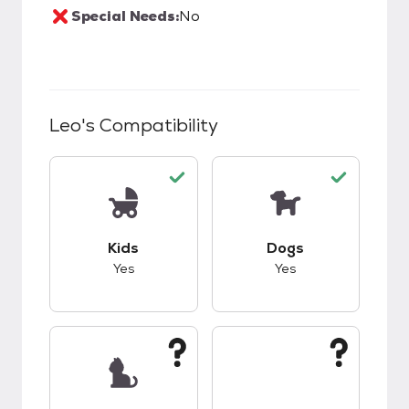
Special Needs:
No
Leo
's Compatibility
This pet has good compatibility with kids.
This pet has good c
Kids
Dogs
Yes
Yes
This pet has unknown compatibility with cats.
This pet has unknow