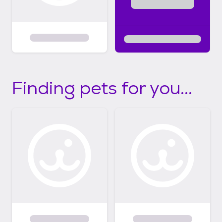
Finding pets for you...