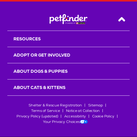
Back T
RESOURCES
ADOPT OR GET INVOLVED
ABOUT DOGS & PUPPIES
ABOUT CATS & KITTENS
Shelter & Rescue Registration
Sitemap
Terms of Service
Notice at Collection
Privacy Policy (updated)
Accessibility
Cookie Policy
Your Privacy Choices