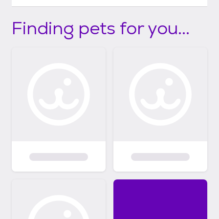
Finding pets for you...