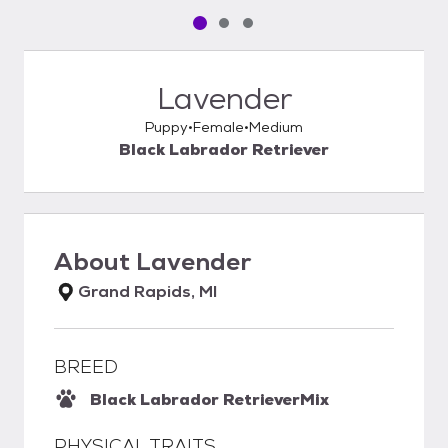
Pet media slide 1 of 3
Pet media slide 2 of 3
Pet media slide 3 of 3
Lavender
Puppy
Female
Medium
Black Labrador Retriever
About
Lavender
Grand Rapids, MI
BREED
Black Labrador Retriever
Mix
PHYSICAL TRAITS