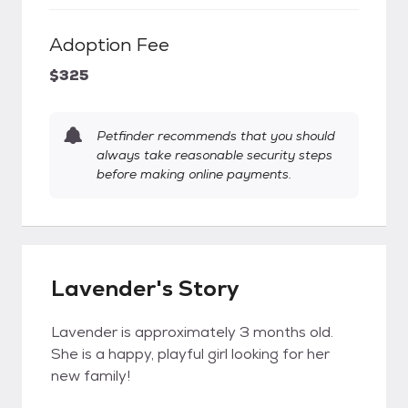
Adoption Fee
$325
Petfinder recommends that you should
always take reasonable security steps
before making online payments.
Lavender's Story
Lavender is approximately 3 months old.
She is a happy, playful girl looking for her
new family!