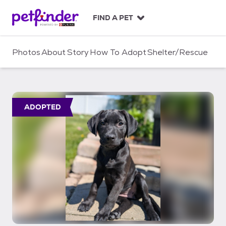
S
k
FIND A PET
i
p
t
Photos
About
Story
How To Adopt
Shelter/Rescue
o
c
o
n
t
ADOPTED
e
n
t