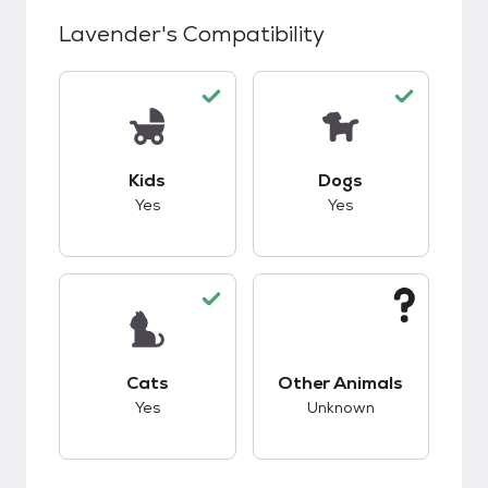
Lavender
's Compatibility
This pet has good compatibility with kids.
This pet has good c
Kids
Dogs
Yes
Yes
This pet has good compatibility with cats.
This pet has unknow
Cats
Other Animals
Yes
Unknown