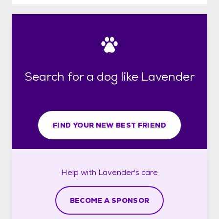
Search for a dog like Lavender
FIND YOUR NEW BEST FRIEND
Help with
Lavender's
care
BECOME A SPONSOR