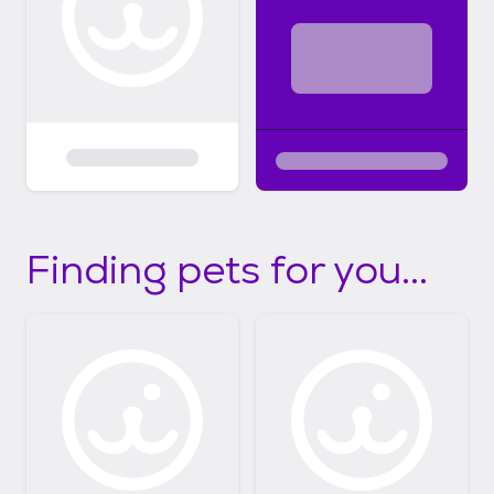
Finding pets for you...