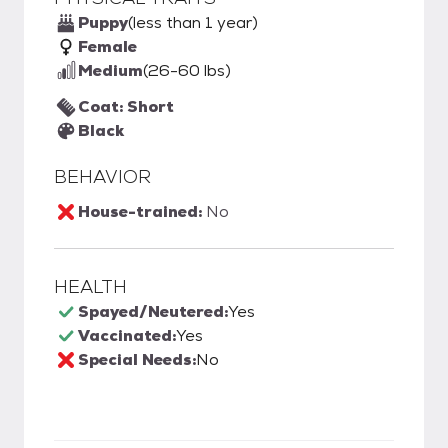
Puppy
(less than 1 year)
Female
Medium
(26-60 lbs)
Coat: Short
Black
BEHAVIOR
House-trained:
No
HEALTH
Spayed/Neutered:
Yes
Vaccinated:
Yes
Special Needs:
No