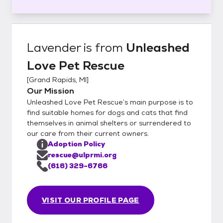
Lavender
is from
Unleashed
Love Pet Rescue
[
Grand Rapids, MI
]
Our Mission
Unleashed Love Pet Rescue’s main purpose is to
find suitable homes for dogs and cats that find
themselves in animal shelters or surrendered to
our care from their current owners.
Adoption Policy
rescue@ulprmi.org
(616) 329-6766
VISIT OUR PROFILE PAGE