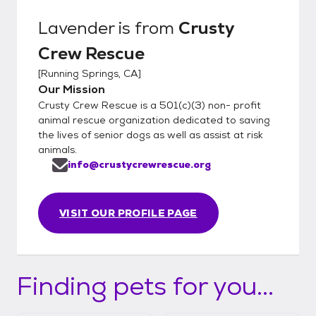
Lavender
is from
Crusty
Crew Rescue
[
Running Springs, CA
]
Our Mission
Crusty Crew Rescue is a 501(c)(3) non- profit
animal rescue organization dedicated to saving
the lives of senior dogs as well as assist at risk
animals.
info@crustycrewrescue.org
VISIT OUR PROFILE PAGE
Finding pets for you...