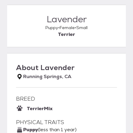
Lavender
Puppy
Female
Small
Terrier
About
Lavender
Running Springs, CA
BREED
Terrier
Mix
PHYSICAL TRAITS
Puppy
(less than 1 year)