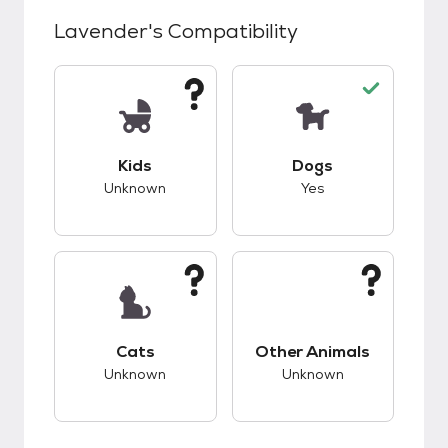
Lavender
's Compatibility
This pet has unknown compatibility with kids.
This pet has good c
Kids
Dogs
Unknown
Yes
This pet has unknown compatibility with cats.
This pet has unknow
Cats
Other Animals
Unknown
Unknown