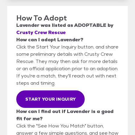
How To Adopt
Lavender
was listed as
ADOPTABLE
by
Crusty Crew Rescue
How can I adopt Lavender?
Click the Start Your Inquiry button, and share
some preliminary details with Crusty Crew
Rescue. They may then ask for more details
or an official application prior to an adoption.
If you're a match, they'll reach out with next
steps and timing.
START YOUR INQUIRY
How can I find out if Lavender is a good
fit for me?
Click the "See How You Match" button,
answer a few simple questions, and see how