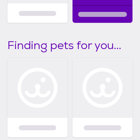
Finding pets for you...