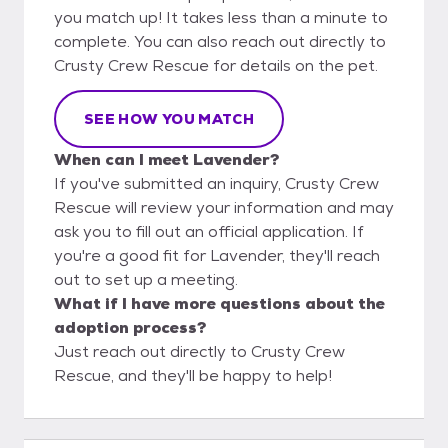
you match up! It takes less than a minute to
complete. You can also reach out directly to
Crusty Crew Rescue for details on the pet.
SEE HOW YOU MATCH
When can I meet Lavender?
If you've submitted an inquiry, Crusty Crew
Rescue will review your information and may
ask you to fill out an official application. If
you're a good fit for Lavender, they'll reach
out to set up a meeting.
What if I have more questions about the
adoption process?
Just reach out directly to Crusty Crew
Rescue, and they'll be happy to help!