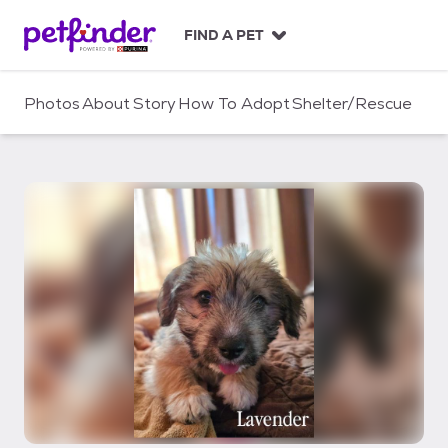
S
k
FIND A PET
i
p
t
Photos
About
Story
How To Adopt
Shelter/Rescue
o
c
o
n
t
e
n
t