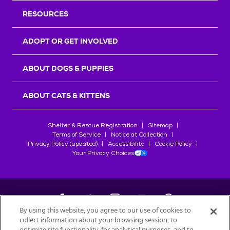
RESOURCES
ADOPT OR GET INVOLVED
ABOUT DOGS & PUPPIES
ABOUT CATS & KITTENS
Shelter & Rescue Registration
Sitemap
Terms of Service
Notice at Collection
Privacy Policy (updated)
Accessibility
Cookie Policy
Your Privacy Choices
By using this website, you agree to our use of cookies to
collect information about your browsing session, to
©
2026
Petfinder.com
optimize site functionality, for analytical purposes, and to