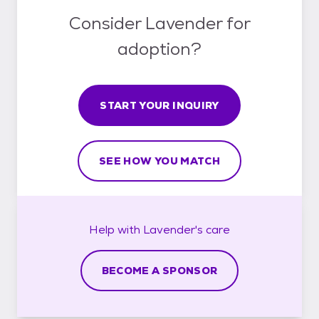
Consider Lavender for
adoption?
START YOUR INQUIRY
SEE HOW YOU MATCH
Help with
Lavender's
care
BECOME A SPONSOR