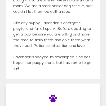
brought into the shelter weeks old without a
mom. We are a small senior dog rescue, but
couldn't let them be euthanized.
Like any puppy, Lavender is energetic,
playful and full of spunk! Before deciding to
get a pup, be sure you are willing and have
the time to train them and give them what
they need. Patience, attention and love.
Lavender is spayed, microchipped. She has
begun her puppy shots, but has some to go
yet.