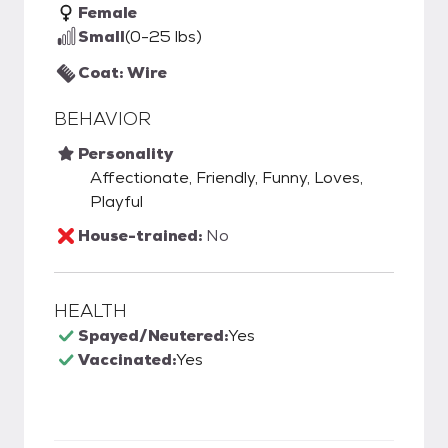
Female
Small
(0-25 lbs)
Coat: Wire
BEHAVIOR
Personality
Affectionate, Friendly, Funny, Loves,
Playful
House-trained:
No
HEALTH
Spayed/Neutered:
Yes
Vaccinated:
Yes