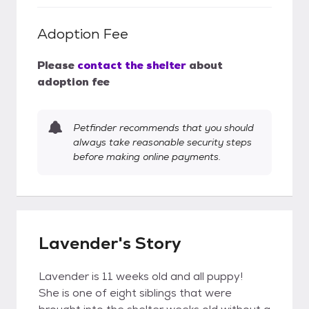
Adoption Fee
Please
contact the shelter
about
adoption fee
Petfinder recommends that you should
always take reasonable security steps
before making online payments.
Lavender's Story
Lavender is 11 weeks old and all puppy!
She is one of eight siblings that were