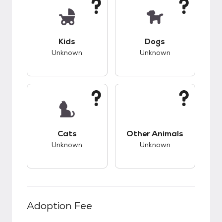
This pet has unknown compatibility with kids.
This pet has unknow
Kids
Dogs
Unknown
Unknown
This pet has unknown compatibility with cats.
This pet has unknow
Cats
Other Animals
Unknown
Unknown
Adoption Fee