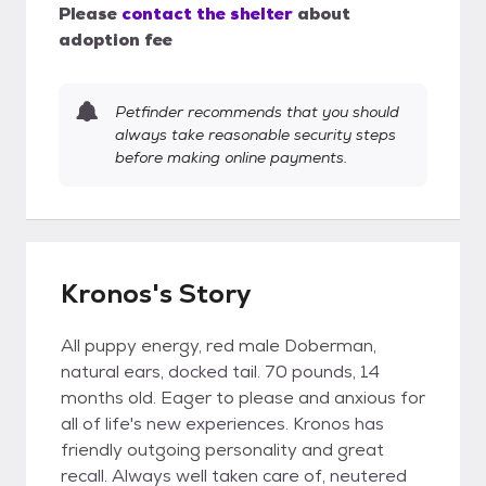
Please
contact the shelter
about
adoption fee
Petfinder recommends that you should
always take reasonable security steps
before making online payments.
Kronos's Story
All puppy energy, red male Doberman,
natural ears, docked tail. 70 pounds, 14
months old. Eager to please and anxious for
all of life's new experiences. Kronos has
friendly outgoing personality and great
recall. Always well taken care of, neutered