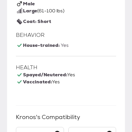
Male
Large
(61-100 lbs)
Coat: Short
BEHAVIOR
House-trained:
Yes
HEALTH
Spayed/Neutered:
Yes
Vaccinated:
Yes
Kronos
's Compatibility