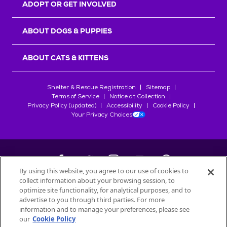
ADOPT OR GET INVOLVED
ABOUT DOGS & PUPPIES
ABOUT CATS & KITTENS
Shelter & Rescue Registration
Sitemap
Terms of Service
Notice at Collection
Privacy Policy (updated)
Accessibility
Cookie Policy
Your Privacy Choices
By using this website, you agree to our use of cookies to
collect information about your browsing session, to
©
2026
Petfinder.com
optimize site functionality, for analytical purposes, and to
advertise to you through third parties. For more
All trademarks are owned by
Société des Produits Nestlé
S.A., or
information and to manage your preferences, please see
used with permission.
our
Cookie Policy