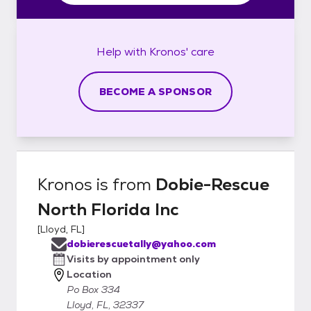
Help with
Kronos'
care
BECOME A SPONSOR
Kronos
is from
Dobie-Rescue
North Florida Inc
[
Lloyd, FL
]
dobierescuetally@yahoo.com
Visits by appointment only
Location
Po Box 334
Lloyd, FL, 32337