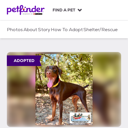
S
k
FIND A PET
i
p
t
Photos
About
Story
How To Adopt
Shelter/Rescue
o
c
o
n
t
ADOPTED
e
n
t