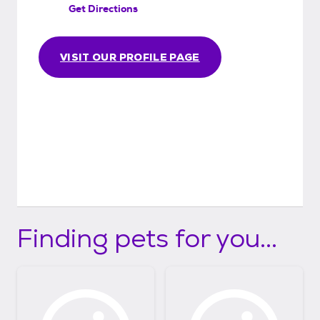
Get Directions
VISIT OUR PROFILE PAGE
Finding pets for you...