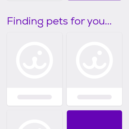
Finding pets for you...