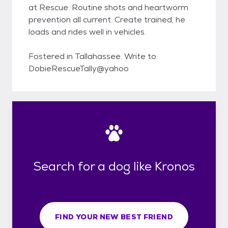
at Rescue. Routine shots and heartworm
prevention all current. Create trained, he
loads and rides well in vehicles.
Fostered in Tallahassee. Write to:
DobieRescueTally@yahoo
Search for a dog like Kronos
FIND YOUR NEW BEST FRIEND