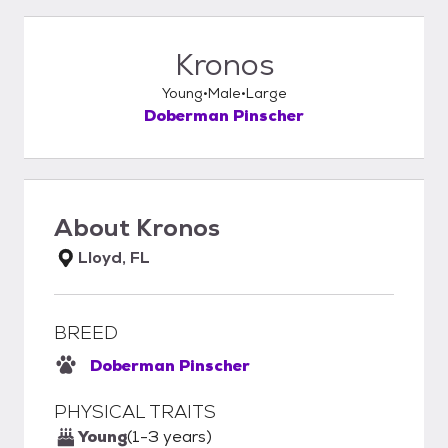
Kronos
Young
Male
Large
Doberman Pinscher
About
Kronos
Lloyd, FL
BREED
Doberman Pinscher
PHYSICAL TRAITS
Young
(1-3 years)