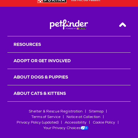
Back T
RESOURCES
ADOPT OR GET INVOLVED
ABOUT DOGS & PUPPIES
ABOUT CATS & KITTENS
Shelter & Rescue Registration
Sitemap
Terms of Service
Notice at Collection
Privacy Policy (updated)
Accessibility
Cookie Policy
Your Privacy Choices