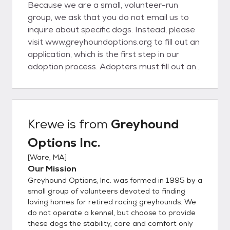
Because we are a small, volunteer-run
group, we ask that you do not email us to
inquire about specific dogs. Instead, please
visit www.greyhoundoptions.org to fill out an
application, which is the first step in our
adoption process. Adopters must fill out an
application (available on our website or by
mail) and have a home visit before being
approved for adoption. Minimum adoption
donation is currently $450 (for U.S. dogs)
Krewe
is from
Greyhound
and $700 (for Irish dogs), and an adoption
Options Inc.
agreement must be completed. All of our
greyhounds are spayed/neutered, vet-
[
Ware, MA
]
checked, heartworm tested, have had a
Our Mission
dental cleaning and are current on
Greyhound Options, Inc. was formed in 1995 by a
recommended vaccinations. We require all
small group of volunteers devoted to finding
dogs to be kept indoors and leash-walked or
loving homes for retired racing greyhounds. We
do not operate a kennel, but choose to provide
let out in fenced areas only. If an adopter
these dogs the stability, care and comfort only
can no longer care for his/her greyhound, it