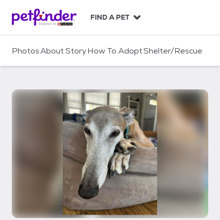
S
k
FIND A PET
i
p
t
Photos
About
Story
How To Adopt
Shelter/Rescue
o
c
o
n
t
e
n
t