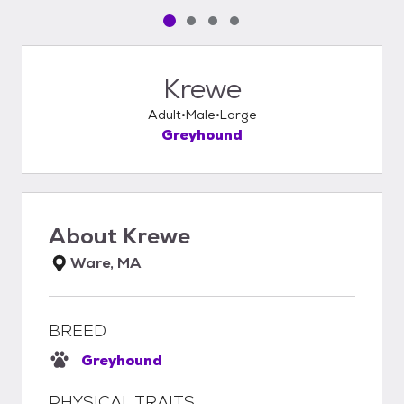
Pet media slide 1 of 4
Pet media slide 2 of 4
Pet media slide 3 of 4
Pet media slide 4 of 4
Krewe
Adult
Male
Large
Greyhound
About
Krewe
Ware, MA
BREED
Greyhound
PHYSICAL TRAITS