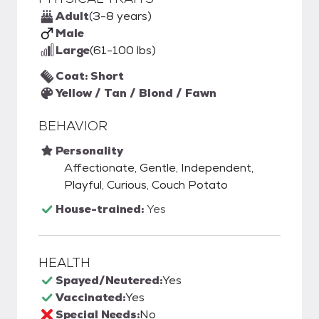
Adult
(3-8 years)
Male
Large
(61-100 lbs)
Coat: Short
Yellow / Tan / Blond / Fawn
BEHAVIOR
Personality
Affectionate, Gentle, Independent,
Playful, Curious, Couch Potato
House-trained:
Yes
HEALTH
Spayed/Neutered:
Yes
Vaccinated:
Yes
Special Needs:
No