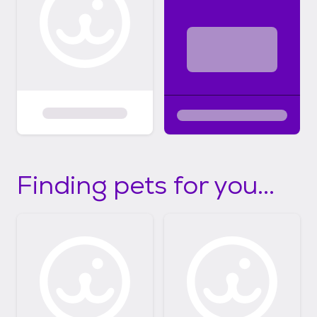
Finding pets for you...