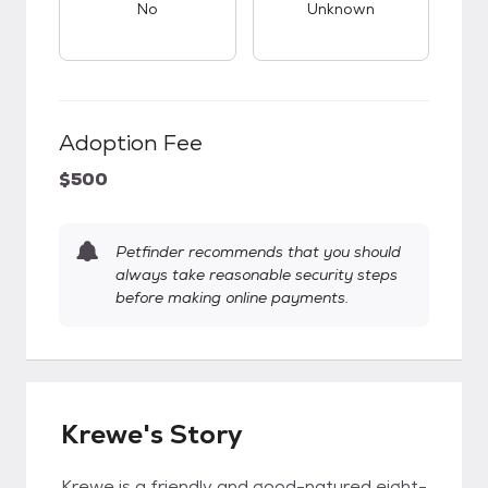
No
Unknown
Adoption Fee
$500
Petfinder recommends that you should
always take reasonable security steps
before making online payments.
Krewe's Story
Krewe is a friendly and good-natured eight-