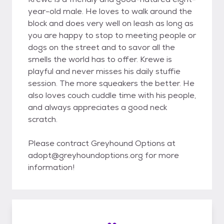
year-old male. He loves to walk around the
block and does very well on leash as long as
you are happy to stop to meeting people or
dogs on the street and to savor all the
smells the world has to offer. Krewe is
playful and never misses his daily stuffie
session. The more squeakers the better. He
also loves couch cuddle time with his people,
and always appreciates a good neck
scratch.
Please contract Greyhound Options at
adopt@greyhoundoptions.org for more
information!