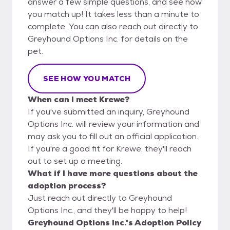
answer a few simple questions, and see how
you match up! It takes less than a minute to
complete. You can also reach out directly to
Greyhound Options Inc. for details on the
pet.
SEE HOW YOU MATCH
When can I meet Krewe?
If you've submitted an inquiry, Greyhound
Options Inc. will review your information and
may ask you to fill out an official application.
If you're a good fit for Krewe, they'll reach
out to set up a meeting.
What if I have more questions about the
adoption process?
Just reach out directly to Greyhound
Options Inc., and they'll be happy to help!
Greyhound Options Inc.'s Adoption Policy