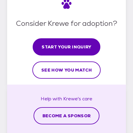
Consider Krewe for adoption?
START YOUR INQUIRY
SEE HOW YOU MATCH
Help with
Krewe's
care
BECOME A SPONSOR