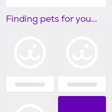
Finding pets for you...