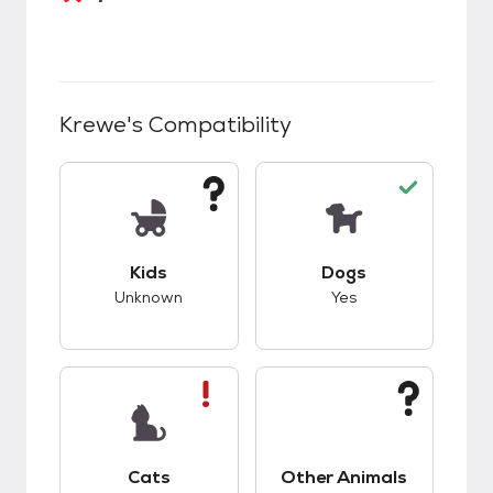
Krewe
's Compatibility
This pet has unknown compatibility with kids.
This pet has good c
Kids
Dogs
Unknown
Yes
This pet has bad compatibility with cats.
This pet has unknow
Cats
Other Animals