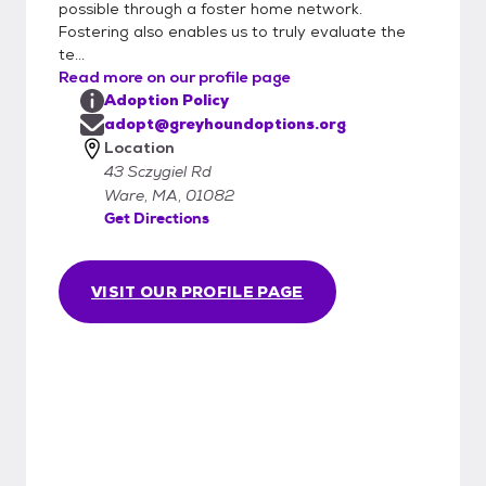
possible through a foster home network.
must be returned to the care of Greyhound
Fostering also enables us to truly evaluate the
Options, Inc.
te...
Read more on our profile page
Adoption Policy
adopt@greyhoundoptions.org
Location
43 Sczygiel Rd
Ware, MA, 01082
Get Directions
VISIT OUR PROFILE PAGE