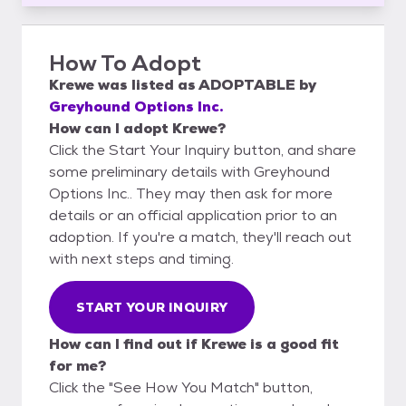
How To Adopt
Krewe
was listed as
ADOPTABLE
by
Greyhound Options Inc.
How can I adopt Krewe?
Click the Start Your Inquiry button, and share
some preliminary details with Greyhound
Options Inc.. They may then ask for more
details or an official application prior to an
adoption. If you're a match, they'll reach out
with next steps and timing.
START YOUR INQUIRY
How can I find out if Krewe is a good fit
for me?
Click the "See How You Match" button,