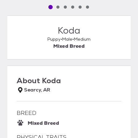
Pet media slide 1 of 6
Pet media slide 2 of 6
Pet media slide 3 of 6
Pet media slide 4 of 6
Pet media slide 5 of 6
Pet media slide 6 of 6
Koda
Puppy
Male
Medium
Mixed Breed
About
Koda
Searcy, AR
BREED
Mixed Breed
PHYSICAL TRAITS