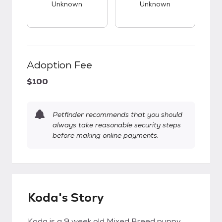
Unknown
Unknown
Adoption Fee
$100
Petfinder recommends that you should
always take reasonable security steps
before making online payments.
Koda's Story
Koda is a 9 week old Mixed Breed puppy,