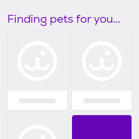
Finding pets for you...