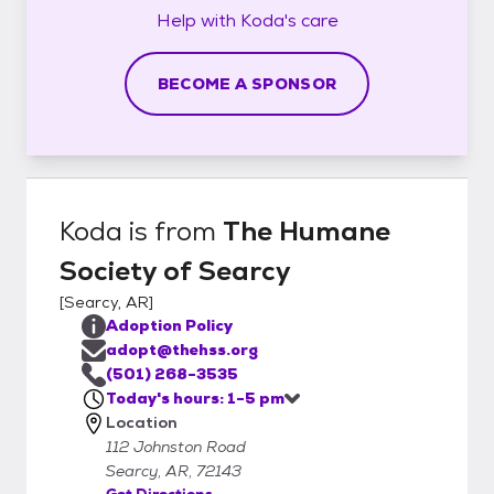
Help with
Koda's
care
BECOME A SPONSOR
Koda
is from
The Humane
Society of Searcy
[
Searcy, AR
]
Adoption Policy
adopt@thehss.org
(501) 268-3535
Today's hours: 1-5 pm
Location
112 Johnston Road
Searcy, AR, 72143
Get Directions