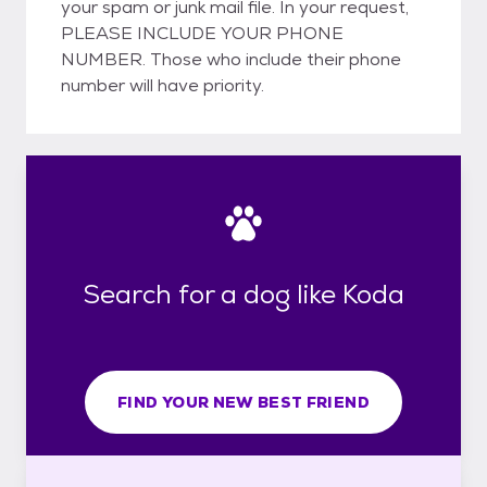
your spam or junk mail file. In your request,
PLEASE INCLUDE YOUR PHONE
NUMBER. Those who include their phone
number will have priority.
Search for a dog like Koda
FIND YOUR NEW BEST FRIEND