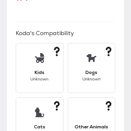
Koda
's Compatibility
This pet has unknown compatibility with kids.
This pet has unknow
Kids
Dogs
Unknown
Unknown
This pet has unknown compatibility with cats.
This pet has unknow
Cats
Other Animals