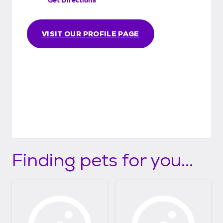
VISIT OUR PROFILE PAGE
Finding pets for you...