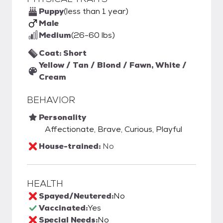
Puppy
(less than 1 year)
Male
Medium
(26-60 lbs)
Coat: Short
Yellow / Tan / Blond / Fawn, White /
Cream
BEHAVIOR
Personality
Affectionate, Brave, Curious, Playful
House-trained:
No
HEALTH
Spayed/Neutered:
No
Vaccinated:
Yes
Special Needs:
No