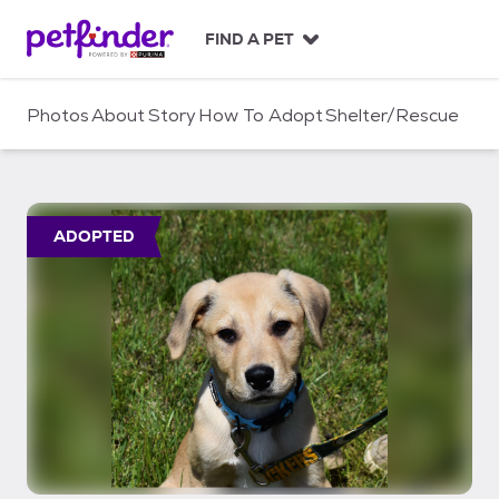
S
k
FIND A PET
i
p
t
Photos
About
Story
How To Adopt
Shelter/Rescue
o
c
o
n
t
ADOPTED
e
n
t