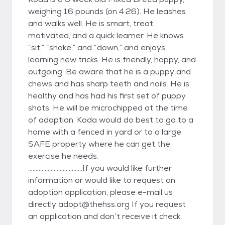
weighing 16 pounds (on 4.26). He leashes
and walks well. He is smart, treat
motivated, and a quick learner. He knows
“sit,” “shake,” and “down,” and enjoys
learning new tricks. He is friendly, happy, and
outgoing. Be aware that he is a puppy and
chews and has sharp teeth and nails. He is
healthy and has had his first set of puppy
shots. He will be microchipped at the time
of adoption. Koda would do best to go to a
home with a fenced in yard or to a large
SAFE property where he can get the
exercise he needs.
....................................If you would like further
information or would like to request an
adoption application, please e-mail us
directly adopt@thehss.org If you request
an application and don’t receive it check