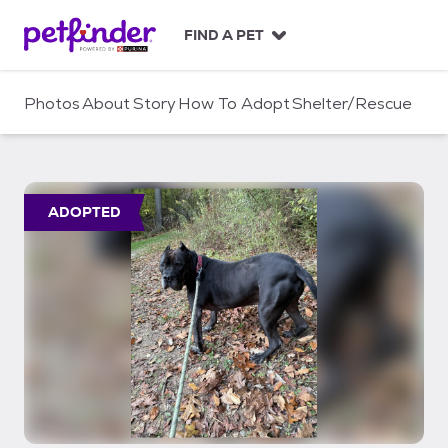
S
k
FIND A PET
i
p
t
Photos
About
Story
How To Adopt
Shelter/Rescue
o
c
o
n
t
ADOPTED
e
n
t