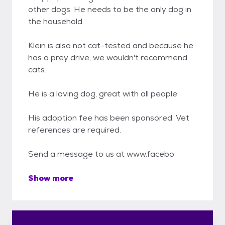
other dogs. He needs to be the only dog in
the household.
Klein is also not cat-tested and because he
has a prey drive, we wouldn't recommend
cats.
He is a loving dog, great with all people.
His adoption fee has been sponsored. Vet
references are required.
Send a message to us at www.facebo
Show more