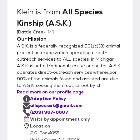
Klein
is from
All Species
Kinship (A.S.K.)
[
Battle Creek, MI
]
Our Mission
A.S.K. is a federally recognized 501(c)(3) animal
protection organization operating direct-
outreach services to ALL species, in Michigan.
A.S.K. is not a traditional rescue or shelter. A.S.K.
operates direct-outreach services whereupon
99% of the animals found and assisted are due
to A.S.K. seeking them out, street by st...
Read more on our profile page
Adoption Policy
allspeciesk@gmail.com
(269) 967-6607
Visits by appointment only
Location
P.O. Box 4055
Battle Creek, MI, 49016