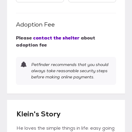
Adoption Fee
Please
contact the shelter
about
adoption fee
Petfinder recommends that you should
always take reasonable security steps
before making online payments.
Klein's Story
He loves the simple things in life: easy going