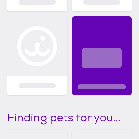
Finding pets for you...