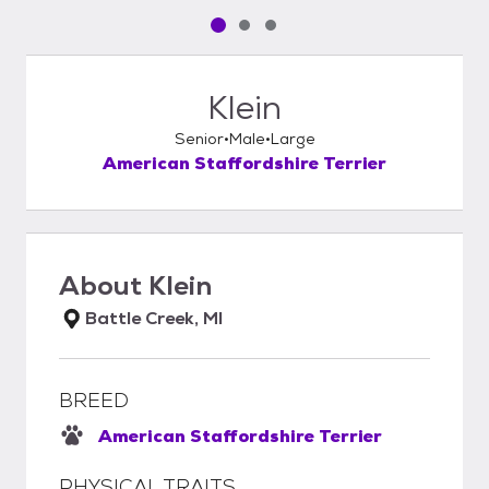
Pet media slide 1 of 3
Pet media slide 2 of 3
Pet media slide 3 of 3
Klein
Senior
Male
Large
American Staffordshire Terrier
About
Klein
Battle Creek, MI
BREED
American Staffordshire Terrier
PHYSICAL TRAITS