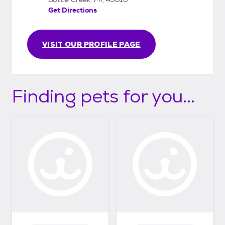
Get Directions
VISIT OUR PROFILE PAGE
Finding pets for you...