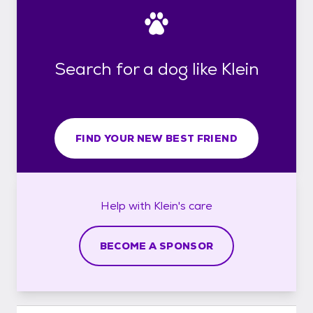
Search for a dog like Klein
FIND YOUR NEW BEST FRIEND
Help with
Klein's
care
BECOME A SPONSOR