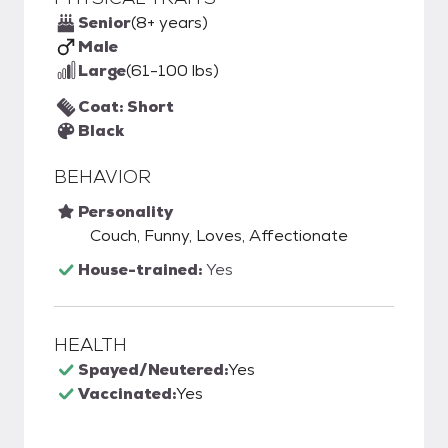
Senior
(8+ years)
Male
Large
(61-100 lbs)
Coat: Short
Black
BEHAVIOR
Personality
Couch, Funny, Loves, Affectionate
House-trained:
Yes
HEALTH
Spayed/Neutered:
Yes
Vaccinated:
Yes