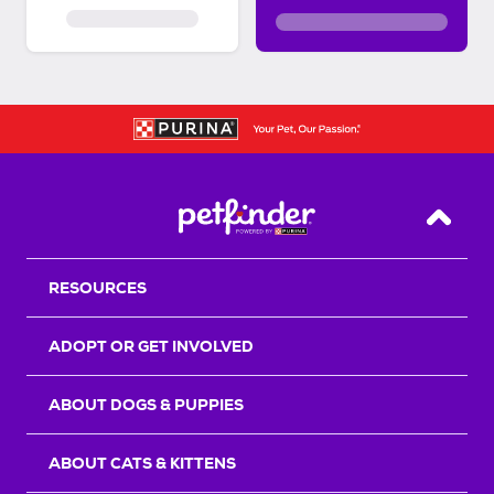
Back T
RESOURCES
ADOPT OR GET INVOLVED
ABOUT DOGS & PUPPIES
ABOUT CATS & KITTENS