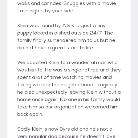
walks and car rides. Snuggles with a movie.
Late nights by your side...
Klein was found by A.S.K. as just a tiny
puppy locked in a shed outside 24/7. The
family finally surrendered him to us but he
did not have a great start to life.
We adopted Klein to a wonderful man who
was his life. He was a single retiree and they
spent a lot of time watching movies and
taking walks in the neighborhood. Tragically
he died unexpectedly leaving Klein without a
home once again. No one in his family would
take him so our organization welcomed him
back again.
Sadly Klein is now 8yrs old and he's not a
very popular dog because he doesn't love