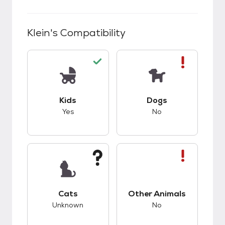
Klein
's Compatibility
This pet has good compatibility with kids.
This pet has bad co
Kids
Dogs
Yes
No
This pet has unknown compatibility with cats.
This pet has bad co
Cats
Other Animals
Unknown
No