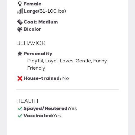
Female
Large
(61-100 lbs)
Coat: Medium
Bicolor
BEHAVIOR
Personality
Playful, Loyal, Loves, Gentle, Funny,
Friendly
House-trained:
No
HEALTH
Spayed/Neutered:
Yes
Vaccinated:
Yes