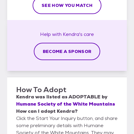
SEE HOW YOU MATCH
Help with
Kendra's
care
BECOME A SPONSOR
How To Adopt
Kendra
was listed as
ADOPTABLE
by
Humane Society of the White Mountains
How can I adopt Kendra?
Click the Start Your Inquiry button, and share
some preliminary details with Humane
Society of the White Mountains. They may