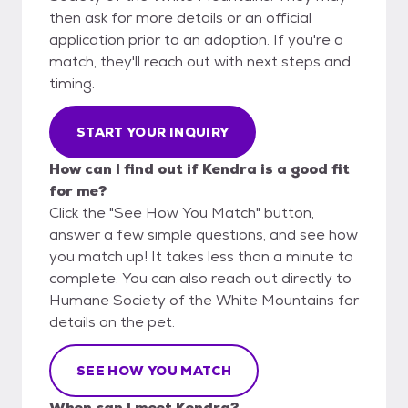
then ask for more details or an official
application prior to an adoption. If you're a
match, they'll reach out with next steps and
timing.
START YOUR INQUIRY
How can I find out if Kendra is a good fit
for me?
Click the "See How You Match" button,
answer a few simple questions, and see how
you match up! It takes less than a minute to
complete. You can also reach out directly to
Humane Society of the White Mountains for
details on the pet.
SEE HOW YOU MATCH
When can I meet Kendra?