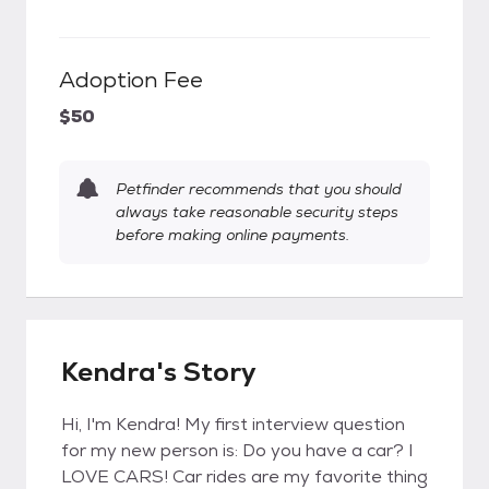
Adoption Fee
$50
Petfinder recommends that you should
always take reasonable security steps
before making online payments.
Kendra's Story
Hi, I'm Kendra! My first interview question
for my new person is: Do you have a car? I
LOVE CARS! Car rides are my favorite thing