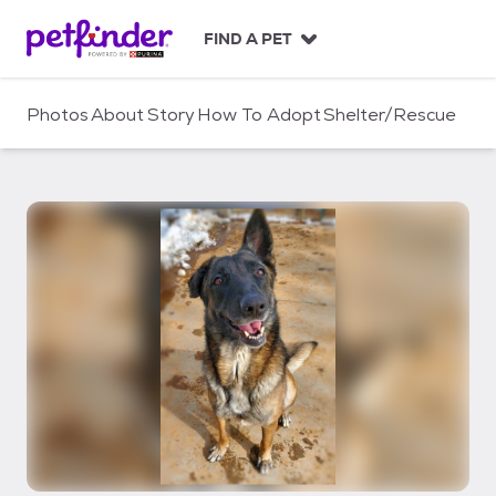
S
k
FIND A PET
i
p
t
Photos
About
Story
How To Adopt
Shelter/Rescue
o
c
o
n
t
e
n
t