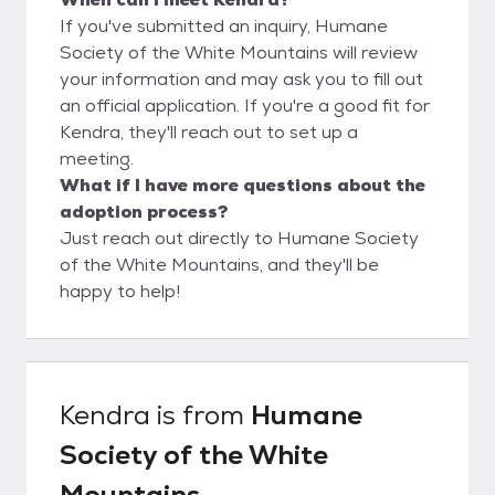
If you've submitted an inquiry, Humane
Society of the White Mountains will review
your information and may ask you to fill out
an official application. If you're a good fit for
Kendra, they'll reach out to set up a
meeting.
What if I have more questions about the
adoption process?
Just reach out directly to Humane Society
of the White Mountains, and they'll be
happy to help!
Kendra
is from
Humane
Society of the White
Mountains