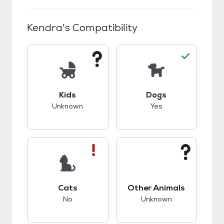
Kendra
's Compatibility
This pet has unknown compatibility with kids.
This pet has good c
Kids
Dogs
Unknown
Yes
This pet has bad compatibility with cats.
This pet has unknow
Cats
Other Animals
No
Unknown