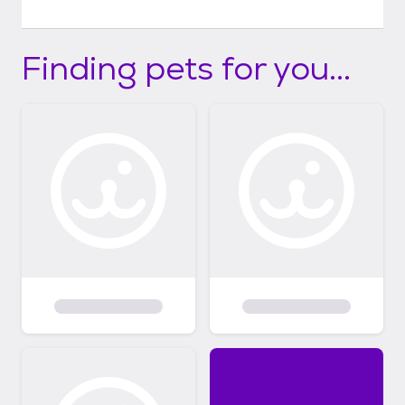
Finding pets for you...