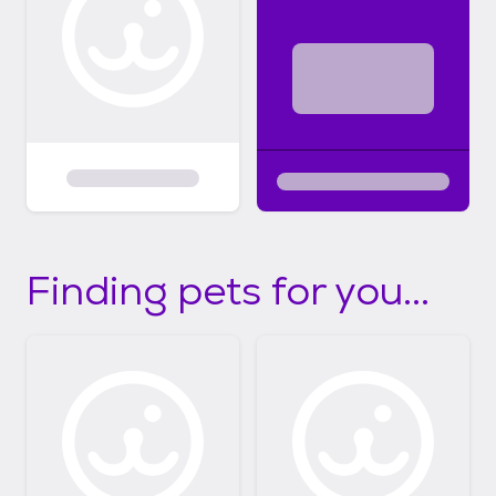
Finding pets for you...