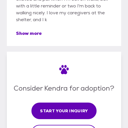
with a little reminder or two I'm back to
walking nicely. I love my caregivers at the
shelter, and I k
Show more
Consider Kendra for adoption?
START YOUR INQUIRY