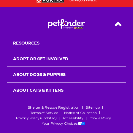
Back T
RESOURCES
ADOPT OR GET INVOLVED
ABOUT DOGS & PUPPIES
ABOUT CATS & KITTENS
Shelter & Rescue Registration
Sitemap
Terms of Service
Notice at Collection
Privacy Policy (updated)
Accessibility
Cookie Policy
Your Privacy Choices