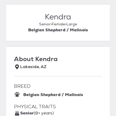
Kendra
Senior
Female
Large
Belgian Shepherd / Malinois
About
Kendra
Lakeside, AZ
BREED
Belgian Shepherd / Malinois
PHYSICAL TRAITS
Senior
(8+ years)