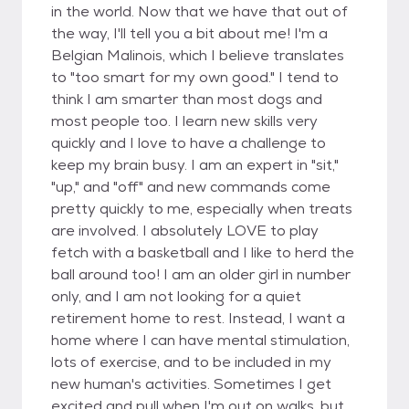
in the world. Now that we have that out of
the way, I'll tell you a bit about me! I'm a
Belgian Malinois, which I believe translates
to "too smart for my own good." I tend to
think I am smarter than most dogs and
most people too. I learn new skills very
quickly and I love to have a challenge to
keep my brain busy. I am an expert in "sit,"
"up," and "off" and new commands come
pretty quickly to me, especially when treats
are involved. I absolutely LOVE to play
fetch with a basketball and I like to herd the
ball around too! I am an older girl in number
only, and I am not looking for a quiet
retirement home to rest. Instead, I want a
home where I can have mental stimulation,
lots of exercise, and to be included in my
new human's activities. Sometimes I get
excited and pull when I'm out on walks, but