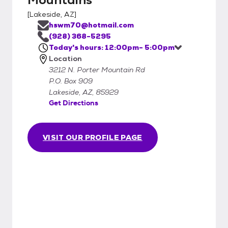
[
Lakeside, AZ
]
hswm70@hotmail.com
(928) 368-5295
Today's hours: 12:00pm- 5:00pm
Location
3212 N. Porter Mountain Rd
P.O. Box 909
Lakeside, AZ, 85929
Get Directions
VISIT OUR PROFILE PAGE