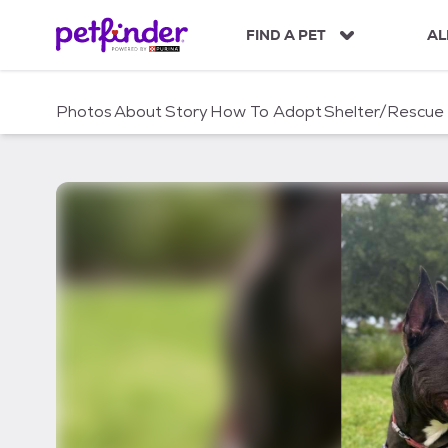
S
k
FIND A PET
AL
i
p
t
Photos
About
Story
How To Adopt
Shelter/Rescue
o
c
o
n
t
e
n
t