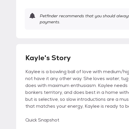
Petfinder recommends that you should always 
payments.
Kayle's Story
Kaylee is a bowling ball of love with medium/hi
not have it any other way. She loves water, tug
does with maximum enthusiasm. Kaylee needs s
bonkers territory, and does best in a home with
but is selective, so slow introductions are a m
that matches your energy, Kaylee is ready to b
Quick Snapshot