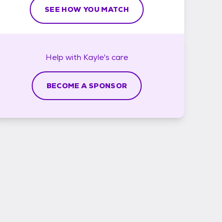
SEE HOW YOU MATCH
Help with
Kayle's
care
BECOME A SPONSOR