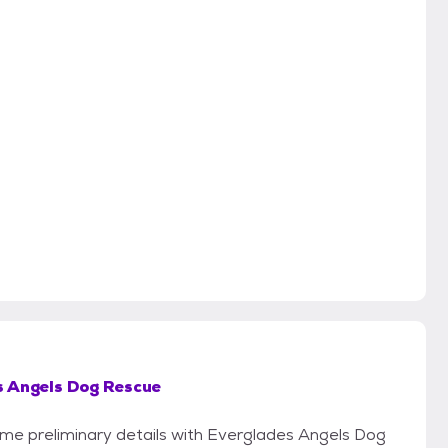
s Angels Dog Rescue
some preliminary details with Everglades Angels Dog