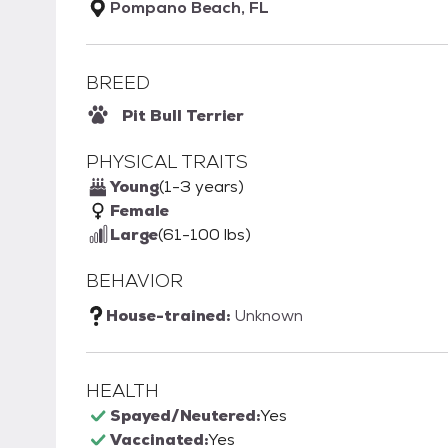
Pompano Beach, FL
BREED
Pit Bull Terrier
PHYSICAL TRAITS
Young
(1-3 years)
Female
Large
(61-100 lbs)
BEHAVIOR
House-trained:
Unknown
HEALTH
Spayed/Neutered:
Yes
Vaccinated:
Yes