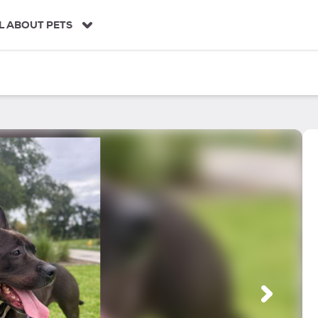
L ABOUT PETS