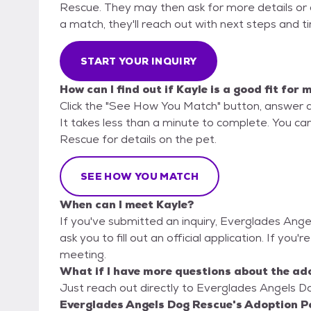
Rescue. They may then ask for more details or an 
a match, they'll reach out with next steps and t
START YOUR INQUIRY
How can I find out if Kayle is a good fit for 
Click the "See How You Match" button, answer 
It takes less than a minute to complete. You ca
Rescue for details on the pet.
SEE HOW YOU MATCH
When can I meet Kayle?
If you've submitted an inquiry, Everglades Ang
ask you to fill out an official application. If you'
meeting.
What if I have more questions about the ad
Just reach out directly to Everglades Angels Do
Everglades Angels Dog Rescue's Adoption Po