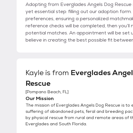
Adopting from Everglades Angels Dog Rescue is
yet essential step: filling out our adoption form
preferences, ensuring a personalized matchmak
reference checks will be completed, then you’ll
potential matches. An appointment will be set up to meet the dogs and determine the best fit. We
believe in creating the best possible fit betwe
companionship. The process continues with a c
and finally a home check. Once the adoption is finalized, our commitment doesn’t end there. We
conduct follow-ups for an entire year to ensur
furry family member are thriving. This post-ado
Kayle
is from
Everglades Ange
being of our dogs and the satisfaction of their
Rescue
Everglades Angels Dog Rescue a truly special 
[
Pompano Beach, FL
]
Our Mission
The mission of Everglades Angels Dog Rescue is to 
suffering of abandoned pets, feral and breeding pac
by physical rescue from rural and remote areas of t
Everglades and South Florida.