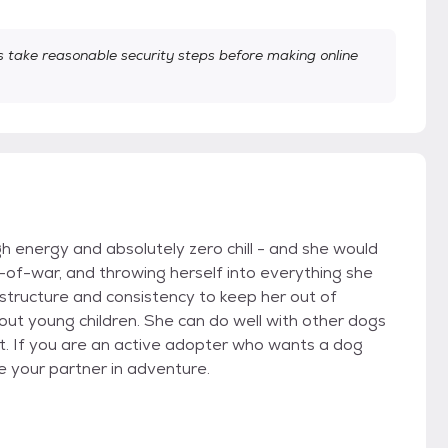
take reasonable security steps before making online
gh energy and absolutely zero chill - and she would
-of-war, and throwing herself into everything she
tructure and consistency to keep her out of
out young children. She can do well with other dogs
ust. If you are an active adopter who wants a dog
e your partner in adventure.