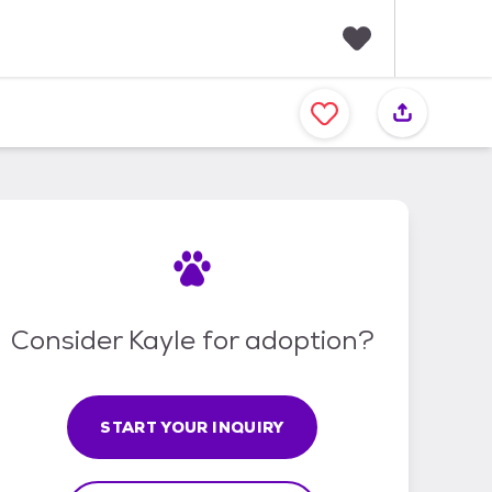
F
a
v
o
r
i
t
e
s
Consider Kayle for adoption?
START YOUR INQUIRY