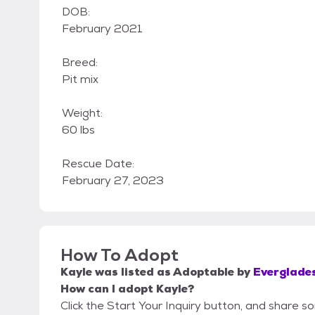
DOB:
February 2021
Breed:
Pit mix
Weight:
60 lbs
Rescue Date:
February 27, 2023
How To Adopt
Kayle
was listed as
Adoptable
by
Everglade
How can I adopt Kayle?
Click the Start Your Inquiry button, and share 