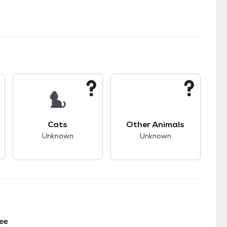
kids.
s unknown compatibility with dogs.
This pet has unknown compatibility with cats.
This pet has unknown
Cats
Other Animals
Unknown
Unknown
ee