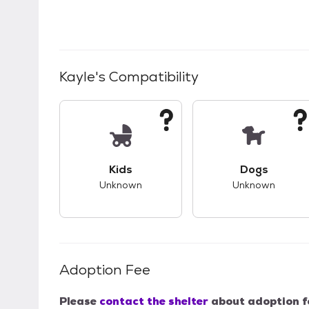
Kayle
's Compatibility
This pet has unknown compatibility with 
This pet ha
Kids
Dogs
Unknown
Unknown
Adoption Fee
Please
contact the shelter
about adoption f