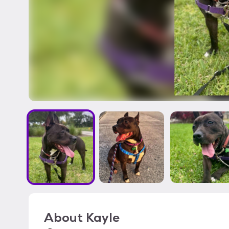
About
Kayle