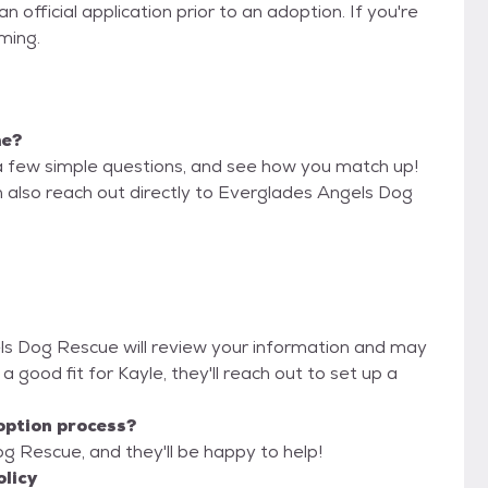
official application prior to an adoption. If you're
iming.
me?
a few simple questions, and see how you match up!
n also reach out directly to Everglades Angels Dog
els Dog Rescue will review your information and may
re a good fit for Kayle, they'll reach out to set up a
option process?
g Rescue, and they'll be happy to help!
licy