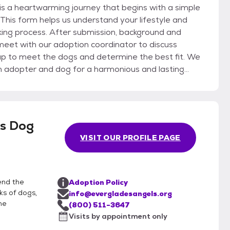
 a heartwarming journey that begins with a simple
. This form helps us understand your lifestyle and
ing process. After submission, background and
 meet with our adoption coordinator to discuss
en adopter and dog for a harmonious and lasting
onfirmation of homeowner’s association guidelines
e the transition is smooth and both you and your new
ption support reflects our dedication to the well-
ls Dog
 adoptive families, making the adoption process with
VISIT OUR PROFILE PAGE
and ongoing connection.
end the
Adoption Policy
ks of dogs,
info@evergladesangels.org
he
(800) 511-3647
Visits by appointment only