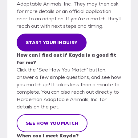
Adoptable Animals, Inc.. They may then ask
for more details or an official application
prior to an adoption. If you're a match, they'll
reach out with next steps and timing.
START YOUR INQUIRY
How can I find out if Kayda is a good fit
for me?
Click the "See How You Match" button,
answer a few simple questions, and see how
you match up! It takes less than a minute to
complete. You can also reach out directly to
Hardeman Adoptable Animals, Inc. for
details on the pet.
SEE HOW YOU MATCH
When can I meet Kayda?