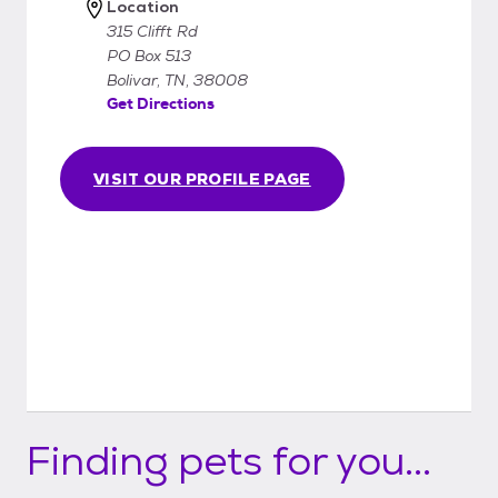
Location
315 Clifft Rd
PO Box 513
Bolivar, TN, 38008
Get Directions
VISIT OUR PROFILE PAGE
Finding pets for you...