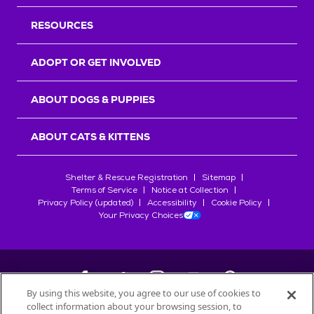
RESOURCES
ADOPT OR GET INVOLVED
ABOUT DOGS & PUPPIES
ABOUT CATS & KITTENS
Shelter & Rescue Registration
Sitemap
Terms of Service
Notice at Collection
Privacy Policy (updated)
Accessibility
Cookie Policy
Your Privacy Choices
By using this website, you agree to our use of cookies to
collect information about your browsing session, to
©
2026
Petfinder.com