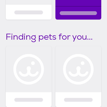
Finding pets for you...