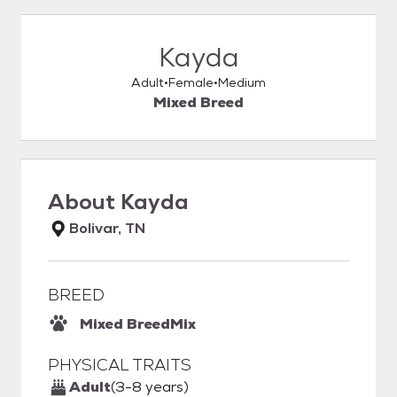
Kayda
Adult
Female
Medium
Mixed Breed
About
Kayda
Bolivar, TN
BREED
Mixed Breed
Mix
PHYSICAL TRAITS
Adult
(3-8 years)