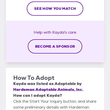
SEE HOW YOU MATCH
Help with
Kayda's
care
BECOME A SPONSOR
How To Adopt
Kayda
was listed as
Adoptable
by
Hardeman Adoptable Animals, Inc.
How can I adopt Kayda?
Click the Start Your Inquiry button, and share
some preliminary details with Hardeman