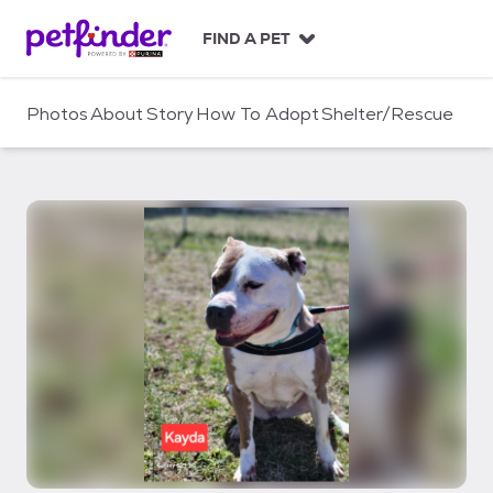
S
k
FIND A PET
i
p
t
Photos
About
Story
How To Adopt
Shelter/Rescue
o
c
o
n
t
e
n
t