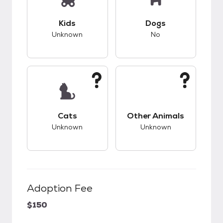
This pet has unknown compatibility with kids.
This pet has bad co
Kids
Dogs
Unknown
No
This pet has unknown compatibility with cats.
This pet has unknow
Cats
Other Animals
Unknown
Unknown
Adoption Fee
$150