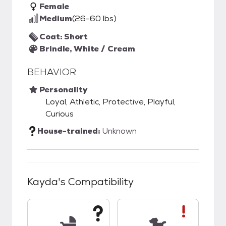
Female
Medium
(26-60 lbs)
Coat: Short
Brindle, White / Cream
BEHAVIOR
Personality
Loyal, Athletic, Protective, Playful,
Curious
House-trained:
Unknown
Kayda
's Compatibility