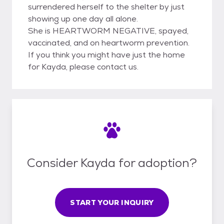
surrendered herself to the shelter by just
showing up one day all alone.
She is HEARTWORM NEGATIVE, spayed,
vaccinated, and on heartworm prevention.
If you think you might have just the home
for Kayda, please contact us.
Consider Kayda for adoption?
START YOUR INQUIRY