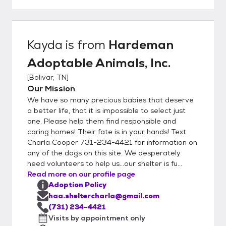
ask that you make an appointment to look
at our dogs. Call/Text Charla Cooper at 731-
234-4421 or text Jennifer Smallwood at
731-609-0408 to schedule a visit.
Kayda
is from
Hardeman
Hardeman Adoptable Animals, Inc. PO Box
Adoptable Animals, Inc.
513 Bolivar, TN 38008
[
Bolivar, TN
]
Our Mission
We have so many precious babies that deserve
a better life, that it is impossible to select just
one. Please help them find responsible and
caring homes! Their fate is in your hands! Text
Charla Cooper 731-234-4421 for information on
any of the dogs on this site. We desperately
need volunteers to help us...our shelter is fu...
Read more on our profile page
Adoption Policy
haa.sheltercharla@gmail.com
(731) 234-4421
Visits by appointment only