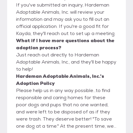
If you've submitted an inquiry, Hardeman
Adoptable Animals, Inc. will review your
information and may ask you to fill out an
official application. If you're a good fit for
Kayda, they'll reach out to set up a meeting.
What if I have more questions about the
adoption process?
Just reach out directly to Hardeman
Adoptable Animals, Inc., and they'll be happy
to help!
Hardeman Adoptable Animals, Inc.'s
Adoption Policy
Please help us in any way possible...to find
responsible and caring homes for these
poor dogs and pups that no one wanted,
and were left to be disposed of as if they
were trash. They deserve better! "To save
one dog at a time." At the present time, we