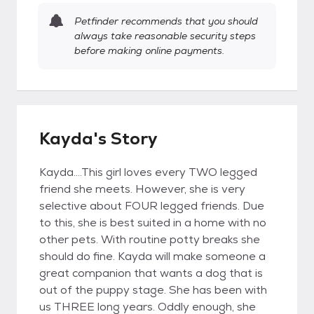
Petfinder recommends that you should
always take reasonable security steps
before making online payments.
Kayda's Story
Kayda....This girl loves every TWO legged
friend she meets. However, she is very
selective about FOUR legged friends. Due
to this, she is best suited in a home with no
other pets. With routine potty breaks she
should do fine. Kayda will make someone a
great companion that wants a dog that is
out of the puppy stage. She has been with
us THREE long years. Oddly enough, she