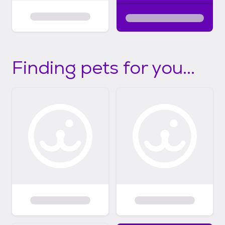
Finding pets for you...