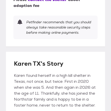
adoption fee
Petfinder recommends that you should
always take reasonable security steps
before making online payments.
Karen TX's Story
Karen found herself in a high kill shelter in
Texas, not once, but twice. First in 2020
when she was 5. And then again in 2026 at
the age of 11. Thankfully, she has joined the
Northstar family and is happy to be in a
foster home, never to return to the shelter.