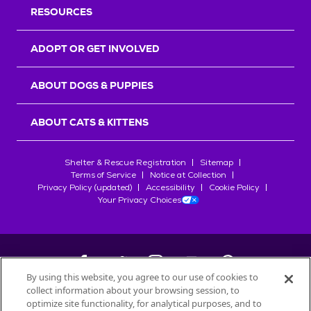
RESOURCES
ADOPT OR GET INVOLVED
ABOUT DOGS & PUPPIES
ABOUT CATS & KITTENS
Shelter & Rescue Registration
Sitemap
Terms of Service
Notice at Collection
Privacy Policy (updated)
Accessibility
Cookie Policy
Your Privacy Choices
By using this website, you agree to our use of cookies to
collect information about your browsing session, to
©
2026
Petfinder.com
optimize site functionality, for analytical purposes, and to