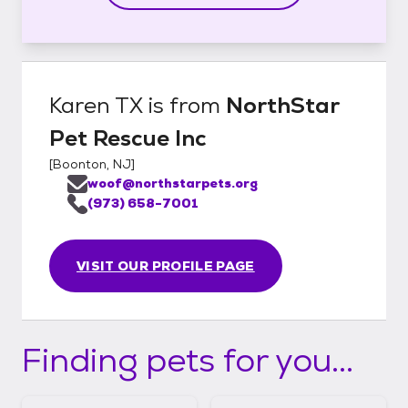
Karen TX
is from
NorthStar
Pet Rescue Inc
[
Boonton, NJ
]
woof@northstarpets.org
(973) 658-7001
VISIT OUR PROFILE PAGE
Finding pets for you...