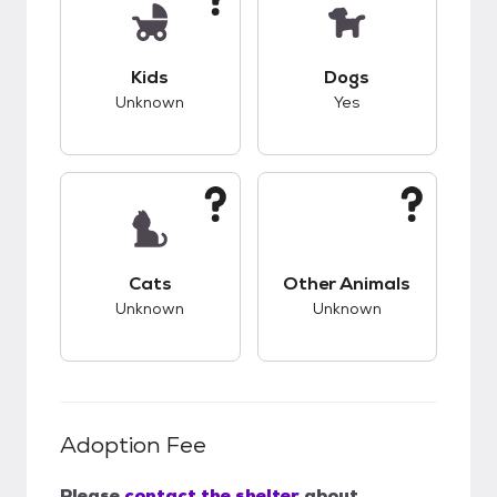
This pet has unknown compatibility with kids.
This pet has good c
Kids
Dogs
Unknown
Yes
This pet has unknown compatibility with cats.
This pet has unknow
Cats
Other Animals
Unknown
Unknown
Adoption Fee
Please
contact the shelter
about