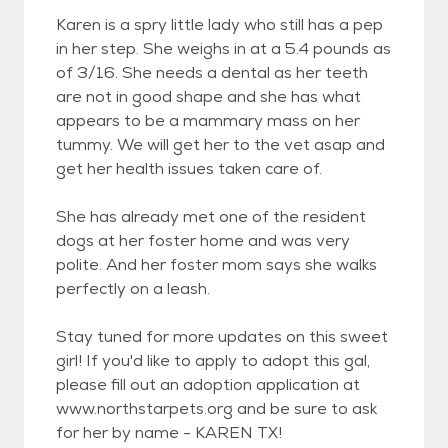
Karen is a spry little lady who still has a pep
in her step. She weighs in at a 5.4 pounds as
of 3/16. She needs a dental as her teeth
are not in good shape and she has what
appears to be a mammary mass on her
tummy. We will get her to the vet asap and
get her health issues taken care of.
She has already met one of the resident
dogs at her foster home and was very
polite. And her foster mom says she walks
perfectly on a leash.
Stay tuned for more updates on this sweet
girl! If you'd like to apply to adopt this gal,
please fill out an adoption application at
www.northstarpets.org and be sure to ask
for her by name - KAREN TX!