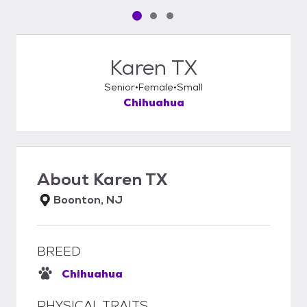
Pet media slide 1 of 3
Pet media slide 2 of 3
Pet media slide 3 of 3
Karen TX
Senior
Female
Small
Chihuahua
About
Karen TX
Boonton, NJ
BREED
Chihuahua
PHYSICAL TRAITS