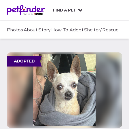
S
k
FIND A PET
i
p
t
Photos
About
Story
How To Adopt
Shelter/Rescue
o
c
o
n
t
ADOPTED
e
n
t