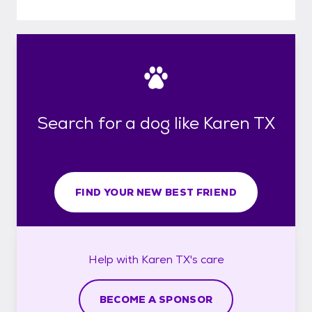
Search for a dog like Karen TX
FIND YOUR NEW BEST FRIEND
Help with
Karen TX's
care
BECOME A SPONSOR