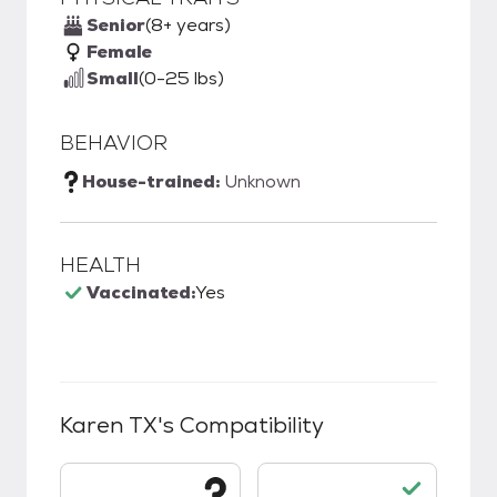
Senior
(8+ years)
Female
Small
(0-25 lbs)
BEHAVIOR
House-trained:
Unknown
HEALTH
Vaccinated:
Yes
Karen TX
's Compatibility