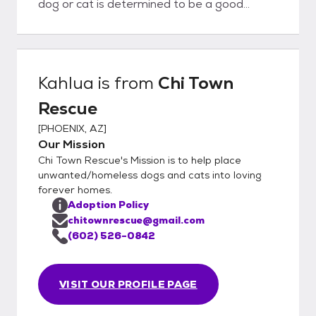
dog or cat is determined to be a good
potential fit for you AND the pet, we will
proceed with adoption paperwork and
adoption fee.
Kahlua
is from
Chi Town
Rescue
[
PHOENIX, AZ
]
Our Mission
Chi Town Rescue's Mission is to help place
unwanted/homeless dogs and cats into loving
forever homes.
Adoption Policy
chitownrescue@gmail.com
(602) 526-0842
VISIT OUR PROFILE PAGE