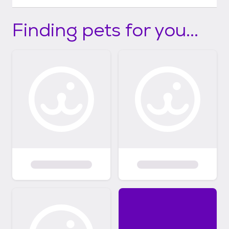
Finding pets for you...