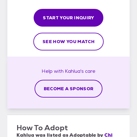
START YOUR INQUIRY
SEE HOW YOU MATCH
Help with
Kahlua's
care
BECOME A SPONSOR
How To Adopt
Kahlua
was listed as
Adoptable
by
Chi