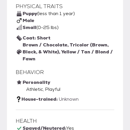
PHYSICAL TRAITS
Puppy
(less than 1 year)
Male
Small
(0-25 lbs)
Coat: Short
Brown / Chocolate, Tricolor (Brown,
Black, & White), Yellow / Tan / Blond /
Fawn
BEHAVIOR
Personality
Athletic, Playful
House-trained:
Unknown
HEALTH
Spayed/Neutered:
Yes