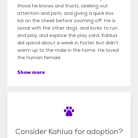
those he knows and trusts, seeking out
attention and pets, and giving a quick kiss
lick on the cheek before zooming off. He is
social with the other dogs, and loves to run
and play, and explore the play yard. Kahlua
did spend about a week in foster, but didn't
warm up to the male in the home. He loved
the human female
Show more
Consider Kahlua for adoption?