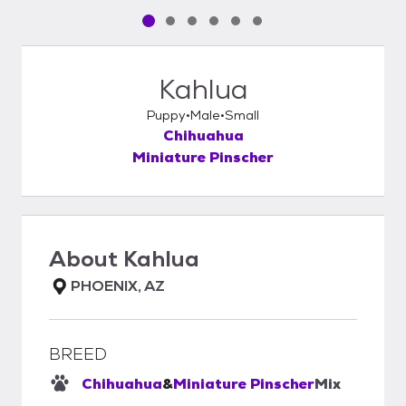
Pet media slide 1 of 6
Pet media slide 2 of 6
Pet media slide 3 of 6
Pet media slide 4 of 6
Pet media slide 5 of 6
Pet media slide 6 of 6
Kahlua
Puppy
Male
Small
Chihuahua
Miniature Pinscher
About
Kahlua
PHOENIX, AZ
BREED
Chihuahua
&
Miniature Pinscher
Mix