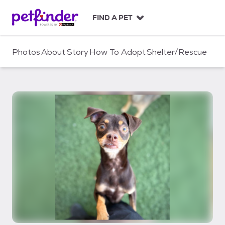
S
k
FIND A PET
i
p
t
Photos
About
Story
How To Adopt
Shelter/Rescue
o
c
o
n
t
e
n
t