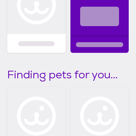
Finding pets for you...