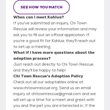
SEE HOW YOU MATCH
When can I meet Kahlua?
If you've submitted an inquiry, Chi Town
Rescue will review your information and may
ask you to fill out an official application. If
you're a good fit for Kahlua, they'll reach out
to set up a meeting.
What if I have more questions about the
adoption process?
Just reach out directly to Chi Town Rescue,
and they'll be happy to help!
Chi Town Rescue's Adoption Policy
Check out all our adoptables online at
www.chitownrescue.org. Send us an email
inquiry at chitownrescue@gmail.com and we
will set up a time for a meet and greet with
you and the pet you are interested in. If the