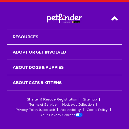
Back T
RESOURCES
ADOPT OR GET INVOLVED
ABOUT DOGS & PUPPIES
ABOUT CATS & KITTENS
Shelter & Rescue Registration
Sitemap
Terms of Service
Notice at Collection
Privacy Policy (updated)
Accessibility
Cookie Policy
Your Privacy Choices