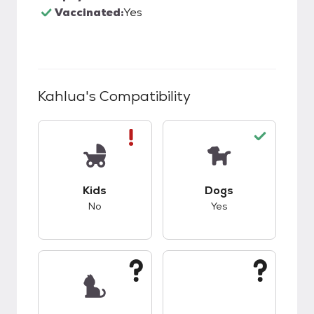
Vaccinated:
Yes
Kahlua
's Compatibility
This pet has bad compatibility with kids.
This pet has good c
Kids
Dogs
No
Yes
This pet has unknown compatibility with cats.
This pet has unknow