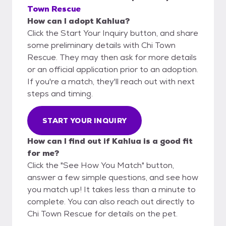
Town Rescue
How can I adopt Kahlua?
Click the Start Your Inquiry button, and share
some preliminary details with Chi Town
Rescue. They may then ask for more details
or an official application prior to an adoption.
If you're a match, they'll reach out with next
steps and timing.
START YOUR INQUIRY
How can I find out if Kahlua is a good fit
for me?
Click the "See How You Match" button,
answer a few simple questions, and see how
you match up! It takes less than a minute to
complete. You can also reach out directly to
Chi Town Rescue for details on the pet.