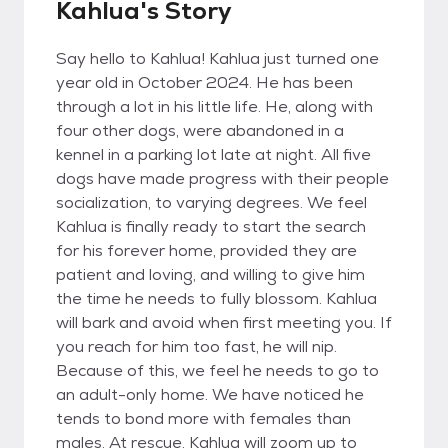
Kahlua's Story
Say hello to Kahlua! Kahlua just turned one
year old in October 2024. He has been
through a lot in his little life. He, along with
four other dogs, were abandoned in a
kennel in a parking lot late at night. All five
dogs have made progress with their people
socialization, to varying degrees. We feel
Kahlua is finally ready to start the search
for his forever home, provided they are
patient and loving, and willing to give him
the time he needs to fully blossom. Kahlua
will bark and avoid when first meeting you. If
you reach for him too fast, he will nip.
Because of this, we feel he needs to go to
an adult-only home. We have noticed he
tends to bond more with females than
males. At rescue, Kahlua will zoom up to