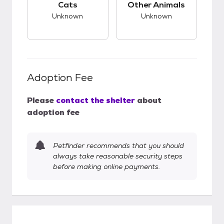
Cats
Other Animals
Unknown
Unknown
Adoption Fee
Please
contact the shelter
about
adoption fee
Petfinder recommends that you should
always take reasonable security steps
before making online payments.