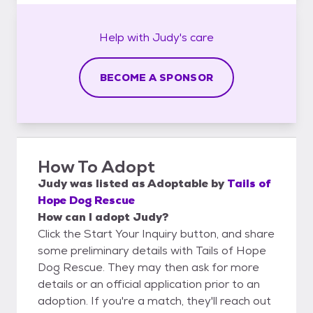
Help with
Judy's
care
BECOME A SPONSOR
How To Adopt
Judy
was listed as
Adoptable
by
Tails of
Hope Dog Rescue
How can I adopt Judy?
Click the Start Your Inquiry button, and share
some preliminary details with Tails of Hope
Dog Rescue. They may then ask for more
details or an official application prior to an
adoption. If you're a match, they'll reach out