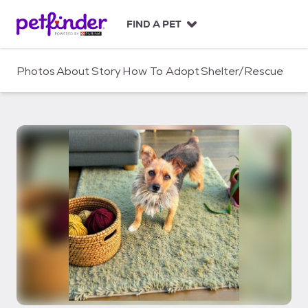
S
k
FIND A PET
i
p
t
Photos
About
Story
How To Adopt
Shelter/Rescue
o
c
o
n
t
e
n
t