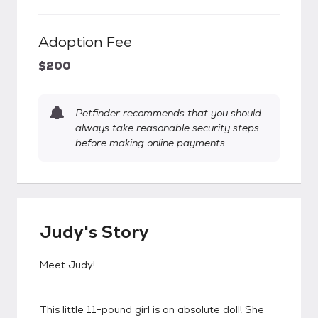
Adoption Fee
$200
Petfinder recommends that you should
always take reasonable security steps
before making online payments.
Judy's Story
Meet Judy!
This little 11-pound girl is an absolute doll! She