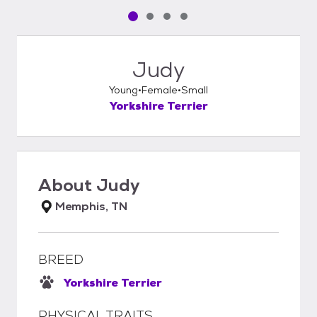
Pet media slide 1 of 4
Pet media slide 2 of 4
Pet media slide 3 of 4
Pet media slide 4 of 4
Judy
Young
Female
Small
Yorkshire Terrier
About
Judy
Memphis, TN
BREED
Yorkshire Terrier
PHYSICAL TRAITS