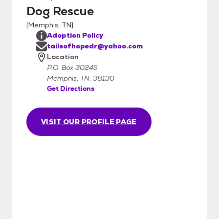
Dog Rescue
[
Memphis, TN
]
Adoption Policy
tailsofhopedr@yahoo.com
Location
P.O. Box 30245
Memphis, TN, 38130
Get Directions
VISIT OUR PROFILE PAGE