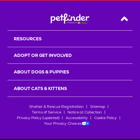
Back T
RESOURCES
ADOPT OR GET INVOLVED
ABOUT DOGS & PUPPIES
ABOUT CATS & KITTENS
Shelter & Rescue Registration
Sitemap
Terms of Service
Notice at Collection
Privacy Policy (updated)
Accessibility
Cookie Policy
Your Privacy Choices