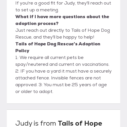
If you're a good fit for Judy, they'll reach out
to set up a meeting.
What if I have more questions about the
adoption process?
Just reach out directly to Tails of Hope Dog
Rescue, and they'll be happy to help!
Tails of Hope Dog Rescue's Adoption
Policy
1: We require all current pets be
spay/neutered and current on vaccinations.
2: IF you have a yard it must have a securely
attached fence. Invisible fences are not
approved. 3: You must be 25 years of age
or older to adopt.
Judy
is from
Tails of Hope