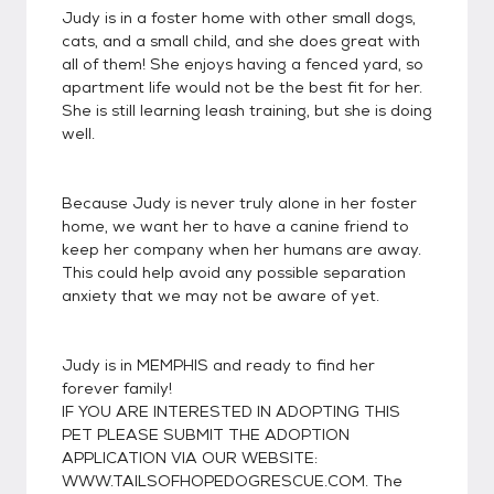
Judy is in a foster home with other small dogs,
cats, and a small child, and she does great with
all of them! She enjoys having a fenced yard, so
apartment life would not be the best fit for her.
She is still learning leash training, but she is doing
well.
Because Judy is never truly alone in her foster
home, we want her to have a canine friend to
keep her company when her humans are away.
This could help avoid any possible separation
anxiety that we may not be aware of yet.
Judy is in MEMPHIS and ready to find her
forever family!
IF YOU ARE INTERESTED IN ADOPTING THIS
PET PLEASE SUBMIT THE ADOPTION
APPLICATION VIA OUR WEBSITE:
WWW.TAILSOFHOPEDOGRESCUE.COM. The