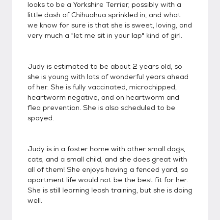
looks to be a Yorkshire Terrier, possibly with a
little dash of Chihuahua sprinkled in, and what
we know for sure is that she is sweet, loving, and
very much a "let me sit in your lap" kind of girl.
Judy is estimated to be about 2 years old, so
she is young with lots of wonderful years ahead
of her. She is fully vaccinated, microchipped,
heartworm negative, and on heartworm and
flea prevention. She is also scheduled to be
spayed.
Judy is in a foster home with other small dogs,
cats, and a small child, and she does great with
all of them! She enjoys having a fenced yard, so
apartment life would not be the best fit for her.
She is still learning leash training, but she is doing
well.