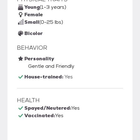
Young
(1-3 years)
Female
Small
(0-25 lbs)
Bicolor
BEHAVIOR
Personality
Gentle and Friendly
House-trained:
Yes
HEALTH
Spayed/Neutered:
Yes
Vaccinated:
Yes