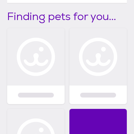
Finding pets for you...