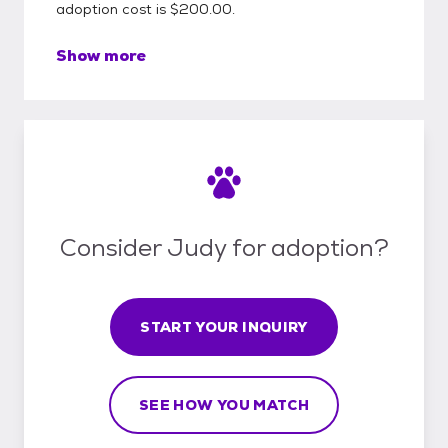
adoption cost is $200.00.
Show more
Consider Judy for adoption?
START YOUR INQUIRY
SEE HOW YOU MATCH