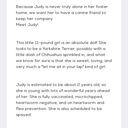
Because Judy is never truly alone in her foster
home, we want her to have a canine friend to
keep her company
Meet Judy!
This little 11-pound girl is an absolute doll! She
looks to be a Yorkshire Terrier, possibly with a
little dash of Chihuahua sprinkled in, and what
we know for sure is that she is sweet, loving, and
very much a "let me sit in your lap" kind of girl.
Judy is estimated to be about 2 years old, so
she is young with lots of wonderful years ahead
of her. She is fully vaccinated, microchipped,
heartworm negative, and on heartworm and
flea prevention. She is also scheduled to be
spayed.