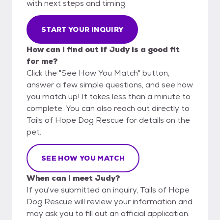
with next steps and timing.
START YOUR INQUIRY
How can I find out if Judy is a good fit
for me?
Click the "See How You Match" button,
answer a few simple questions, and see how
you match up! It takes less than a minute to
complete. You can also reach out directly to
Tails of Hope Dog Rescue for details on the
pet.
SEE HOW YOU MATCH
When can I meet Judy?
If you've submitted an inquiry, Tails of Hope
Dog Rescue will review your information and
may ask you to fill out an official application.