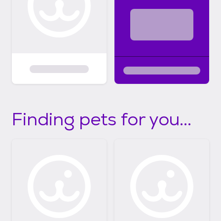
Finding pets for you...