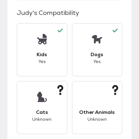
Judy
's Compatibility
This pet has good compatibility with kids.
This pet has good c
Kids
Dogs
Yes
Yes
This pet has unknown compatibility with cats.
This pet has unknow
Cats
Other Animals
Unknown
Unknown