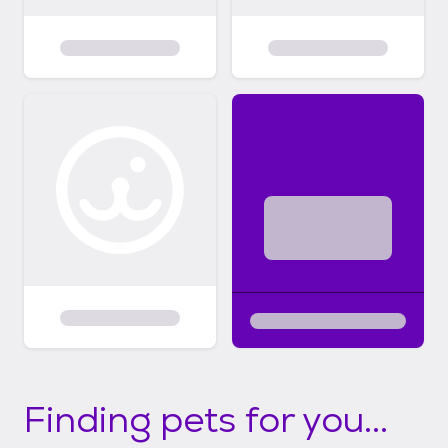
Finding pets for you...