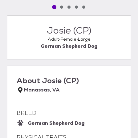
Pet media slide 1 of 5
Pet media slide 2 of 5
Pet media slide 3 of 5
Pet media slide 4 of 5
Pet media slide 5 of 5
Josie (CP)
Adult
Female
Large
German Shepherd Dog
About
Josie (CP)
Manassas, VA
BREED
German Shepherd Dog
PHYSICAL TRAITS