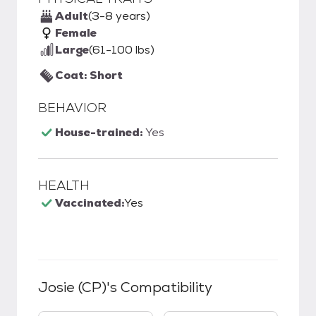
Adult
(3-8 years)
Female
Large
(61-100 lbs)
Coat: Short
BEHAVIOR
House-trained:
Yes
HEALTH
Vaccinated:
Yes
Josie (CP)
's Compatibility