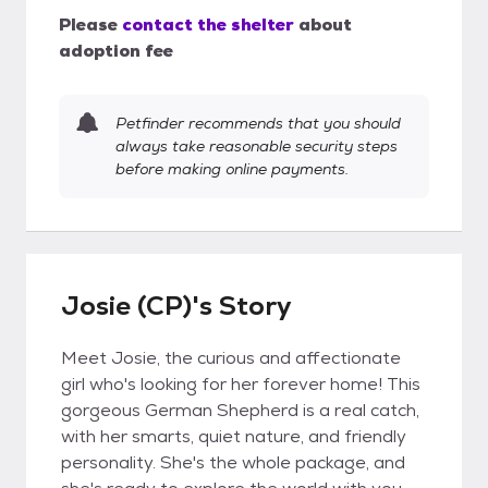
Please
contact the shelter
about
adoption fee
Petfinder recommends that you should
always take reasonable security steps
before making online payments.
Josie (CP)'s Story
Meet Josie, the curious and affectionate
girl who's looking for her forever home! This
gorgeous German Shepherd is a real catch,
with her smarts, quiet nature, and friendly
personality. She's the whole package, and