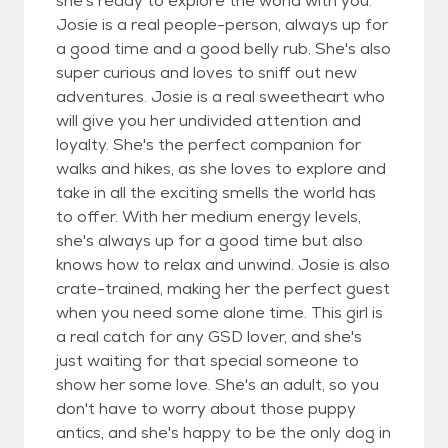
she's ready to explore the world with you.
Josie is a real people-person, always up for
a good time and a good belly rub. She's also
super curious and loves to sniff out new
adventures. Josie is a real sweetheart who
will give you her undivided attention and
loyalty. She's the perfect companion for
walks and hikes, as she loves to explore and
take in all the exciting smells the world has
to offer. With her medium energy levels,
she's always up for a good time but also
knows how to relax and unwind. Josie is also
crate-trained, making her the perfect guest
when you need some alone time. This girl is
a real catch for any GSD lover, and she's
just waiting for that special someone to
show her some love. She's an adult, so you
don't have to worry about those puppy
antics, and she's happy to be the only dog in