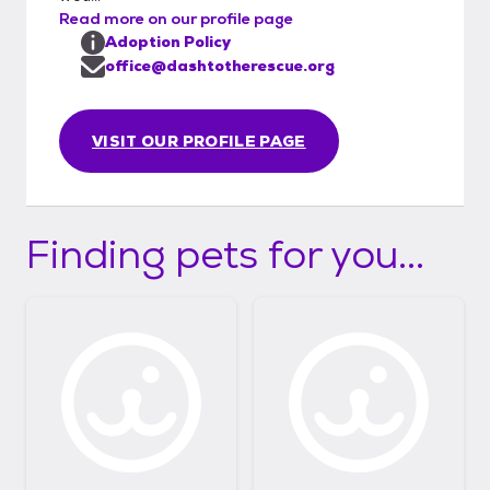
Read more on our profile page
Adoption Policy
office@dashtotherescue.org
VISIT OUR PROFILE PAGE
Finding pets for you...