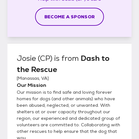
BECOME A SPONSOR
Josie (CP)
is from
Dash to
the Rescue
[
Manassas, VA
]
Our Mission
Our mission is to find safe and loving forever
homes for dogs (and other animals) who have
been abused, neglected, or unwanted. With
shelters at or over capacity throughout our
region, our experienced and dedicated group of
volunteers are committed to: Collaborating with
other rescues to help ensure that the dog that
wou...