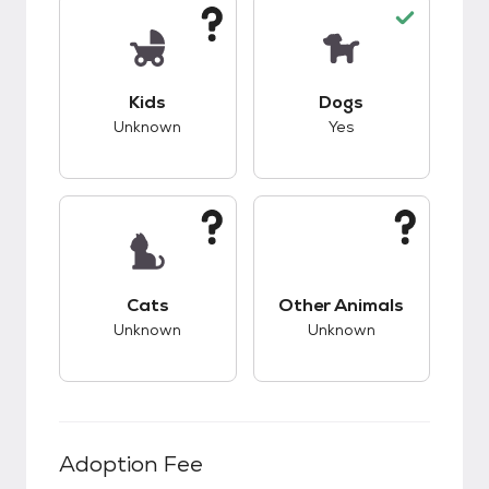
This pet has unknown compatibility with kids.
This pet has good c
Kids
Dogs
Unknown
Yes
This pet has unknown compatibility with cats.
This pet has unknow
Cats
Other Animals
Unknown
Unknown
Adoption Fee