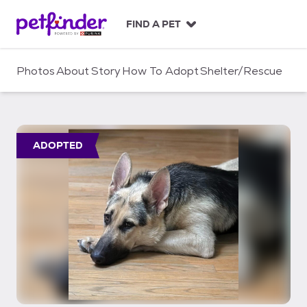
S
k
FIND A PET
i
p
t
Photos
About
Story
How To Adopt
Shelter/Rescue
o
c
o
n
t
ADOPTED
e
n
t