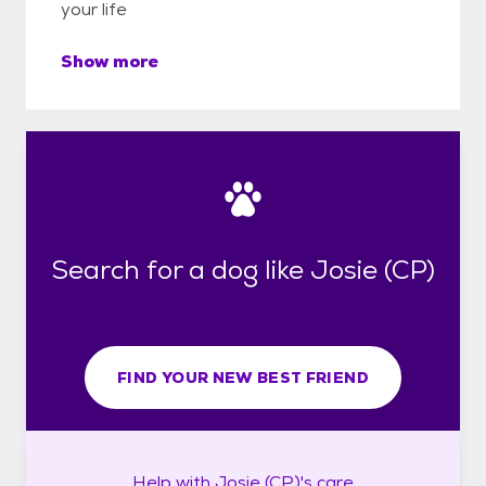
your life
Show more
Search for a dog like Josie (CP)
FIND YOUR NEW BEST FRIEND
Help with
Josie (CP)'s
care