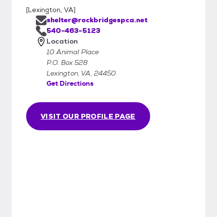
[
Lexington, VA
]
shelter@rockbridgespca.net
540-463-5123
Location
10 Animal Place
P.O. Box 528
Lexington, VA, 24450
Get Directions
VISIT OUR PROFILE PAGE