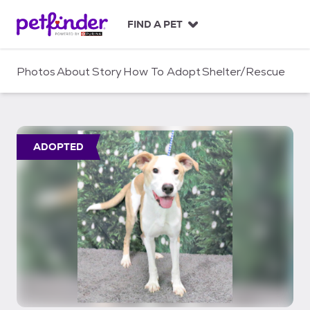
S
k
FIND A PET
i
p
t
Photos
About
Story
How To Adopt
Shelter/Rescue
o
c
o
n
t
ADOPTED
e
n
t