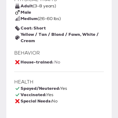
Adult
(3-8 years)
Male
Medium
(26-60 lbs)
Coat: Short
Yellow / Tan / Blond / Fawn, White /
Cream
BEHAVIOR
House-trained:
No
HEALTH
Spayed/Neutered:
Yes
Vaccinated:
Yes
Special Needs:
No