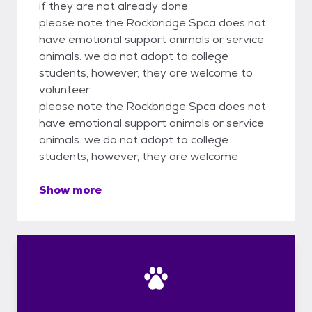
if they are not already done.
please note the Rockbridge Spca does not
have emotional support animals or service
animals. we do not adopt to college
students, however, they are welcome to
volunteer.
please note the Rockbridge Spca does not
have emotional support animals or service
animals. we do not adopt to college
students, however, they are welcome
Show more