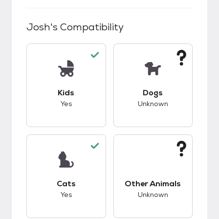
Josh
's Compatibility
This pet has good compatibility with kids.
This pet has unknow
Kids
Dogs
Yes
Unknown
This pet has good compatibility with cats.
This pet has unknow
Cats
Other Animals
Yes
Unknown