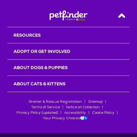
Back T
RESOURCES
ADOPT OR GET INVOLVED
ABOUT DOGS & PUPPIES
ABOUT CATS & KITTENS
Shelter & Rescue Registration
Sitemap
Terms of Service
Notice at Collection
Privacy Policy (updated)
Accessibility
Cookie Policy
Your Privacy Choices