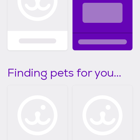
Finding pets for you...