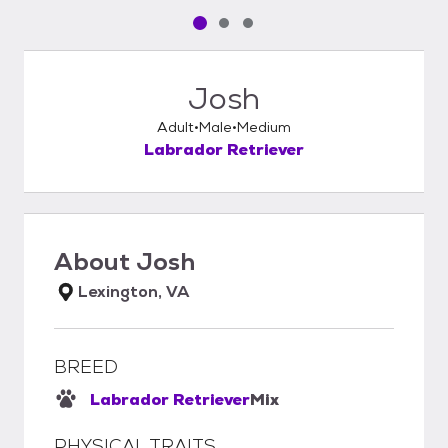
Pet media slide 1 of 3
Pet media slide 2 of 3
Pet media slide 3 of 3
Josh
Adult
Male
Medium
Labrador Retriever
About
Josh
Lexington, VA
BREED
Labrador Retriever
Mix
PHYSICAL TRAITS