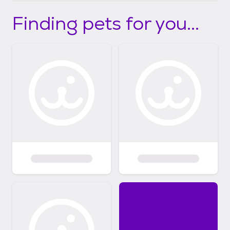
Finding pets for you...