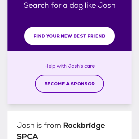
Search for a dog like Josh
FIND YOUR NEW BEST FRIEND
Help with
Josh's
care
BECOME A SPONSOR
Josh
is from
Rockbridge
SPCA