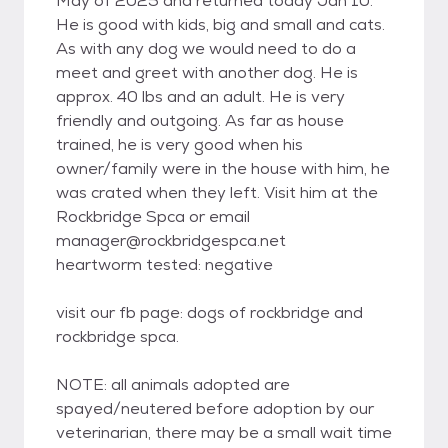
May of 2025 and returned today Jan 10.
He is good with kids, big and small and cats.
As with any dog we would need to do a
meet and greet with another dog. He is
approx. 40 lbs and an adult. He is very
friendly and outgoing. As far as house
trained, he is very good when his
owner/family were in the house with him, he
was crated when they left. Visit him at the
Rockbridge Spca or email
manager@rockbridgespca.net
heartworm tested: negative
visit our fb page: dogs of rockbridge and
rockbridge spca.
NOTE: all animals adopted are
spayed/neutered before adoption by our
veterinarian, there may be a small wait time