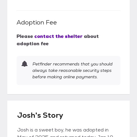
Adoption Fee
Please
contact the shelter
about
adoption fee
Petfinder recommends that you should
always take reasonable security steps
before making online payments.
Josh's Story
Josh is a sweet boy, he was adopted in