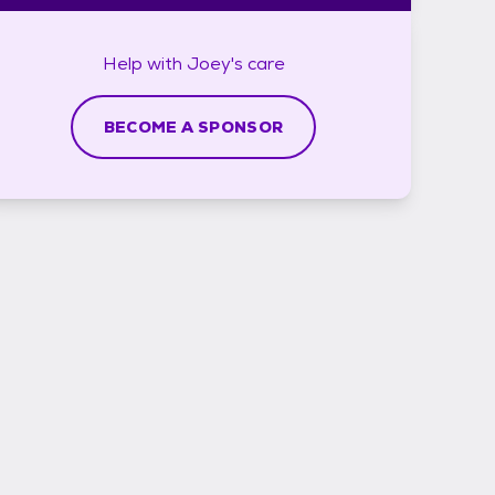
Help with
Joey's
care
BECOME A SPONSOR