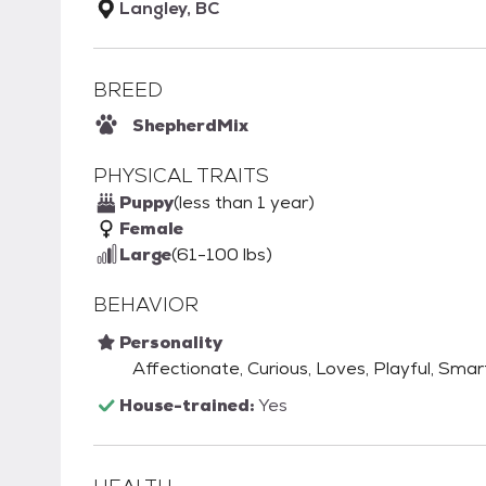
Langley, BC
BREED
Shepherd
Mix
PHYSICAL TRAITS
Puppy
(less than 1 year)
Female
Large
(61-100 lbs)
BEHAVIOR
Personality
Affectionate, Curious, Loves, Playful, Smart
House-trained:
Yes