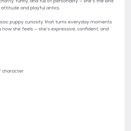
atty, funny, and full of personality — she’s the kind
attitude and playful antics.
 classic puppy curiosity that turns everyday moments
u how she feels — she’s expressive, confident, and
of character