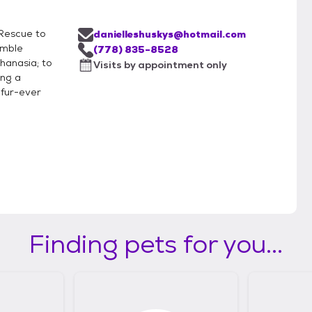
e Rescue to
danielleshuskys@hotmail.com
emble
(778) 835-8528
hanasia; to
Visits by appointment only
ing a
 fur-ever
Finding pets for you...