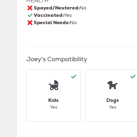
HEALTH
Spayed/Neutered:
No
Vaccinated:
Yes
Special Needs:
No
Joey
's Compatibility
This pet has good compatibility with kid
This pet ha
Kids
Dogs
Yes
Yes