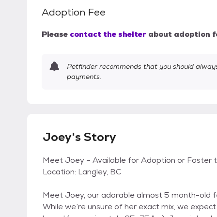
Adoption Fee
Please
contact the shelter
about adoption f
Petfinder recommends that you should always 
payments.
Joey's Story
Meet Joey – Available for Adoption or Foster 
Location: Langley, BC
Meet Joey, our adorable almost 5 month-old f
While we’re unsure of her exact mix, we expect