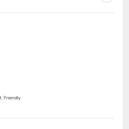
, Friendly