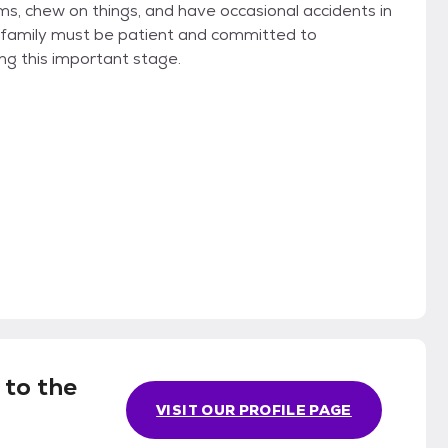
ms, chew on things, and have occasional accidents in
e family must be patient and committed to
ing this important stage.
 to the
VISIT OUR PROFILE PAGE