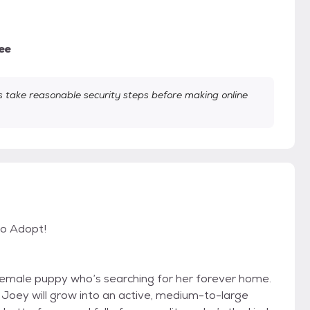
ee
take reasonable security steps before making online
to Adopt!
emale puppy who’s searching for her forever home.
 Joey will grow into an active, medium-to-large