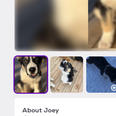
About
Joey