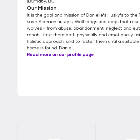
[
Burnaby, BC
]
Our Mission
It is the goal and mission of Danielle's Husky's to th
save Siberian husky's, Wolf-dogs and dogs that res
wolves - from abuse, abandonment, neglect and eut
rehabilitate them both physically and emotionally us
holistic approach, and to foster them until a suitable
home is found. Danie...
Read more on our profile page