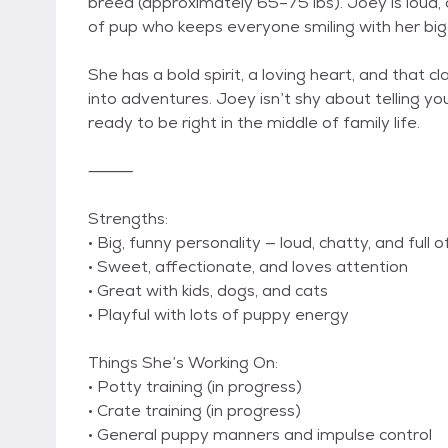
breed (approximately 65–75 lbs). Joey is loud, ch
of pup who keeps everyone smiling with her big 
She has a bold spirit, a loving heart, and that
into adventures. Joey isn’t shy about telling yo
ready to be right in the middle of family life.
⸻
Strengths:
• Big, funny personality — loud, chatty, and full 
• Sweet, affectionate, and loves attention
• Great with kids, dogs, and cats
• Playful with lots of puppy energy
Things She’s Working On:
• Potty training (in progress)
• Crate training (in progress)
• General puppy manners and impulse control