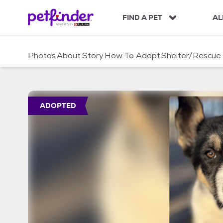
S
k
FIND A PET
AL
i
p
t
Photos
About
Story
How To Adopt
Shelter/Rescue
o
c
o
n
t
ADOPTED
e
n
t