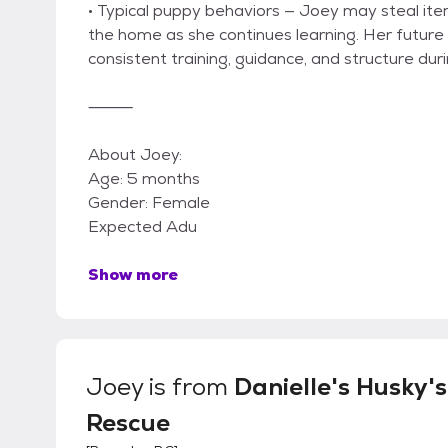
• Typical puppy behaviors — Joey may steal ite
the home as she continues learning. Her futur
consistent training, guidance, and structure dur
⸻
About Joey:
Age: 5 months
Gender: Female
Expected Adu
Show more
Joey
is from
Danielle's Husky's
Rescue