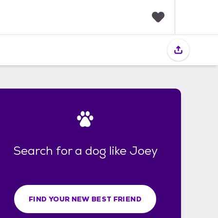
F
a
v
o
r
i
t
e
s
Search for a dog like Joey
FIND YOUR NEW BEST FRIEND