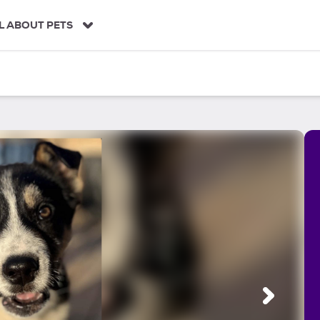
L ABOUT PETS