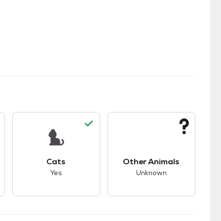
s.
s good compatibility with dogs.
This pet has good compatibility with cats.
This pet has unknown
Cats
Other Animals
Yes
Unknown