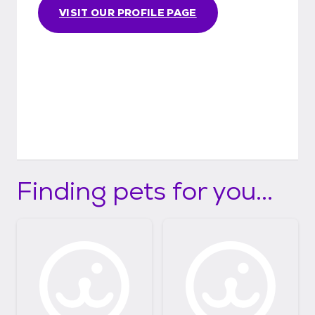
VISIT OUR PROFILE PAGE
Finding pets for you...