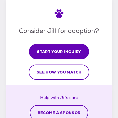
Consider Jill for adoption?
START YOUR INQUIRY
SEE HOW YOU MATCH
Help with
Jill's
care
BECOME A SPONSOR