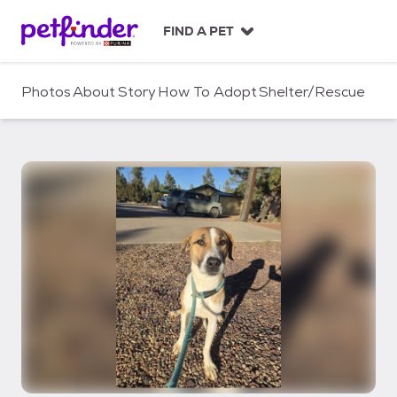
S
k
FIND A PET
i
p
t
Photos
About
Story
How To Adopt
Shelter/Rescue
o
c
o
n
t
e
n
t