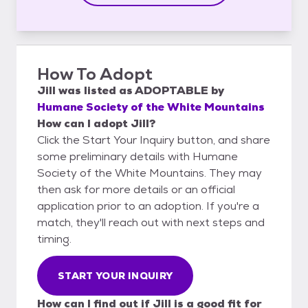
How To Adopt
Jill
was listed as
ADOPTABLE
by
Humane Society of the White Mountains
How can I adopt Jill?
Click the Start Your Inquiry button, and share
some preliminary details with Humane
Society of the White Mountains. They may
then ask for more details or an official
application prior to an adoption. If you're a
match, they'll reach out with next steps and
timing.
START YOUR INQUIRY
How can I find out if Jill is a good fit for