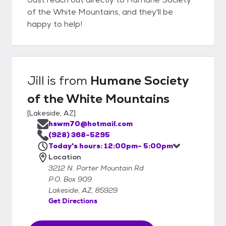
of the White Mountains, and they'll be
happy to help!
Jill
is from
Humane Society
of the White Mountains
[
Lakeside, AZ
]
hswm70@hotmail.com
(928) 368-5295
Today's hours: 12:00pm- 5:00pm
Location
3212 N. Porter Mountain Rd
P.O. Box 909
Lakeside, AZ, 85929
Get Directions