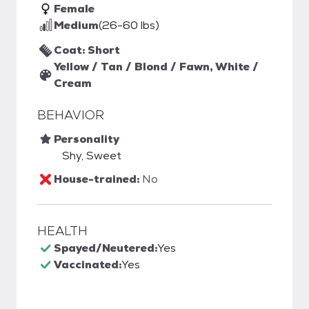
Female
Medium
(26-60 lbs)
Coat: Short
Yellow / Tan / Blond / Fawn, White /
Cream
BEHAVIOR
Personality
Shy, Sweet
House-trained:
No
HEALTH
Spayed/Neutered:
Yes
Vaccinated:
Yes