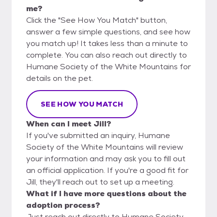
me?
Click the "See How You Match" button,
answer a few simple questions, and see how
you match up! It takes less than a minute to
complete. You can also reach out directly to
Humane Society of the White Mountains for
details on the pet.
SEE HOW YOU MATCH
When can I meet Jill?
If you've submitted an inquiry, Humane
Society of the White Mountains will review
your information and may ask you to fill out
an official application. If you're a good fit for
Jill, they'll reach out to set up a meeting.
What if I have more questions about the
adoption process?
Just reach out directly to Humane Society