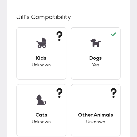
Jill
's Compatibility
This pet has unknown compatibility with kids.
This pet has good c
Kids
Dogs
Unknown
Yes
This pet has unknown compatibility with cats.
This pet has unknow
Cats
Other Animals
Unknown
Unknown