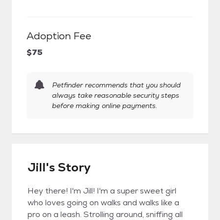
Adoption Fee
$75
Petfinder recommends that you should
always take reasonable security steps
before making online payments.
Jill's Story
Hey there! I'm Jill! I'm a super sweet girl
who loves going on walks and walks like a
pro on a leash. Strolling around, sniffing all