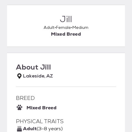
Jill
Adult
Female
Medium
Mixed Breed
About
Jill
Lakeside, AZ
BREED
Mixed Breed
PHYSICAL TRAITS
Adult
(3-8 years)