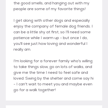
the good smells, and hanging out with my
people are some of my favorite things!
I get along with other dogs and especially
enjoy the company of female dog friends. I
can be a little shy at first, so I'll need some
patience while I warm up - but once I do,
you'll see just how loving and wonderful I
really am.
I'm looking for a forever family who's willing
to take things slow, go on lots of walks, and
give me the time I need to feel safe and
loved. Swing by the shelter and come say hi
- I can't wait to meet you and maybe even
go for a walk together!