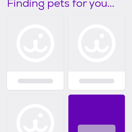
Finding pets for you...