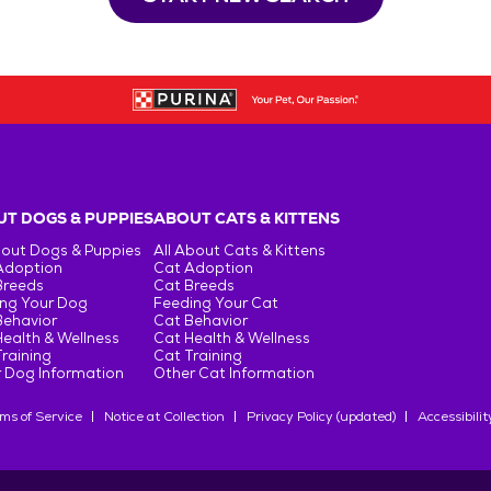
T DOGS & PUPPIES
ABOUT CATS & KITTENS
bout Dogs & Puppies
All About Cats & Kittens
Adoption
Cat Adoption
Breeds
Cat Breeds
ng Your Dog
Feeding Your Cat
Behavior
Cat Behavior
ealth & Wellness
Cat Health & Wellness
raining
Cat Training
 Dog Information
Other Cat Information
ms of Service
Notice at Collection
Privacy Policy (updated)
Accessibilit