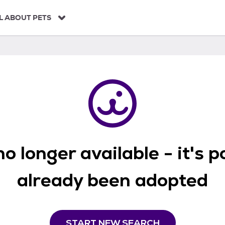
L ABOUT PETS
o longer available - it's 
already been adopted
START NEW SEARCH