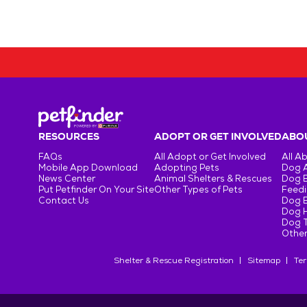
RESOURCES
ADOPT OR GET INVOLVED
ABOU
FAQs
All Adopt or Get Involved
All A
Mobile App Download
Adopting Pets
Dog 
News Center
Animal Shelters & Rescues
Dog 
Put Petfinder On Your Site
Other Types of Pets
Feedi
Contact Us
Dog 
Dog H
Dog T
Other
Shelter & Rescue Registration
Sitemap
Ter