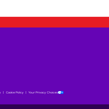
y
Cookie Policy
Your Privacy Choices