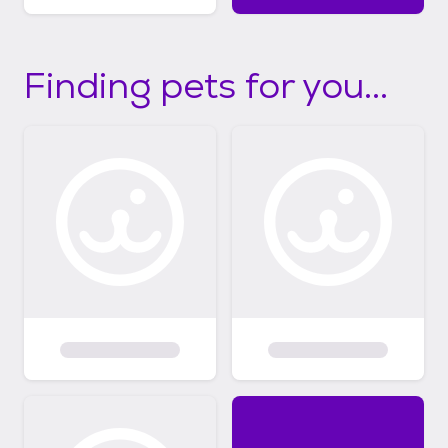
Finding pets for you...