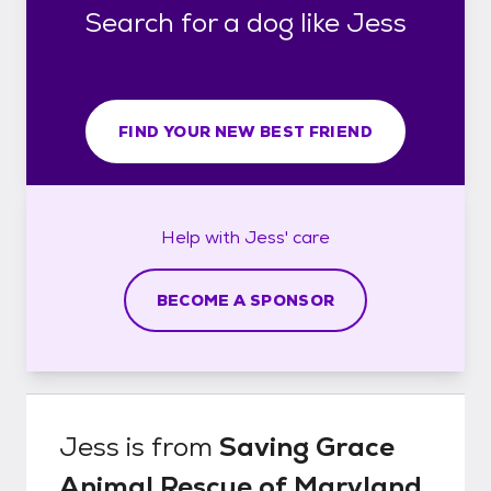
Search for a dog like Jess
FIND YOUR NEW BEST FRIEND
Help with
Jess'
care
BECOME A SPONSOR
Jess
is from
Saving Grace
Animal Rescue of Maryland