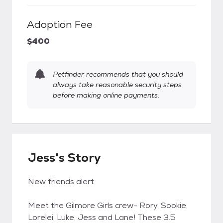
Adoption Fee
$400
Petfinder recommends that you should
always take reasonable security steps
before making online payments.
Jess's Story
New friends alert
Meet the Gilmore Girls crew- Rory, Sookie,
Lorelei, Luke, Jess and Lane! These 3.5