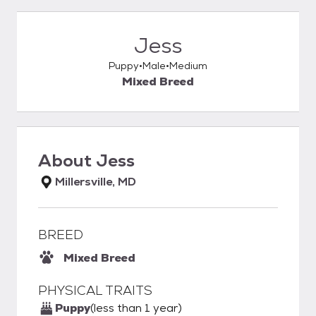
Jess
Puppy
Male
Medium
Mixed Breed
About
Jess
Millersville, MD
BREED
Mixed Breed
PHYSICAL TRAITS
Puppy
(less than 1 year)