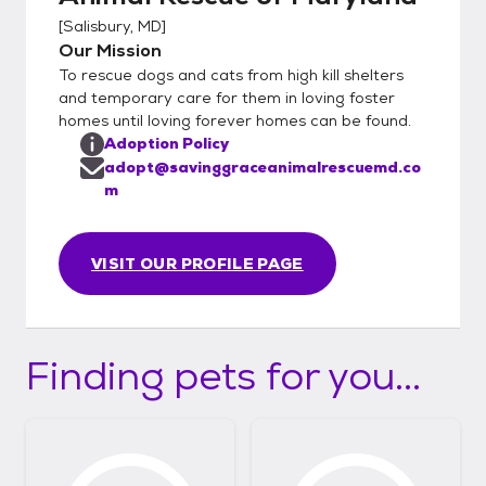
[
Salisbury, MD
]
Our Mission
To rescue dogs and cats from high kill shelters
and temporary care for them in loving foster
homes until loving forever homes can be found.
Adoption Policy
adopt@savinggraceanimalrescuemd.co
m
VISIT OUR PROFILE PAGE
Finding pets for you...