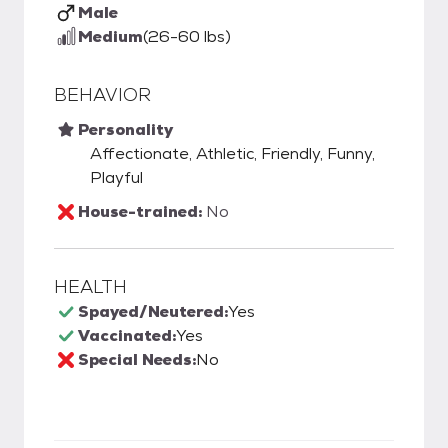
Male
Medium
(26-60 lbs)
BEHAVIOR
Personality
Affectionate, Athletic, Friendly, Funny,
Playful
House-trained:
No
HEALTH
Spayed/Neutered:
Yes
Vaccinated:
Yes
Special Needs:
No