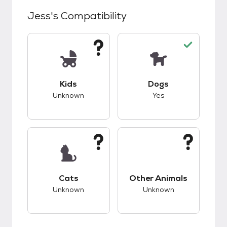
Jess
's Compatibility
This pet has unknown compatibility with kids.
This pet has good c
Kids
Dogs
Unknown
Yes
This pet has unknown compatibility with cats.
This pet has unknow
Cats
Other Animals
Unknown
Unknown