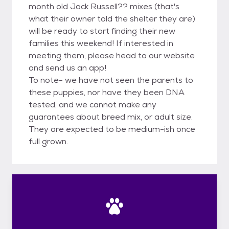
month old Jack Russell?? mixes (that's
what their owner told the shelter they are)
will be ready to start finding their new
families this weekend! If interested in
meeting them, please head to our website
and send us an app!
To note- we have not seen the parents to
these puppies, nor have they been DNA
tested, and we cannot make any
guarantees about breed mix, or adult size.
They are expected to be medium-ish once
full grown.