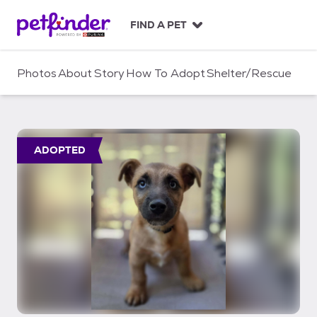
S
k
FIND A PET
i
p
t
Photos
About
Story
How To Adopt
Shelter/Rescue
o
c
o
n
t
ADOPTED
e
n
t