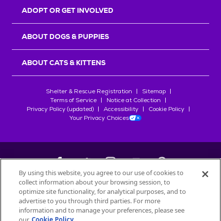
ADOPT OR GET INVOLVED
ABOUT DOGS & PUPPIES
ABOUT CATS & KITTENS
Shelter & Rescue Registration
Sitemap
Terms of Service
Notice at Collection
Privacy Policy (updated)
Accessibility
Cookie Policy
Your Privacy Choices
By using this website, you agree to our use of cookies to
collect information about your browsing session, to
©
2026
Petfinder.com
optimize site functionality, for analytical purposes, and to
advertise to you through third parties. For more
All trademarks are owned by
Société des Produits Nestlé
S.A., or
information and to manage your preferences, please see
used with permission.
our
Cookie Policy