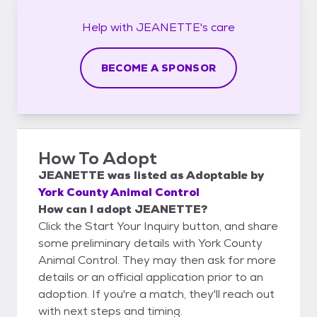
Help with
JEANETTE's
care
BECOME A SPONSOR
How To Adopt
JEANETTE
was listed as
Adoptable
by
York County Animal Control
How can I adopt JEANETTE?
Click the Start Your Inquiry button, and share
some preliminary details with York County
Animal Control. They may then ask for more
details or an official application prior to an
adoption. If you're a match, they'll reach out
with next steps and timing.