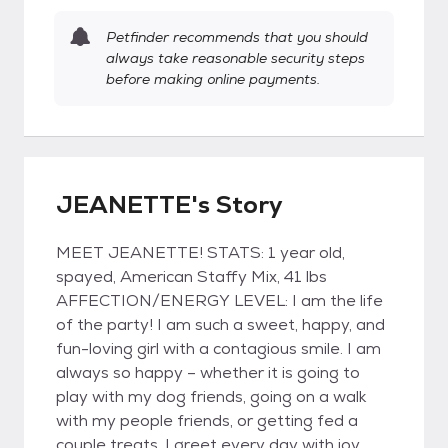
Petfinder recommends that you should
always take reasonable security steps
before making online payments.
JEANETTE's Story
MEET JEANETTE! STATS: 1 year old,
spayed, American Staffy Mix, 41 lbs
AFFECTION/ENERGY LEVEL: I am the life
of the party! I am such a sweet, happy, and
fun-loving girl with a contagious smile. I am
always so happy – whether it is going to
play with my dog friends, going on a walk
with my people friends, or getting fed a
couple treats. I greet every day with joy