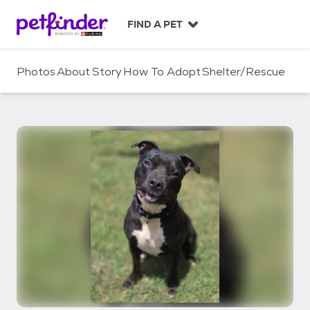
S
k
FIND A PET
i
p
t
Photos
About
Story
How To Adopt
Shelter/Rescue
o
c
o
n
t
e
n
t