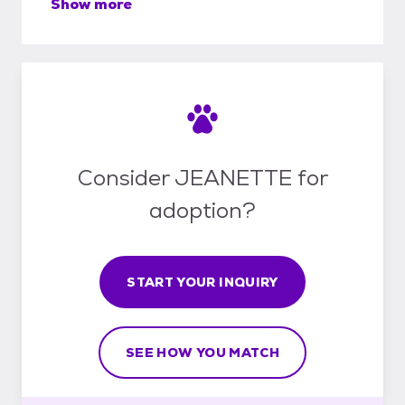
Show more
Consider JEANETTE for
adoption?
START YOUR INQUIRY
SEE HOW YOU MATCH