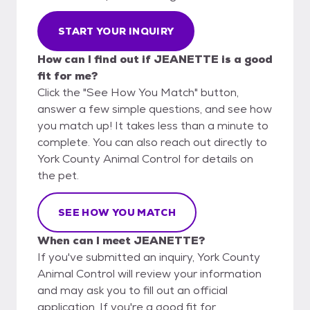
START YOUR INQUIRY
How can I find out if JEANETTE is a good
fit for me?
Click the "See How You Match" button,
answer a few simple questions, and see how
you match up! It takes less than a minute to
complete. You can also reach out directly to
York County Animal Control for details on
the pet.
SEE HOW YOU MATCH
When can I meet JEANETTE?
If you've submitted an inquiry, York County
Animal Control will review your information
and may ask you to fill out an official
application. If you're a good fit for