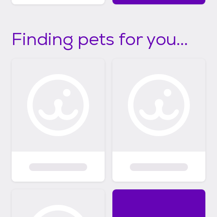
Finding pets for you...