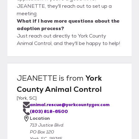
JEANETTE, they'll reach out to set up a
meeting.
What if I have more questions about the
adoption process?
Just reach out directly to York County
Animal Control, and they'll be happy to help!
JEANETTE
is from
York
County Animal Control
[
York, SC
]
animal.rescue@yorkcountygov.com
(803) 818-6500
Location
713 Justice Blvd.
PO Box 120
York, SC, 29745