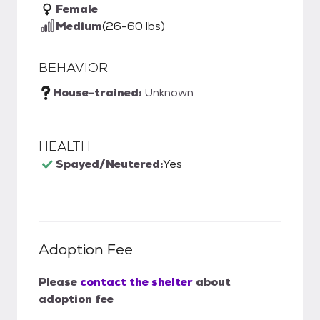
Female
Medium
(26-60 lbs)
BEHAVIOR
House-trained:
Unknown
HEALTH
Spayed/Neutered:
Yes
Adoption Fee
Please
contact the shelter
about
adoption fee