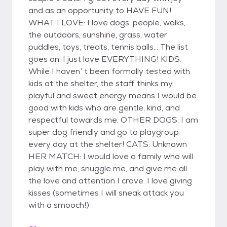
and as an opportunity to HAVE FUN!
WHAT I LOVE: I love dogs, people, walks,
the outdoors, sunshine, grass, water
puddles, toys, treats, tennis balls... The list
goes on. I just love EVERYTHING! KIDS:
While I haven’ t been formally tested with
kids at the shelter, the staff thinks my
playful and sweet energy means I would be
good with kids who are gentle, kind, and
respectful towards me. OTHER DOGS: I am
super dog friendly and go to playgroup
every day at the shelter! CATS: Unknown
HER MATCH: I would love a family who will
play with me, snuggle me, and give me all
the love and attention I crave. I love giving
kisses (sometimes I will sneak attack you
with a smooch!)