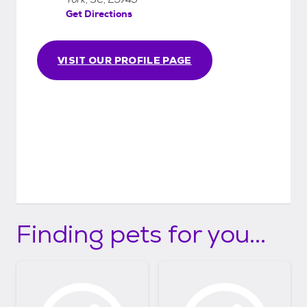
Get Directions
VISIT OUR PROFILE PAGE
Finding pets for you...