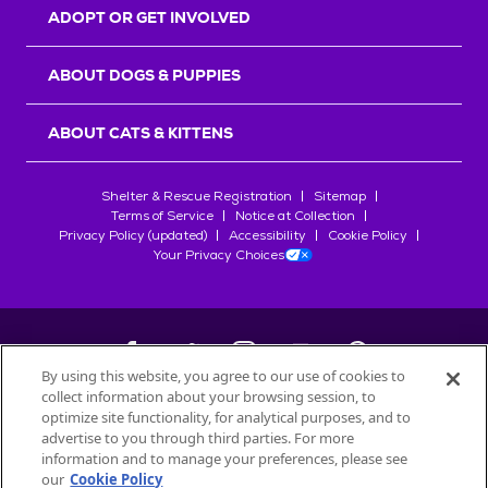
ADOPT OR GET INVOLVED
ABOUT DOGS & PUPPIES
ABOUT CATS & KITTENS
Shelter & Rescue Registration
Sitemap
Terms of Service
Notice at Collection
Privacy Policy (updated)
Accessibility
Cookie Policy
Your Privacy Choices
By using this website, you agree to our use of cookies to
collect information about your browsing session, to
©
2026
Petfinder.com
optimize site functionality, for analytical purposes, and to
advertise to you through third parties. For more
All trademarks are owned by
Société des Produits Nestlé
S.A., or
information and to manage your preferences, please see
used with permission.
START YOUR INQUIRY
our
Cookie Policy