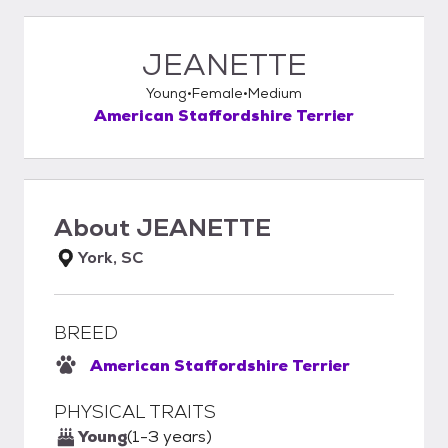
JEANETTE
Young
Female
Medium
American Staffordshire Terrier
About
JEANETTE
York, SC
BREED
American Staffordshire Terrier
PHYSICAL TRAITS
Young
(1-3 years)