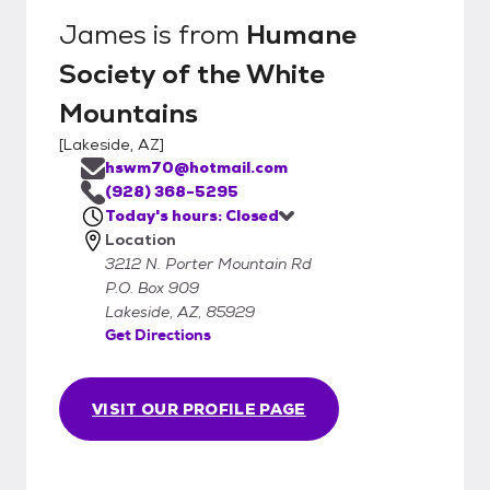
James
is from
Humane
Society of the White
Mountains
[
Lakeside, AZ
]
hswm70@hotmail.com
(928) 368-5295
Today's hours: Closed
Location
3212 N. Porter Mountain Rd
P.O. Box 909
Lakeside, AZ, 85929
Get Directions
VISIT OUR PROFILE PAGE