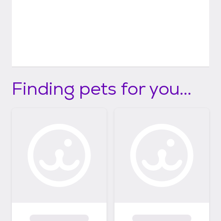
Finding pets for you...