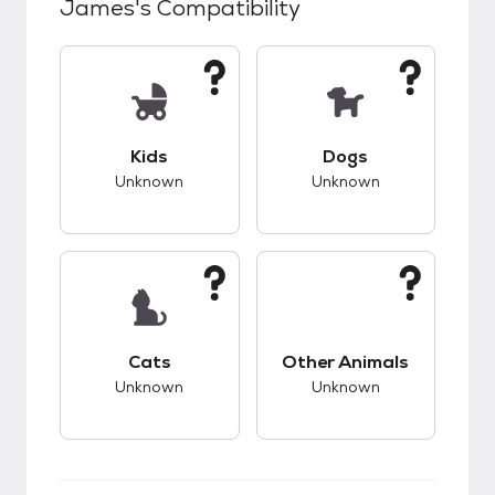
James
's Compatibility
This pet has unknown compatibility with kids.
This pet has unknow
Kids
Dogs
Unknown
Unknown
This pet has unknown compatibility with cats.
This pet has unknow
Cats
Other Animals
Unknown
Unknown