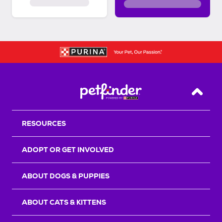
Back T
RESOURCES
ADOPT OR GET INVOLVED
ABOUT DOGS & PUPPIES
ABOUT CATS & KITTENS