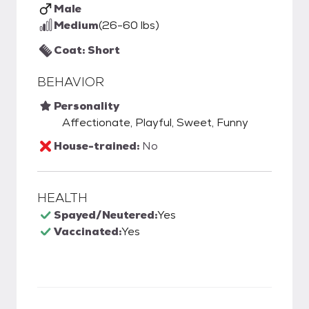
Male
Medium
(26-60 lbs)
Coat: Short
BEHAVIOR
Personality
Affectionate, Playful, Sweet, Funny
House-trained:
No
HEALTH
Spayed/Neutered:
Yes
Vaccinated:
Yes