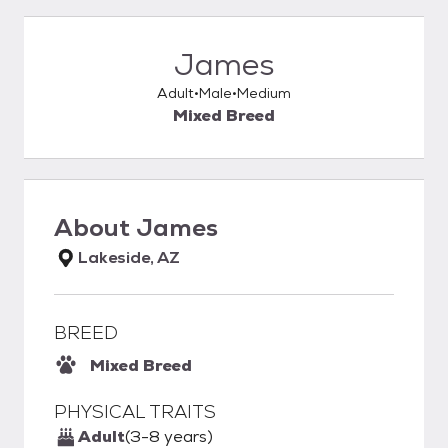
James
Adult
Male
Medium
Mixed Breed
About
James
Lakeside, AZ
BREED
Mixed Breed
PHYSICAL TRAITS
Adult
(3-8 years)