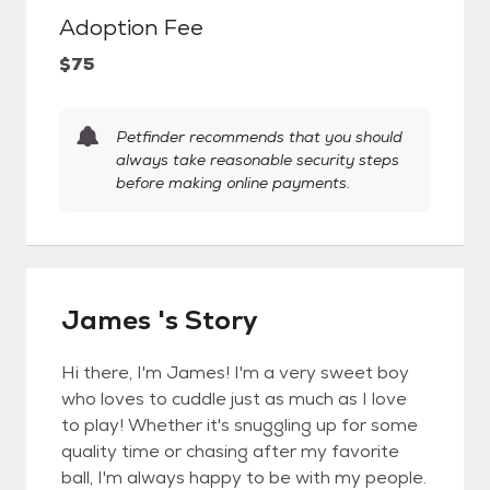
Adoption Fee
$75
Petfinder recommends that you should
always take reasonable security steps
before making online payments.
James 's Story
Hi there, I'm James! I'm a very sweet boy
who loves to cuddle just as much as I love
to play! Whether it's snuggling up for some
quality time or chasing after my favorite
ball, I'm always happy to be with my people.