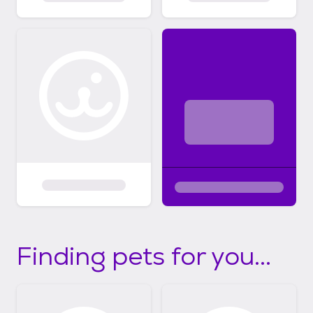
Finding pets for you...