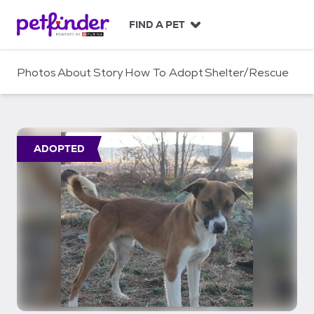
S
k
FIND A PET
i
p
t
Photos
About
Story
How To Adopt
Shelter/Rescue
o
c
o
n
t
ADOPTED
e
n
t