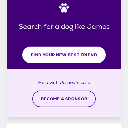
Search for a dog like James
FIND YOUR NEW BEST FRIEND
Help with
James 's
care
BECOME A SPONSOR