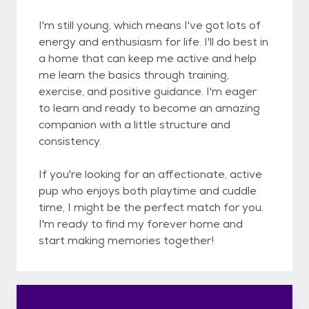
I'm still young, which means I've got lots of
energy and enthusiasm for life. I'll do best in
a home that can keep me active and help
me learn the basics through training,
exercise, and positive guidance. I'm eager
to learn and ready to become an amazing
companion with a little structure and
consistency.
If you're looking for an affectionate, active
pup who enjoys both playtime and cuddle
time, I might be the perfect match for you.
I'm ready to find my forever home and
start making memories together!