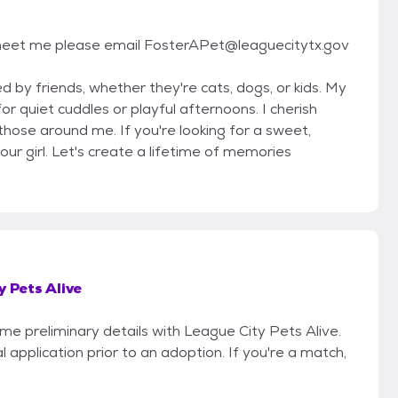
 to meet me please email FosterAPet@leaguecitytx.gov
 by friends, whether they're cats, dogs, or kids. My
 quiet cuddles or playful afternoons. I cherish
hose around me. If you're looking for a sweet,
ur girl. Let's create a lifetime of memories
y Pets Alive
ome preliminary details with League City Pets Alive.
 application prior to an adoption. If you're a match,