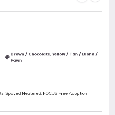
Brown / Chocolate, Yellow / Tan / Blond /
Fawn
ats, Spayed Neutered, FOCUS Free Adoption