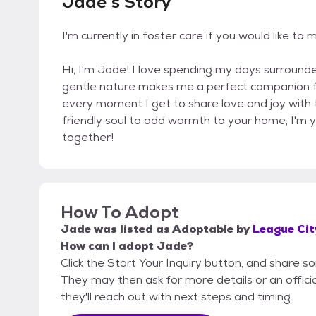
Jade's Story
I'm currently in foster care if you would like
Hi, I'm Jade! I love spending my days surrounded
gentle nature makes me a perfect companion for
every moment I get to share love and joy with t
friendly soul to add warmth to your home, I'm yo
together!
How To Adopt
Jade
was listed as
Adoptable
by
League Cit
How can I adopt Jade?
Click the Start Your Inquiry button, and share s
They may then ask for more details or an official
they'll reach out with next steps and timing.