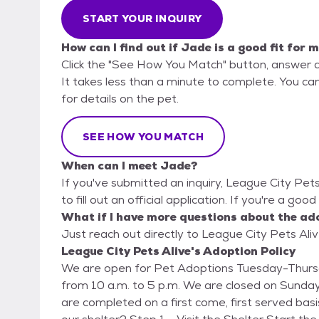
START YOUR INQUIRY
How can I find out if Jade is a good fit for 
Click the "See How You Match" button, answer 
It takes less than a minute to complete. You can
for details on the pet.
SEE HOW YOU MATCH
When can I meet Jade?
If you've submitted an inquiry, League City Pet
to fill out an official application. If you're a goo
What if I have more questions about the ad
Just reach out directly to League City Pets Aliv
League City Pets Alive's Adoption Policy
We are open for Pet Adoptions Tuesday-Thursd
from 10 a.m. to 5 p.m. We are closed on Sunda
are completed on a first come, first served basis. How to Adopt: Is the pet you are interested i