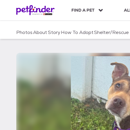
S
k
FIND A PET
AL
i
p
t
Photos
About
Story
How To Adopt
Shelter/Rescue
o
c
o
n
t
e
n
t