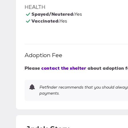
HEALTH
Spayed/Neutered:
Yes
Vaccinated:
Yes
Adoption Fee
Please
contact the shelter
about adoption f
Petfinder recommends that you should always 
payments.