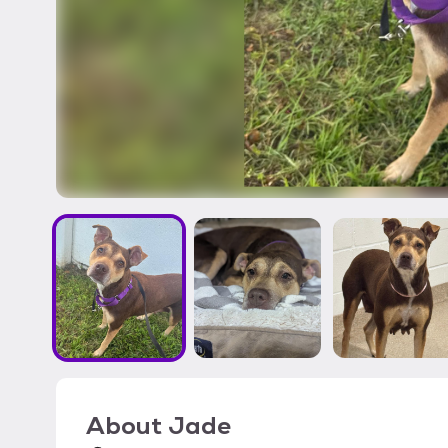
About
Jade