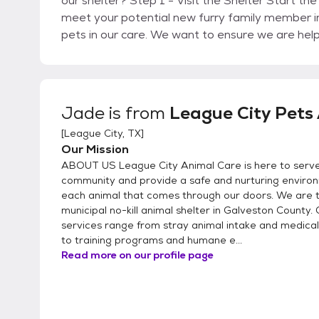
our shelter? Step 1 - Visit the Shelter Start the process by visiting League City Animal Care to
meet your potential new furry family member i
pets in our care. We want to ensure we are hel
Directions: https://www.leaguecitytx.gov/392
you have decided which pet will be a great fit f
Adoption Survey onsite. Step 3 - Complete Your
provide you with any information you may need about your
Jade
is from
League City Pets 
Adoption Fee We now only accept credit/debit 
[
League City, TX
]
your adoption right from your phone with a se
Our Mission
(https://drive.google.com/file/d/1rMhyCsEOVq
ABOUT US League City Animal Care is here to serv
and promotions: https://www.leaguecitytx.go
community and provide a safe and nurturing enviro
New Pet Head home with your new best friend!
each animal that comes through our doors. We are t
carrier or kennel and/or a leash for your new p
municipal no-kill animal shelter in Galveston County.
for cats and a leash for dogs when available. 
services range from stray animal intake and medica
section of our website (https://www.leaguecity
to training programs and humane e...
Read more on our profile page
AdoptAPet@LeagueCityTX.gov if your question was not ans
interested in currently in a Foster Home or at an Offsite Adop
Email FosterAPet@LeagueCityTX.gov with the n
in. Step 2 - Learn more: We will connect you wi