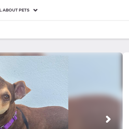
L ABOUT PETS