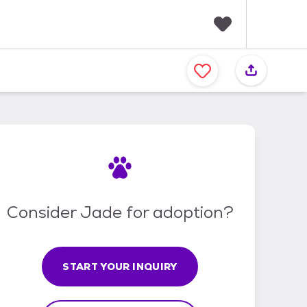
F
a
v
o
r
i
t
e
s
Consider Jade for adoption?
START YOUR INQUIRY