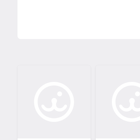
learn more about the pet's personality! Please a
reach out. Step 3 - Complete your adoption: Fo
provide next steps and notify us that you are 
come to League City Animal Care to complete the
adoption fees and promotions: https://www.l