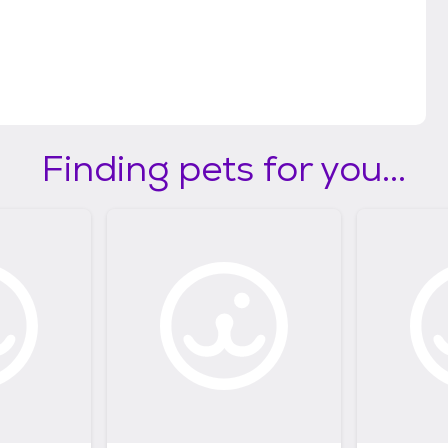
llow at least 48 hours for the foster caregiver to
und your purrfect match? The foster caregiver will
moving forward with the adoption. Please plan to
 adoption process once approved. (View
eaguecitytx.gov/3892/Adoption-Fees)
Finding pets for you...