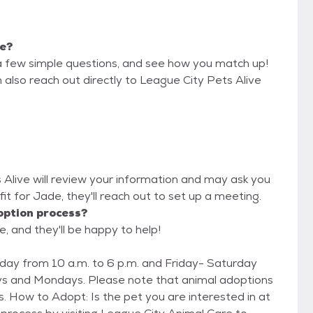
me?
a few simple questions, and see how you match up!
 also reach out directly to League City Pets Alive
s Alive will review your information and may ask you
d fit for Jade, they'll reach out to set up a meeting.
option process?
e, and they'll be happy to help!
ay from 10 a.m. to 6 p.m. and Friday- Saturday
ys and Mondays. Please note that animal adoptions
n at