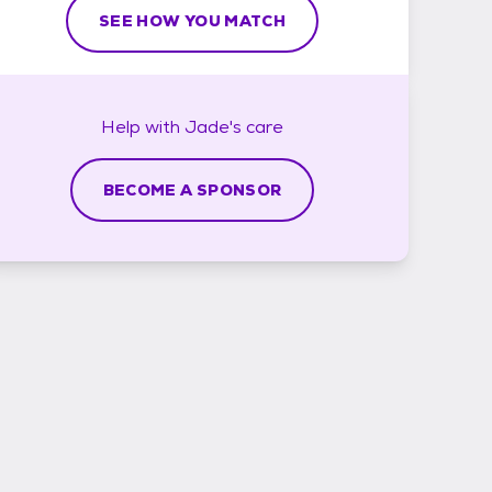
SEE HOW YOU MATCH
Help with
Jade's
care
BECOME A SPONSOR