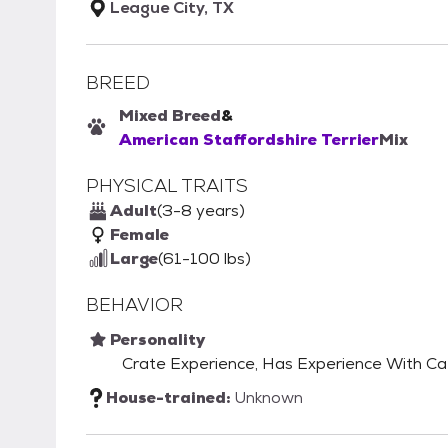
League City, TX
BREED
Mixed Breed
&
American Staffordshire Terrier
Mix
PHYSICAL TRAITS
Adult
(3-8 years)
Female
Large
(61-100 lbs)
BEHAVIOR
Personality
Crate Experience, Has Experience With C
House-trained:
Unknown