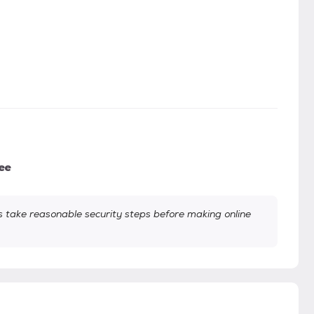
ee
take reasonable security steps before making online