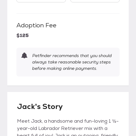
Adoption Fee
$125
Petfinder recommends that you should
always take reasonable security steps
before making online payments.
Jack's Story
Meet Jack, a handsome and fun-loving 1 ½-
year-old Labrador Retriever mix with a
heart full of joy! Jack is an outgoing, friendly