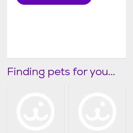
Finding pets for you...