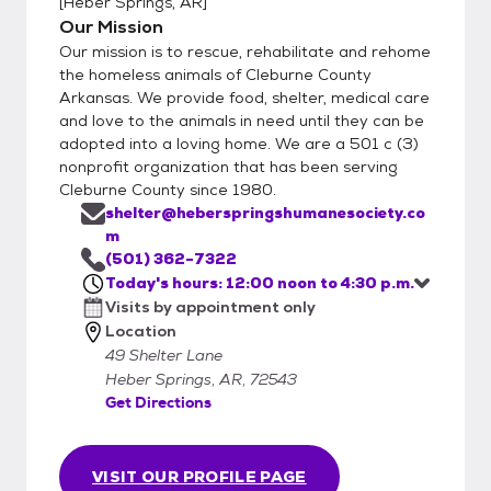
[
Heber Springs, AR
]
Our Mission
Our mission is to rescue, rehabilitate and rehome
the homeless animals of Cleburne County
Arkansas. We provide food, shelter, medical care
and love to the animals in need until they can be
adopted into a loving home. We are a 501 c (3)
nonprofit organization that has been serving
Cleburne County since 1980.
shelter@heberspringshumanesociety.co
m
(501) 362-7322
Today's hours: 12:00 noon to 4:30 p.m.
Visits by appointment only
Location
49 Shelter Lane
Heber Springs, AR, 72543
Get Directions
VISIT OUR PROFILE PAGE