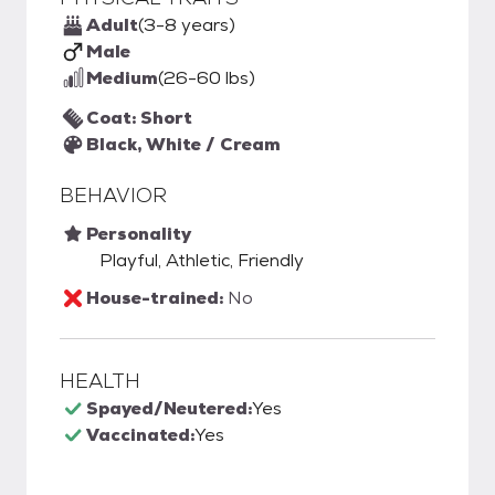
Adult
(3-8 years)
Male
Medium
(26-60 lbs)
Coat: Short
Black, White / Cream
BEHAVIOR
Personality
Playful, Athletic, Friendly
House-trained:
No
HEALTH
Spayed/Neutered:
Yes
Vaccinated:
Yes