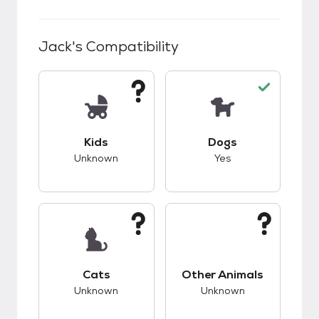
Jack
's Compatibility
This pet has unknown compatibility with kids.
This pet has good c
Kids
Dogs
Unknown
Yes
This pet has unknown compatibility with cats.
This pet has unknow
Cats
Other Animals
Unknown
Unknown