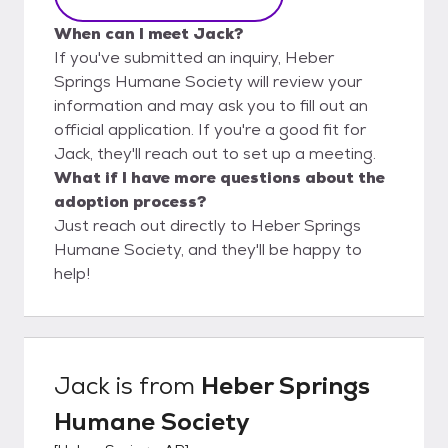
When can I meet Jack?
If you've submitted an inquiry, Heber
Springs Humane Society will review your
information and may ask you to fill out an
official application. If you're a good fit for
Jack, they'll reach out to set up a meeting.
What if I have more questions about the
adoption process?
Just reach out directly to Heber Springs
Humane Society, and they'll be happy to
help!
Jack
is from
Heber Springs
Humane Society