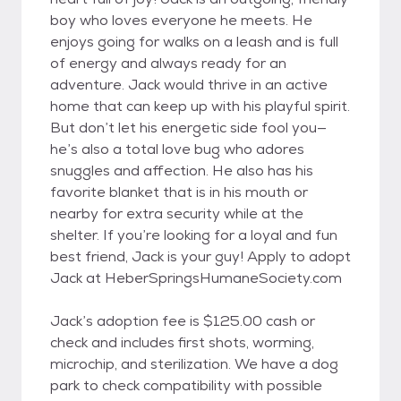
boy who loves everyone he meets. He
enjoys going for walks on a leash and is full
of energy and always ready for an
adventure. Jack would thrive in an active
home that can keep up with his playful spirit.
But don’t let his energetic side fool you—
he’s also a total love bug who adores
snuggles and affection. He also has his
favorite blanket that is in his mouth or
nearby for extra security while at the
shelter. If you’re looking for a loyal and fun
best friend, Jack is your guy! Apply to adopt
Jack at HeberSpringsHumaneSociety.com
Jack’s adoption fee is $125.00 cash or
check and includes first shots, worming,
microchip, and sterilization. We have a dog
park to check compatibility with possible