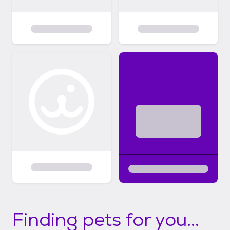
Finding pets for you...