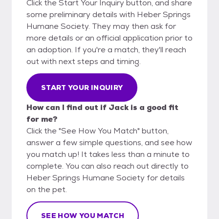
Click the Start Your Inquiry button, and share
some preliminary details with Heber Springs
Humane Society. They may then ask for
more details or an official application prior to
an adoption. If you're a match, they'll reach
out with next steps and timing.
START YOUR INQUIRY
How can I find out if Jack is a good fit
for me?
Click the "See How You Match" button,
answer a few simple questions, and see how
you match up! It takes less than a minute to
complete. You can also reach out directly to
Heber Springs Humane Society for details
on the pet.
SEE HOW YOU MATCH