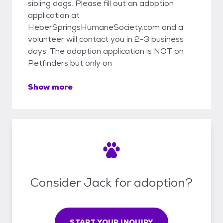
sibling dogs. Please fill out an adoption
application at
HeberSpringsHumaneSociety.com and a
volunteer will contact you in 2-3 business
days. The adoption application is NOT on
Petfinders but only on
Show more
Consider Jack for adoption?
START YOUR INQUIRY