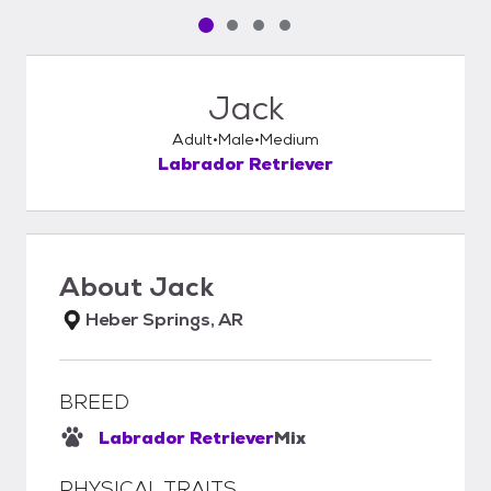
Pet media slide 1 of 4
Pet media slide 2 of 4
Pet media slide 3 of 4
Pet media slide 4 of 4
Jack
Adult
Male
Medium
Labrador Retriever
About
Jack
Heber Springs, AR
BREED
Labrador Retriever
Mix
PHYSICAL TRAITS