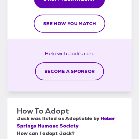
SEE HOW YOU MATCH
Help with
Jack's
care
BECOME A SPONSOR
How To Adopt
Jack
was listed as
Adoptable
by
Heber
Springs Humane Society
How can I adopt Jack?