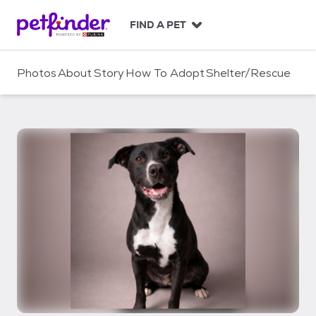
S
k
FIND A PET
i
p
t
Photos
About
Story
How To Adopt
Shelter/Rescue
o
c
o
n
t
e
n
t