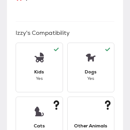
Izzy
's Compatibility
This pet has good compatibility with kids.
This pet has good c
Kids
Dogs
Yes
Yes
This pet has unknown compatibility with cats.
This pet has unknow
Cats
Other Animals