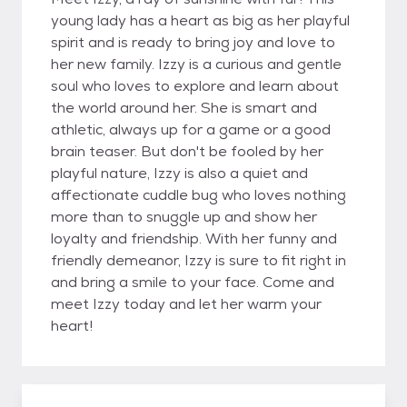
young lady has a heart as big as her playful
spirit and is ready to bring joy and love to
her new family. Izzy is a curious and gentle
soul who loves to explore and learn about
the world around her. She is smart and
athletic, always up for a game or a good
brain teaser. But don't be fooled by her
playful nature, Izzy is also a quiet and
affectionate cuddle bug who loves nothing
more than to snuggle up and show her
loyalty and friendship. With her funny and
friendly demeanor, Izzy is sure to fit right in
and bring a smile to your face. Come and
meet Izzy today and let her warm your
heart!