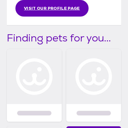
VISIT OUR PROFILE PAGE
Finding pets for you...