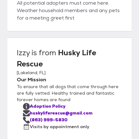
All potential adopters must come here.
Weather household members and any pets
for a meeting greet first
Izzy
is from
Husky Life
Rescue
[
Lakeland, FL
]
Our Mission
To ensure that all dogs that come through here
are fully vetted. Healthy trained and fantastic
forever homes are found
Adoption Policy
huskyliferescue@gmail.com
(863) 999-5830
Visits by appointment only