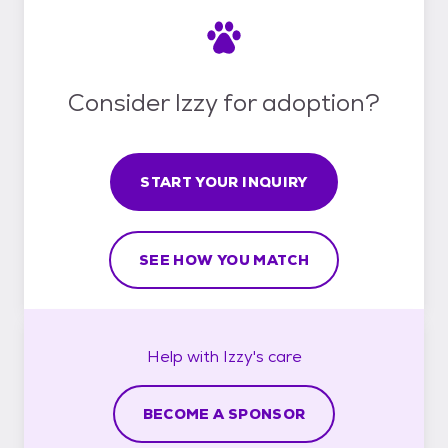
Consider Izzy for adoption?
START YOUR INQUIRY
SEE HOW YOU MATCH
Help with
Izzy's
care
BECOME A SPONSOR