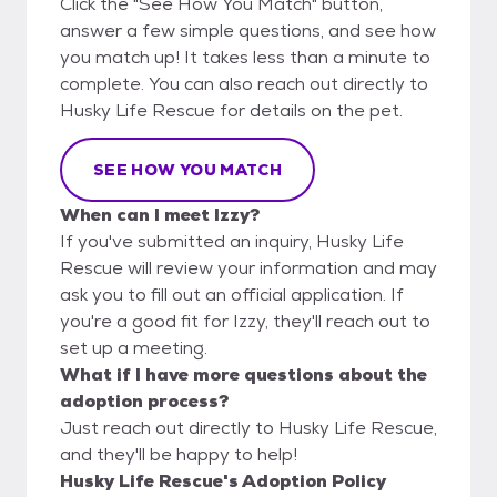
Click the "See How You Match" button,
answer a few simple questions, and see how
you match up! It takes less than a minute to
complete. You can also reach out directly to
Husky Life Rescue for details on the pet.
SEE HOW YOU MATCH
When can I meet Izzy?
If you've submitted an inquiry, Husky Life
Rescue will review your information and may
ask you to fill out an official application. If
you're a good fit for Izzy, they'll reach out to
set up a meeting.
What if I have more questions about the
adoption process?
Just reach out directly to Husky Life Rescue,
and they'll be happy to help!
Husky Life Rescue's Adoption Policy