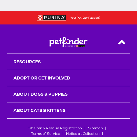
Back T
RESOURCES
ADOPT OR GET INVOLVED
ABOUT DOGS & PUPPIES
ABOUT CATS & KITTENS
Shelter & Rescue Registration
Sitemap
Terms of Service
Notice at Collection