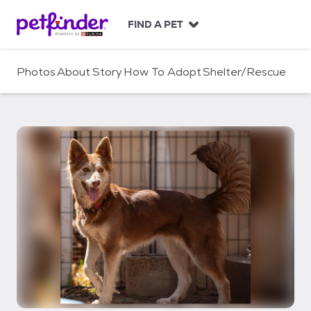
S
k
FIND A PET
i
p
t
Photos
About
Story
How To Adopt
Shelter/Rescue
o
c
o
n
t
e
n
t