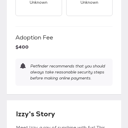
Unknown
Unknown
Adoption Fee
$400
Petfinder recommends that you should
always take reasonable security steps
before making online payments.
Izzy's Story
Meet Izzy, a ray of sunshine with fur! This