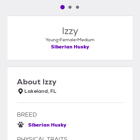
Pet media slide 1 of 3
Pet media slide 2 of 3
Pet media slide 3 of 3
Izzy
Young
Female
Medium
Siberian Husky
About
Izzy
Lakeland, FL
BREED
Siberian Husky
PHYSICAL TRAITS