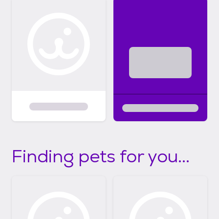
Finding pets for you...