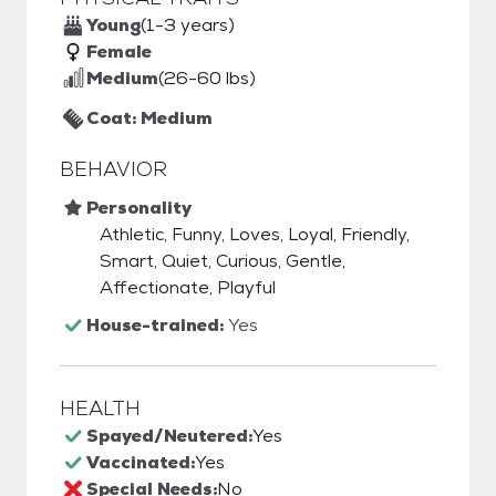
Young
(1-3 years)
Female
Medium
(26-60 lbs)
Coat: Medium
BEHAVIOR
Personality
Athletic, Funny, Loves, Loyal, Friendly,
Smart, Quiet, Curious, Gentle,
Affectionate, Playful
House-trained:
Yes
HEALTH
Spayed/Neutered:
Yes
Vaccinated:
Yes
Special Needs:
No