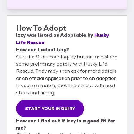
How To Adopt
Izzy
was listed as
Adoptable
by
Husky
Life Rescue
How can I adopt Izzy?
Click the Start Your Inquiry button, and share
some preliminary details with Husky Life
Rescue. They may then ask for more details
or an official application prior to an adoption.
If you're a match, they'll reach out with next
steps and timing.
START YOUR INQUIRY
How can I find out if Izzy is a good fit for
me?