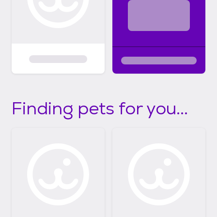
Finding pets for you...