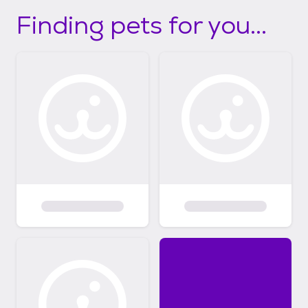
Finding pets for you...