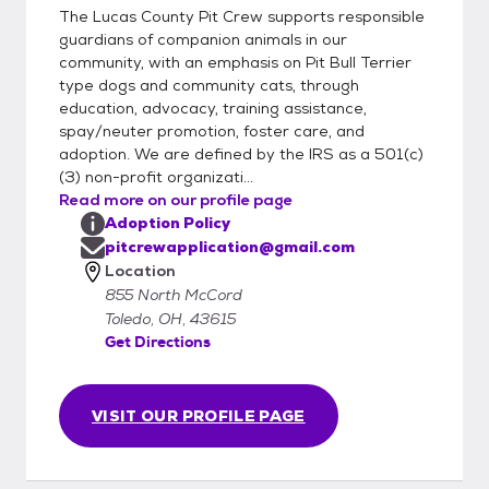
The Lucas County Pit Crew supports responsible
guardians of companion animals in our
community, with an emphasis on Pit Bull Terrier
type dogs and community cats, through
education, advocacy, training assistance,
spay/neuter promotion, foster care, and
adoption. We are defined by the IRS as a 501(c)
(3) non-profit organizati...
Read more on our profile page
Adoption Policy
pitcrewapplication@gmail.com
Location
855 North McCord
Toledo, OH, 43615
Get Directions
VISIT OUR PROFILE PAGE