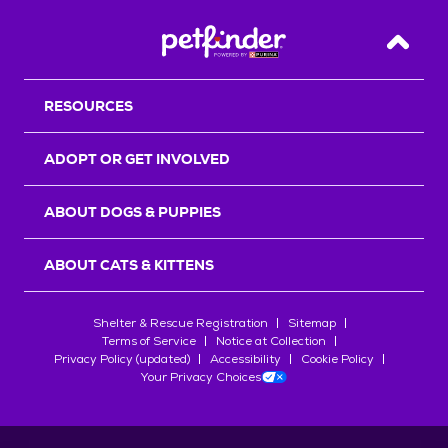
Back T
RESOURCES
ADOPT OR GET INVOLVED
ABOUT DOGS & PUPPIES
ABOUT CATS & KITTENS
Shelter & Rescue Registration
Sitemap
Terms of Service
Notice at Collection
Privacy Policy (updated)
Accessibility
Cookie Policy
Your Privacy Choices