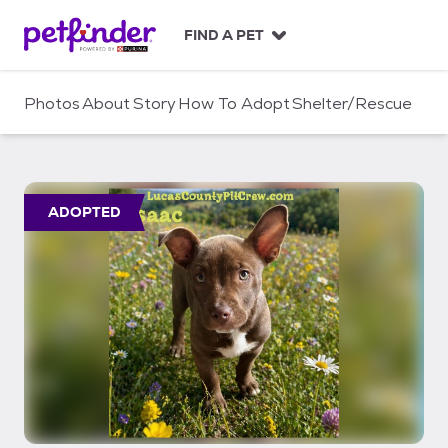
S
k
FIND A PET
i
p
t
Photos
About
Story
How To Adopt
Shelter/Rescue
o
c
o
n
t
ADOPTED
e
n
t