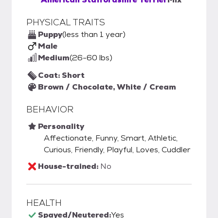
PHYSICAL TRAITS
Puppy
(less than 1 year)
Male
Medium
(26-60 lbs)
Coat: Short
Brown / Chocolate, White / Cream
BEHAVIOR
Personality
Affectionate, Funny, Smart, Athletic,
Curious, Friendly, Playful, Loves, Cuddler
House-trained:
No
HEALTH
Spayed/Neutered:
Yes