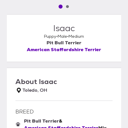
Pet media slide 1 of 2
Pet media slide 2 of 2
Isaac
Puppy
Male
Medium
Pit Bull Terrier
American Staffordshire Terrier
About
Isaac
Toledo, OH
BREED
Pit Bull Terrier
&
American Staffordshire Terrier
Mix