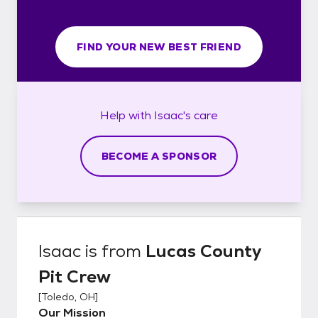
FIND YOUR NEW BEST FRIEND
Help with
Isaac's
care
BECOME A SPONSOR
Isaac
is from
Lucas County
Pit Crew
[
Toledo, OH
]
Our Mission