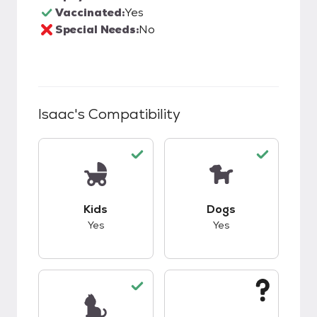
Vaccinated:
Yes
Special Needs:
No
Isaac
's Compatibility
This pet has good compatibility with kids.
This pet has good c
Kids
Dogs
Yes
Yes