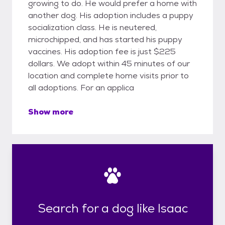
growing to do. He would prefer a home with
another dog. His adoption includes a puppy
socialization class. He is neutered,
microchipped, and has started his puppy
vaccines. His adoption fee is just $225
dollars. We adopt within 45 minutes of our
location and complete home visits prior to
all adoptions. For an applica
Show more
Search for a dog like Isaac