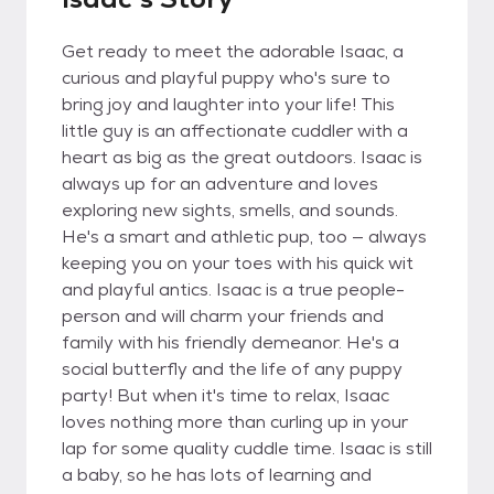
Get ready to meet the adorable Isaac, a
curious and playful puppy who's sure to
bring joy and laughter into your life! This
little guy is an affectionate cuddler with a
heart as big as the great outdoors. Isaac is
always up for an adventure and loves
exploring new sights, smells, and sounds.
He's a smart and athletic pup, too — always
keeping you on your toes with his quick wit
and playful antics. Isaac is a true people-
person and will charm your friends and
family with his friendly demeanor. He's a
social butterfly and the life of any puppy
party! But when it's time to relax, Isaac
loves nothing more than curling up in your
lap for some quality cuddle time. Isaac is still
a baby, so he has lots of learning and