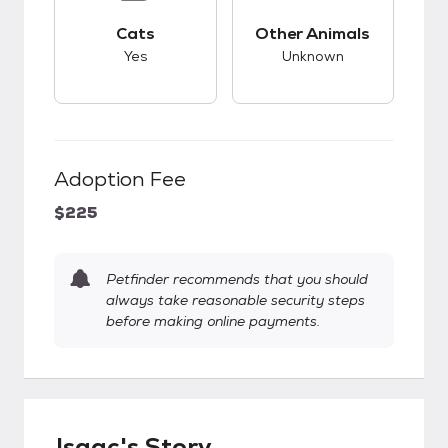
This pet has good compatibility with cats.
This pet has unknow
Cats
Other Animals
Yes
Unknown
Adoption Fee
$225
Petfinder recommends that you should
always take reasonable security steps
before making online payments.
Isaac's Story