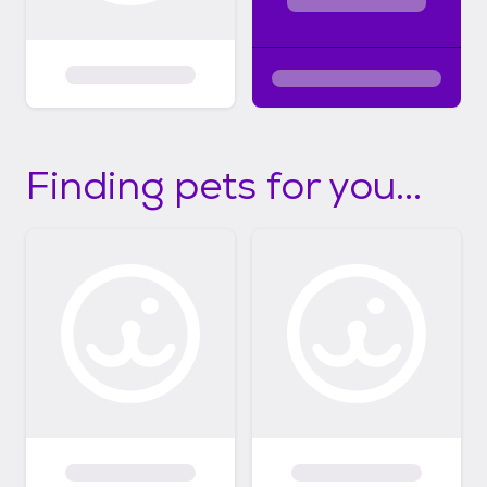
Finding pets for you...