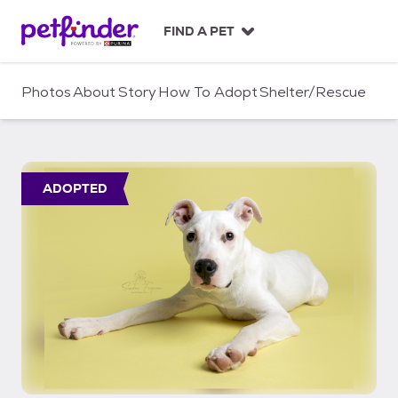
S
k
FIND A PET
i
p
t
Photos
About
Story
How To Adopt
Shelter/Rescue
o
c
o
n
t
ADOPTED
e
n
t