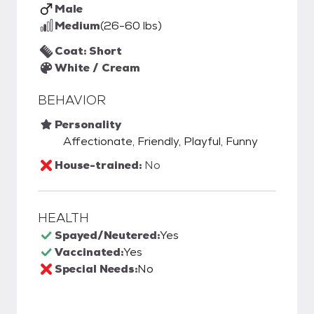
Male
Medium
(26-60 lbs)
Coat: Short
White / Cream
BEHAVIOR
Personality
Affectionate, Friendly, Playful, Funny
House-trained:
No
HEALTH
Spayed/Neutered:
Yes
Vaccinated:
Yes
Special Needs:
No