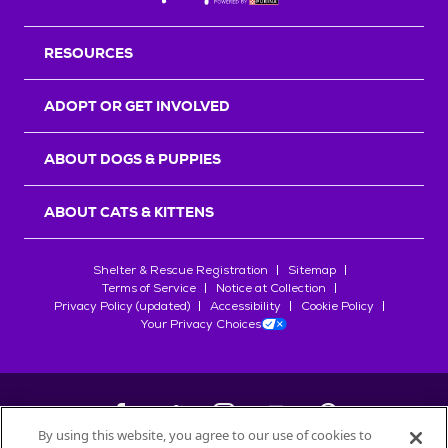
RESOURCES
ADOPT OR GET INVOLVED
ABOUT DOGS & PUPPIES
ABOUT CATS & KITTENS
Shelter & Rescue Registration
Sitemap
Terms of Service
Notice at Collection
Privacy Policy (updated)
Accessibility
Cookie Policy
Your Privacy Choices
By using this website, you agree to our use of cookies to