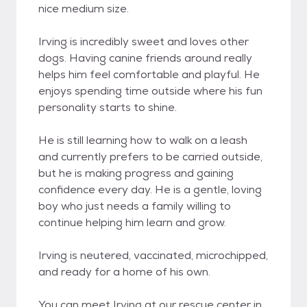
nice medium size.
Irving is incredibly sweet and loves other
dogs. Having canine friends around really
helps him feel comfortable and playful. He
enjoys spending time outside where his fun
personality starts to shine.
He is still learning how to walk on a leash
and currently prefers to be carried outside,
but he is making progress and gaining
confidence every day. He is a gentle, loving
boy who just needs a family willing to
continue helping him learn and grow.
Irving is neutered, vaccinated, microchipped,
and ready for a home of his own.
You can meet Irving at our rescue center in