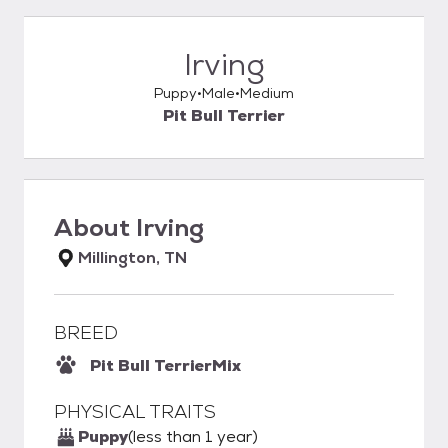
Irving
Puppy
Male
Medium
Pit Bull Terrier
About
Irving
Millington, TN
BREED
Pit Bull Terrier
Mix
PHYSICAL TRAITS
Puppy
(less than 1 year)