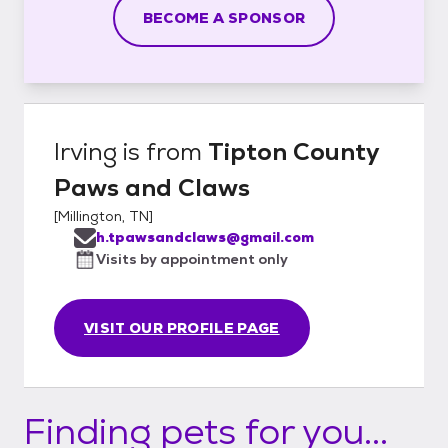
BECOME A SPONSOR
Irving
is from
Tipton County
Paws and Claws
[
Millington, TN
]
h.tpawsandclaws@gmail.com
Visits by appointment only
VISIT OUR PROFILE PAGE
Finding pets for you...