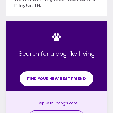
Millington, TN.
Search for a dog like Irving
FIND YOUR NEW BEST FRIEND
Help with
Irving's
care