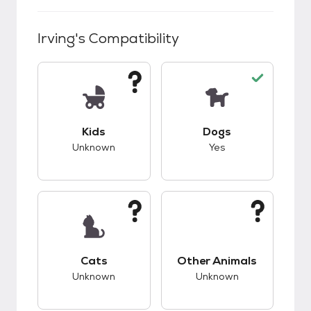
Irving
's Compatibility
This pet has unknown compatibility with kids.
This pet has good c
Kids
Dogs
Unknown
Yes
This pet has unknown compatibility with cats.
This pet has unknow
Cats
Other Animals
Unknown
Unknown