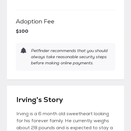
Adoption Fee
$100
Petfinder recommends that you should
always take reasonable security steps
before making online payments.
Irving's Story
Irving is a 6 month old sweetheart looking
for his forever family. He currently weighs
about 28 pounds and is expected to stay a