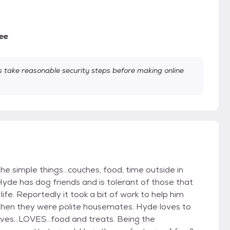
ee
take reasonable security steps before making online
he simple things...couches, food, time outside in
Hyde has dog friends and is tolerant of those that
life. Reportedly it took a bit of work to help him
then they were polite housemates. Hyde loves to
ves...LOVES...food and treats. Being the