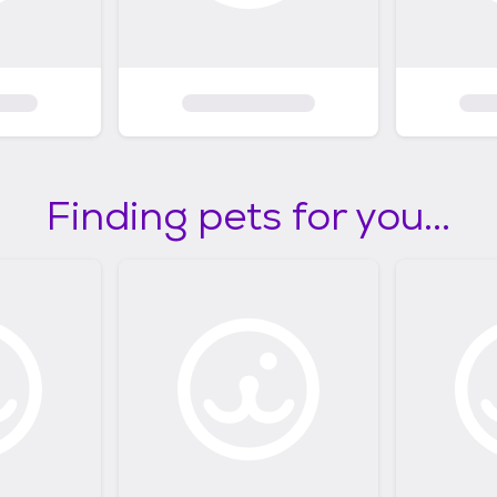
Finding pets for you...