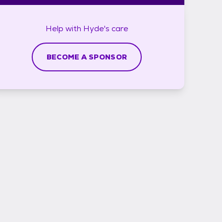
Help with
Hyde's
care
BECOME A SPONSOR