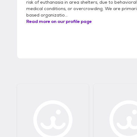
risk of euthanasia in area shelters, due to behavioral
medical conditions, or overcrowding. We are primaril
based organizatio...
Read more on our profile page