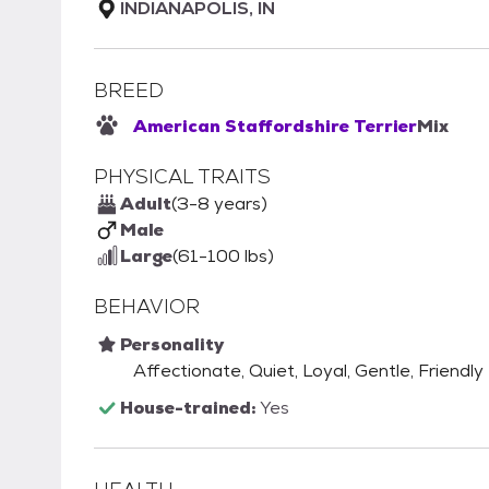
INDIANAPOLIS, IN
BREED
American Staffordshire Terrier
Mix
PHYSICAL TRAITS
Adult
(3-8 years)
Male
Large
(61-100 lbs)
BEHAVIOR
Personality
Affectionate, Quiet, Loyal, Gentle, Friendly
House-trained:
Yes