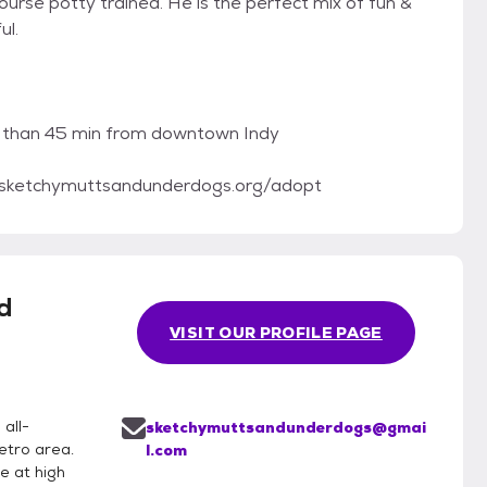
ourse potty trained. He is the perfect mix of fun &
ul.
re than 45 min from downtown Indy
://sketchymuttsandunderdogs.org/adopt
d
VISIT OUR PROFILE PAGE
all-
sketchymuttsandunderdogs@gmai
etro area.
l.com
e at high