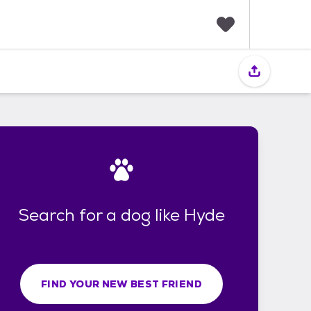
F
a
v
o
r
i
t
e
s
Search for a dog like Hyde
FIND YOUR NEW BEST FRIEND