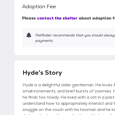
Adoption Fee
Please
contact the shelter
about adoption f
Petfinder recommends that you should always 
payments.
Hyde's Story
Hyde is a delightful older gentleman. He loves t
small increments, and brief bursts of zoomies. 
he finds too rowdy. He lived with a cat in a past 
understand how to appropriately interact and 
snuggle on the couch with his hooman and he lo