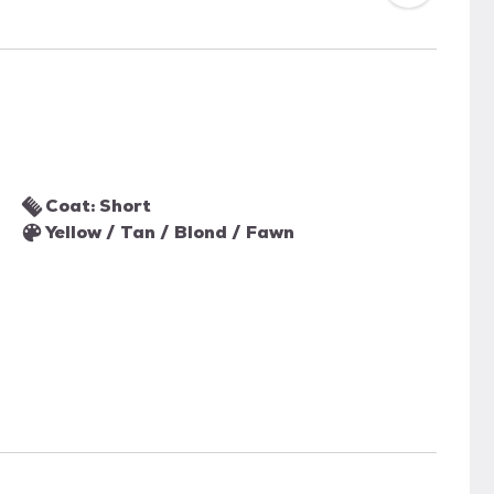
Coat: Short
Yellow / Tan / Blond / Fawn