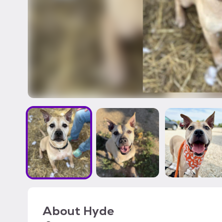
About
Hyde