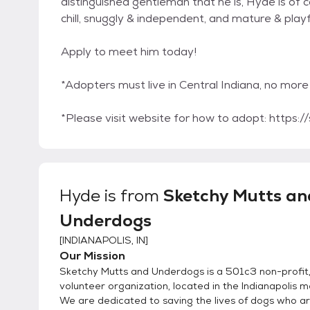
distinguished gentleman that he is, Hyde is of c
chill, snuggly & independent, and mature & playf
Apply to meet him today!
*Adopters must live in Central Indiana, no mo
*Please visit website for how to adopt: https
Hyde
is from
Sketchy Mutts an
Underdogs
[
INDIANAPOLIS, IN
]
Our Mission
Sketchy Mutts and Underdogs is a 501c3 non-profit, 
volunteer organization, located in the Indianapolis m
We are dedicated to saving the lives of dogs who ar