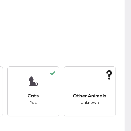
s.
s good compatibility with dogs.
This pet has good compatibility with cats.
This pet has unknown
Cats
Other Animals
Yes
Unknown