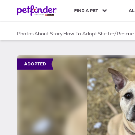
S
k
FIND A PET
AL
i
p
t
Photos
About
Story
How To Adopt
Shelter/Rescue
o
c
o
n
t
ADOPTED
e
n
t