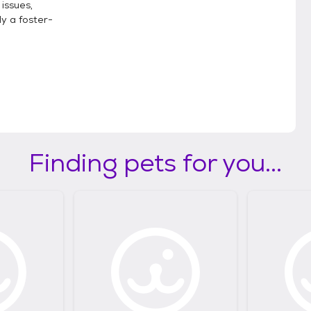
 issues,
y a foster-
Finding pets for you...