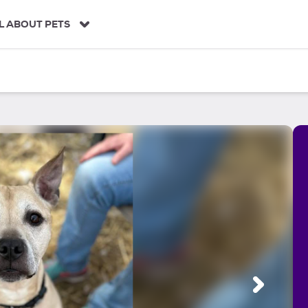
L ABOUT PETS