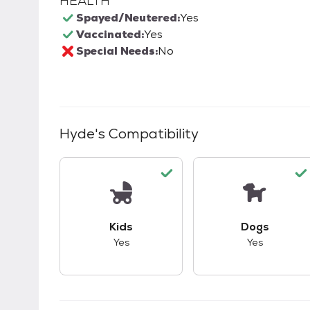
HEALTH
Spayed/Neutered:
Yes
Vaccinated:
Yes
Special Needs:
No
Hyde
's Compatibility
This pet has good compatibility with kid
This pet ha
Kids
Dogs
Yes
Yes