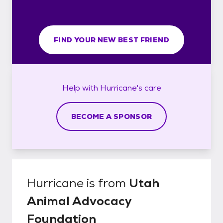
FIND YOUR NEW BEST FRIEND
Help with
Hurricane's
care
BECOME A SPONSOR
Hurricane
is from
Utah
Animal Advocacy
Foundation