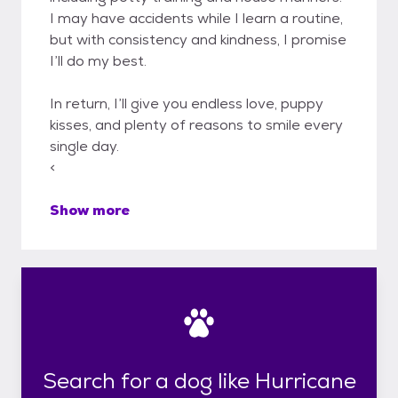
I may have accidents while I learn a routine,
but with consistency and kindness, I promise
I’ll do my best.
In return, I’ll give you endless love, puppy
kisses, and plenty of reasons to smile every
single day.
<
Show more
Search for a dog like Hurricane