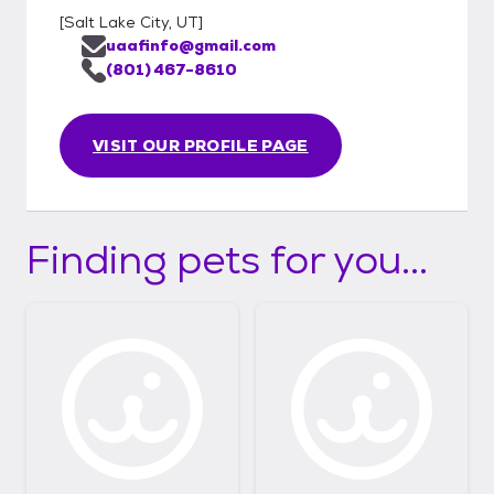
[
Salt Lake City, UT
]
uaafinfo@gmail.com
(801) 467-8610
VISIT OUR PROFILE PAGE
Finding pets for you...