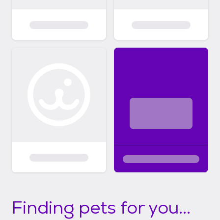
Finding pets for you...