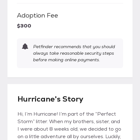
Adoption Fee
$300
Petfinder recommends that you should
always take reasonable security steps
before making online payments.
Hurricane's Story
Hi, I’m Hurricane! I’m part of the “Perfect
Storm” litter. When my brothers, sister, and
I were about 8 weeks old, we decided to go
on a little adventure all by ourselves. Luckily,