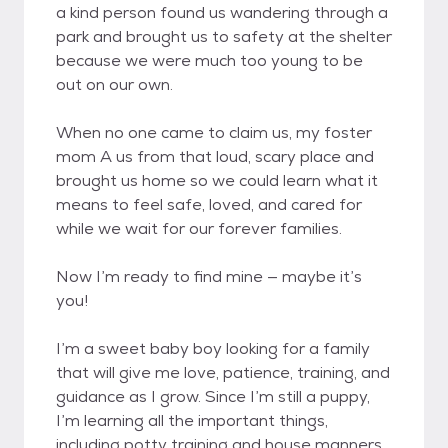
a kind person found us wandering through a
park and brought us to safety at the shelter
because we were much too young to be
out on our own.
When no one came to claim us, my foster
mom A us from that loud, scary place and
brought us home so we could learn what it
means to feel safe, loved, and cared for
while we wait for our forever families.
Now I’m ready to find mine — maybe it’s
you!
I’m a sweet baby boy looking for a family
that will give me love, patience, training, and
guidance as I grow. Since I’m still a puppy,
I’m learning all the important things,
including potty training and house manners.