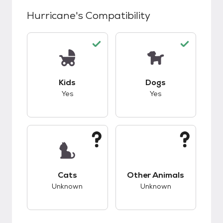
Hurricane
's Compatibility
This pet has good compatibility with kids.
This pet has good c
Kids
Dogs
Yes
Yes
This pet has unknown compatibility with cats.
This pet has unknow
Cats
Other Animals
Unknown
Unknown