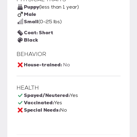
Puppy
(less than 1 year)
Male
Small
(0-25 lbs)
Coat: Short
Black
BEHAVIOR
House-trained:
No
HEALTH
Spayed/Neutered:
Yes
Vaccinated:
Yes
Special Needs:
No