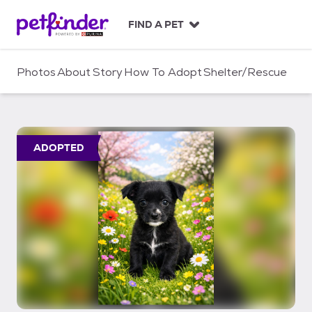
S
k
FIND A PET
i
p
t
Photos
About
Story
How To Adopt
Shelter/Rescue
o
c
o
n
t
ADOPTED
e
n
t