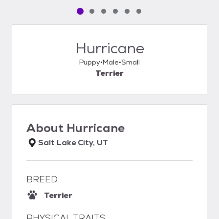
Pet media slide 1 of 6
Pet media slide 2 of 6
Pet media slide 3 of 6
Pet media slide 4 of 6
Pet media slide 5 of 6
Pet media slide 6 of 6
Hurricane
Puppy
Male
Small
Terrier
About
Hurricane
Salt Lake City, UT
BREED
Terrier
PHYSICAL TRAITS