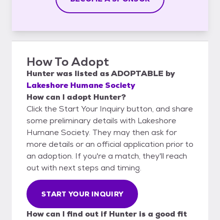
How To Adopt
Hunter
was listed as
ADOPTABLE
by
Lakeshore Humane Society
How can I adopt Hunter?
Click the Start Your Inquiry button, and share
some preliminary details with Lakeshore
Humane Society. They may then ask for
more details or an official application prior to
an adoption. If you're a match, they'll reach
out with next steps and timing.
START YOUR INQUIRY
How can I find out if Hunter is a good fit