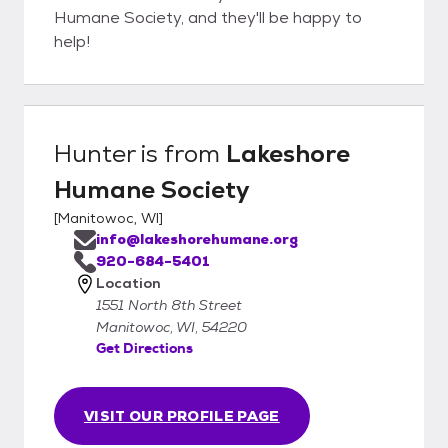
Humane Society, and they'll be happy to
help!
Hunter
is from
Lakeshore
Humane Society
[
Manitowoc, WI
]
info@lakeshorehumane.org
920-684-5401
Location
1551 North 8th Street
Manitowoc, WI, 54220
Get Directions
VISIT OUR PROFILE PAGE