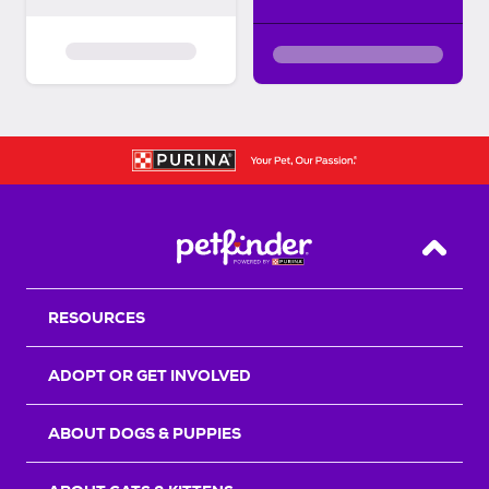
Back T
RESOURCES
ADOPT OR GET INVOLVED
ABOUT DOGS & PUPPIES