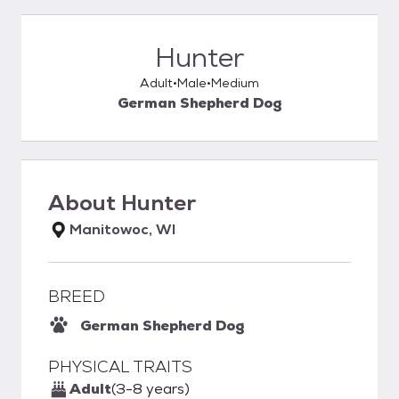
Hunter
Adult
Male
Medium
German Shepherd Dog
About
Hunter
Manitowoc, WI
BREED
German Shepherd Dog
PHYSICAL TRAITS
Adult
(3-8 years)