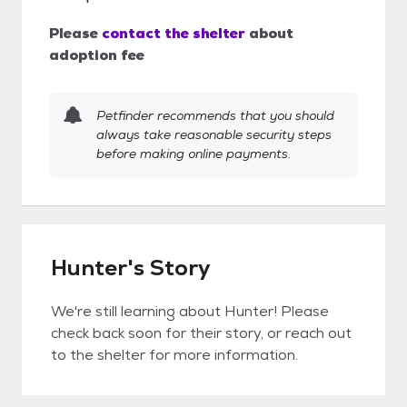
Please
contact the shelter
about
adoption fee
Petfinder recommends that you should
always take reasonable security steps
before making online payments.
Hunter's Story
We're still learning about Hunter! Please
check back soon for their story, or reach out
to the shelter for more information.