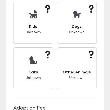
This pet has unknown compatibility with kids.
This pet has unknow
Kids
Dogs
Unknown
Unknown
This pet has unknown compatibility with cats.
This pet has unknow
Cats
Other Animals
Unknown
Unknown
Adoption Fee