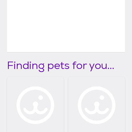
Finding pets for you...