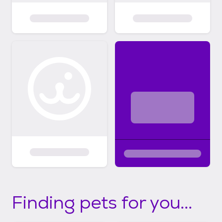
Finding pets for you...