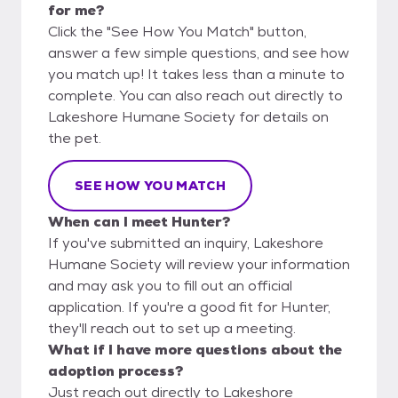
for me?
Click the "See How You Match" button,
answer a few simple questions, and see how
you match up! It takes less than a minute to
complete. You can also reach out directly to
Lakeshore Humane Society for details on
the pet.
SEE HOW YOU MATCH
When can I meet Hunter?
If you've submitted an inquiry, Lakeshore
Humane Society will review your information
and may ask you to fill out an official
application. If you're a good fit for Hunter,
they'll reach out to set up a meeting.
What if I have more questions about the
adoption process?
Just reach out directly to Lakeshore