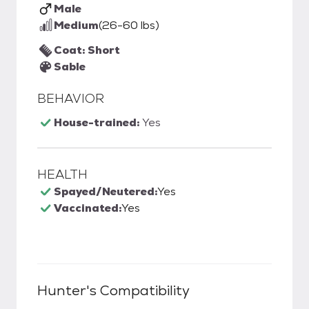
Male
Medium
(26-60 lbs)
Coat: Short
Sable
BEHAVIOR
House-trained:
Yes
HEALTH
Spayed/Neutered:
Yes
Vaccinated:
Yes
Hunter
's Compatibility