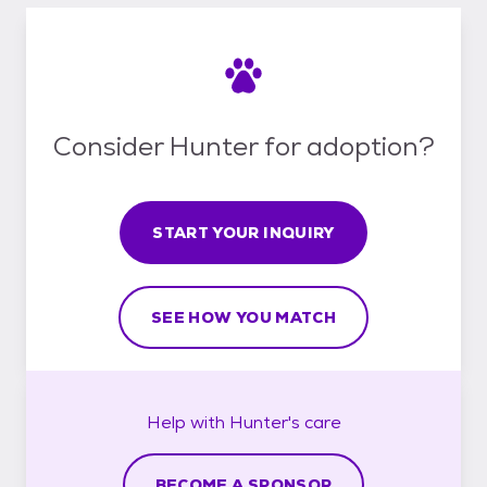
Consider Hunter for adoption?
START YOUR INQUIRY
SEE HOW YOU MATCH
Help with
Hunter's
care
BECOME A SPONSOR