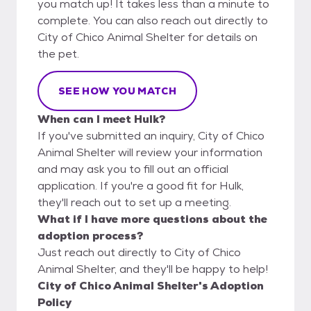
you match up! It takes less than a minute to
complete. You can also reach out directly to
City of Chico Animal Shelter for details on
the pet.
SEE HOW YOU MATCH
When can I meet Hulk?
If you've submitted an inquiry, City of Chico
Animal Shelter will review your information
and may ask you to fill out an official
application. If you're a good fit for Hulk,
they'll reach out to set up a meeting.
What if I have more questions about the
adoption process?
Just reach out directly to City of Chico
Animal Shelter, and they'll be happy to help!
City of Chico Animal Shelter's Adoption
Policy