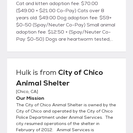
Cat and kitten adoption fee: $70.00
($49.00 + $21.00 Co-Pay) Cats over 8
years old: $49.00 Dog adoption fee: $59+
$0-50 (Spay/Neuter Co-Pay) Small animal
adoption fee: $12.50 + (Spay/Neuter Co-
Pay: $0-50) Dogs are heartworm tested,
cats are FELV/FIV tested, and all animals will
be microchipped. All animals are currently
vaccinated for common canine and feline
diseases, dewormed, treated for fleas
Hulk
is from
City of Chico
(when necessary), and are screened for
Animal Shelter
health and temperament. Dog licenses are
available at the shelter for the City of Chico.
[
Chico, CA
]
The City of Chico Animal Shelter is located
Our Mission
at 2579 Fair St., Chico, CA. We're open
The City of Chico Animal Shelter is owned by the
every day from 12:00 Noon until 6:00 PM.
City of Chico and operated by the City of Chico
(By appointment only)
Police Department under Animal Services. The
city resumed operations of the shelter in
February of 2012. Animal Services is