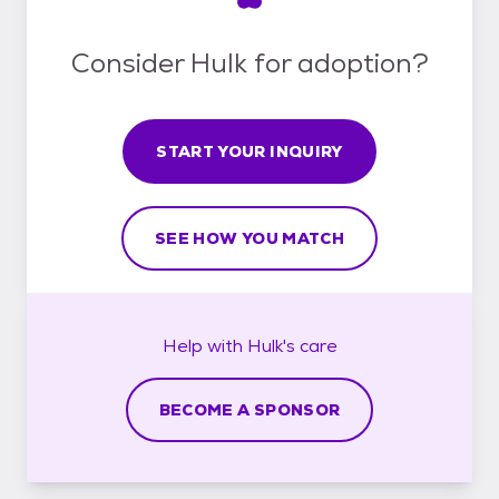
Consider Hulk for adoption?
START YOUR INQUIRY
SEE HOW YOU MATCH
Help with
Hulk's
care
BECOME A SPONSOR