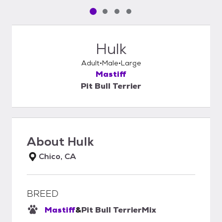
Pet media slide 1 of 4
Pet media slide 2 of 4
Pet media slide 3 of 4
Pet media slide 4 of 4
Hulk
Adult
Male
Large
Mastiff
Pit Bull Terrier
About
Hulk
Chico, CA
BREED
Mastiff
&
Pit Bull Terrier
Mix