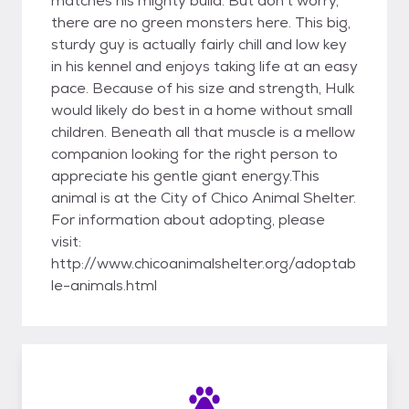
matches his mighty build. But don't worry,
there are no green monsters here. This big,
sturdy guy is actually fairly chill and low key
in his kennel and enjoys taking life at an easy
pace. Because of his size and strength, Hulk
would likely do best in a home without small
children. Beneath all that muscle is a mellow
companion looking for the right person to
appreciate his gentle giant energy.This
animal is at the City of Chico Animal Shelter.
For information about adopting, please
visit:
http://www.chicoanimalshelter.org/adoptab
le-animals.html