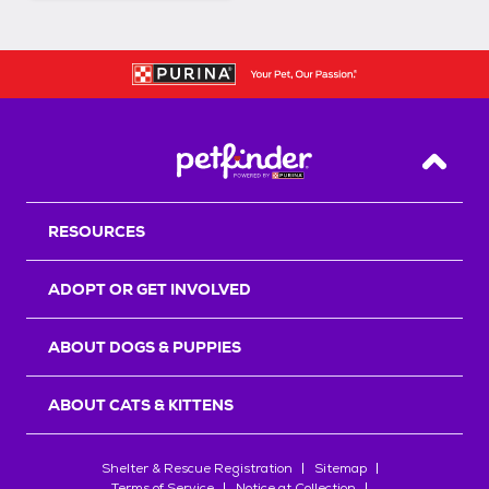
Back T
RESOURCES
ADOPT OR GET INVOLVED
ABOUT DOGS & PUPPIES
ABOUT CATS & KITTENS
Shelter & Rescue Registration
Sitemap
Terms of Service
Notice at Collection