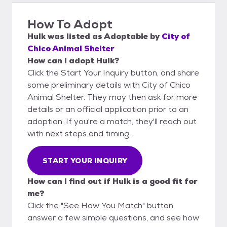
How To Adopt
Hulk
was listed as
Adoptable
by
City of
Chico Animal Shelter
How can I adopt Hulk?
Click the Start Your Inquiry button, and share
some preliminary details with City of Chico
Animal Shelter. They may then ask for more
details or an official application prior to an
adoption. If you're a match, they'll reach out
with next steps and timing.
START YOUR INQUIRY
How can I find out if Hulk is a good fit for
me?
Click the "See How You Match" button,
answer a few simple questions, and see how