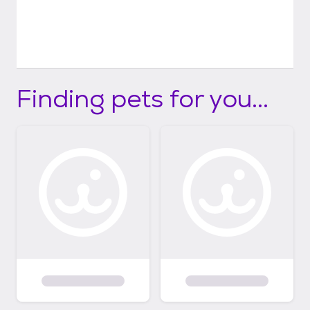
Finding pets for you...