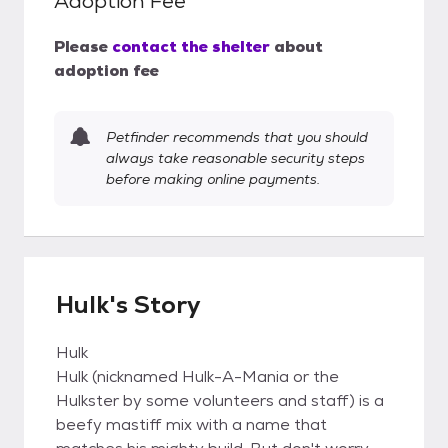
Adoption Fee
Please
contact the shelter
about
adoption fee
Petfinder recommends that you should
always take reasonable security steps
before making online payments.
Hulk's Story
Hulk
Hulk (nicknamed Hulk-A-Mania or the
Hulkster by some volunteers and staff) is a
beefy mastiff mix with a name that