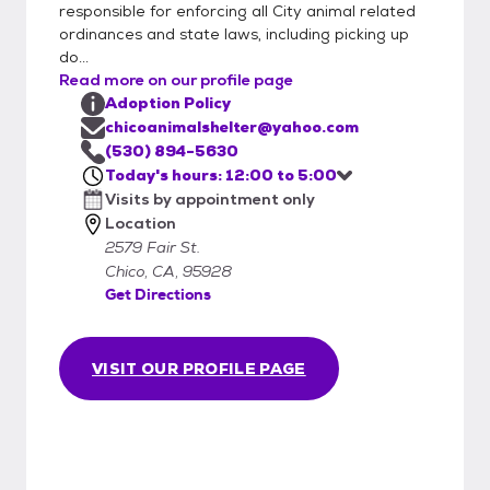
responsible for enforcing all City animal related
ordinances and state laws, including picking up
do...
Read more on our profile page
Adoption Policy
chicoanimalshelter@yahoo.com
(530) 894-5630
Today's hours: 12:00 to 5:00
Visits by appointment only
Location
2579 Fair St.
Chico, CA, 95928
Get Directions
VISIT OUR PROFILE PAGE