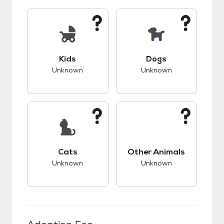
This pet has unknown compatibility with kids.
This pet has unknow
Kids
Dogs
Unknown
Unknown
This pet has unknown compatibility with cats.
This pet has unknow
Cats
Other Animals
Unknown
Unknown