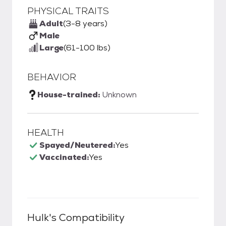
PHYSICAL TRAITS
Adult
(3-8 years)
Male
Large
(61-100 lbs)
BEHAVIOR
House-trained:
Unknown
HEALTH
Spayed/Neutered:
Yes
Vaccinated:
Yes
Hulk
's Compatibility