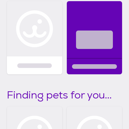
Finding pets for you...