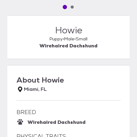
Pet media slide 1 of 2
Pet media slide 2 of 2
Howie
Puppy
Male
Small
Wirehaired Dachshund
About
Howie
Miami, FL
BREED
Wirehaired Dachshund
PHYSICAL TRAITS