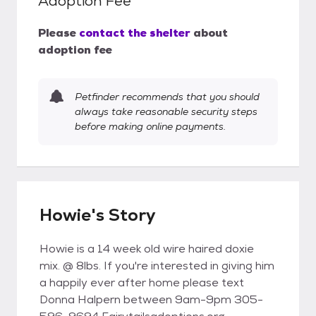
Adoption Fee
Please
contact the shelter
about
adoption fee
Petfinder recommends that you should
always take reasonable security steps
before making online payments.
Howie's Story
Howie is a 14 week old wire haired doxie
mix. @ 8lbs. If you're interested in giving him
a happily ever after home please text
Donna Halpern between 9am-9pm 305-