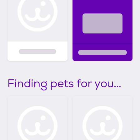
Finding pets for you...