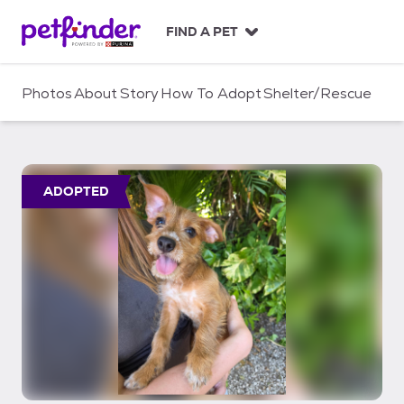
S
k
FIND A PET
i
p
t
Photos
About
Story
How To Adopt
Shelter/Rescue
o
c
o
n
t
ADOPTED
e
n
t