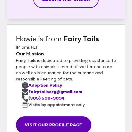
Howie
is from
Fairy Tails
[
Miami, FL
]
Our Mission
Fairy Tails is dedicated to providing assistance to
people with animals in need of shelter and care
as well as in education for the humane and
responsible keeping of pets.
Adoption Policy
fairytailsorg@gmail.com
(305) 596-9694
Visits by appointment only
VISIT OUR PROFILE PAGE