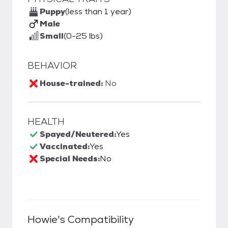
Puppy
(less than 1 year)
Male
Small
(0-25 lbs)
BEHAVIOR
House-trained:
No
HEALTH
Spayed/Neutered:
Yes
Vaccinated:
Yes
Special Needs:
No
Howie
's Compatibility