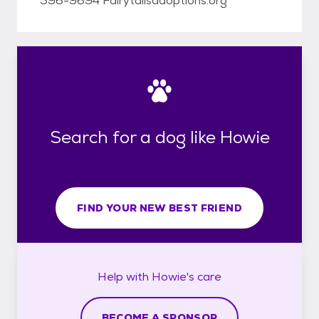
596-9694 Fairytailsadoptions.org
Search for a dog like Howie
FIND YOUR NEW BEST FRIEND
Help with
Howie's
care
BECOME A SPONSOR