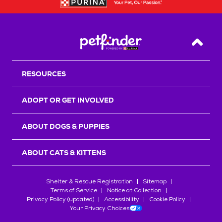
Back T
RESOURCES
ADOPT OR GET INVOLVED
ABOUT DOGS & PUPPIES
ABOUT CATS & KITTENS
Shelter & Rescue Registration
Sitemap
Terms of Service
Notice at Collection
Privacy Policy (updated)
Accessibility
Cookie Policy
Your Privacy Choices