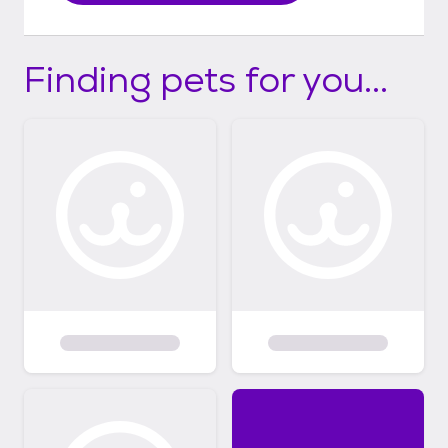
Finding pets for you...