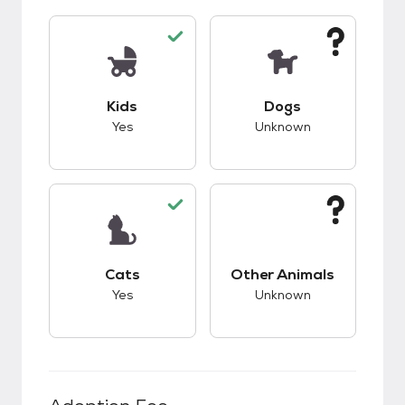
This pet has good compatibility with kids.
This pet has unknow
Kids
Dogs
Yes
Unknown
This pet has good compatibility with cats.
This pet has unknow
Cats
Other Animals
Yes
Unknown