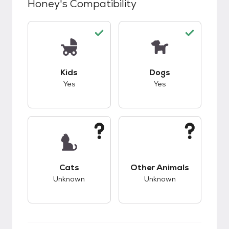
Honey
's Compatibility
This pet has good compatibility with kids.
This pet has good c
Kids
Dogs
Yes
Yes
This pet has unknown compatibility with cats.
This pet has unknow
Cats
Other Animals
Unknown
Unknown