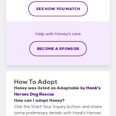
SEE HOW YOU MATCH
Help with
Honey's
care
BECOME A SPONSOR
How To Adopt
Honey
was listed as
Adoptable
by
Hank's
Heroes Dog Rescue
How can I adopt Honey?
Click the Start Your Inquiry button, and share
some preliminary details with Hank's Heroes