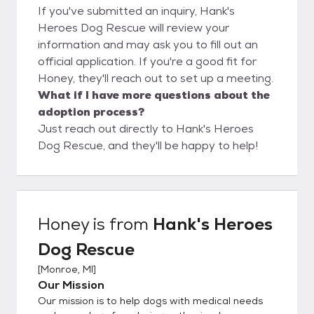
If you've submitted an inquiry, Hank's
Heroes Dog Rescue will review your
information and may ask you to fill out an
official application. If you're a good fit for
Honey, they'll reach out to set up a meeting.
What if I have more questions about the
adoption process?
Just reach out directly to Hank's Heroes
Dog Rescue, and they'll be happy to help!
Honey
is from
Hank's Heroes
Dog Rescue
[
Monroe, MI
]
Our Mission
Our mission is to help dogs with medical needs