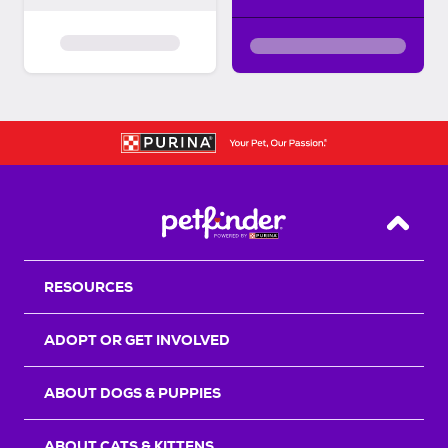
Back T
RESOURCES
ADOPT OR GET INVOLVED
ABOUT DOGS & PUPPIES
ABOUT CATS & KITTENS