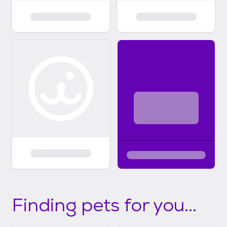
Finding pets for you...