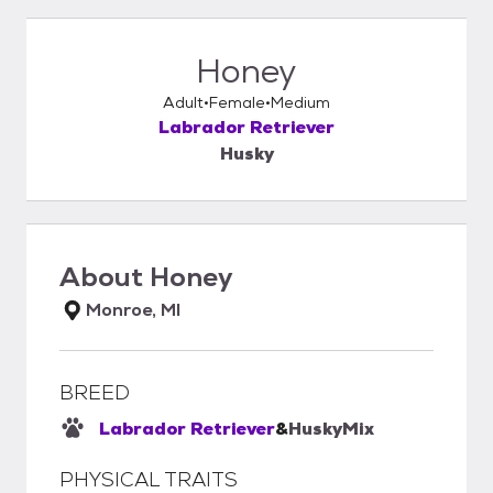
Honey
Adult
Female
Medium
Labrador Retriever
Husky
About
Honey
Monroe, MI
BREED
Labrador Retriever
&
Husky
Mix
PHYSICAL TRAITS