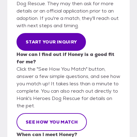
Dog Rescue. They may then ask for more
details or an official application prior to an
adoption. If you're a match, they'll reach out
with next steps and timing.
START YOUR INQUIRY
How can I find out if Honey is a good fit
for me?
Click the "See How You Match" button,
answer a few simple questions, and see how
you match up! It takes less than a minute to
complete. You can also reach out directly to
Hank's Heroes Dog Rescue for details on
the pet.
SEE HOW YOU MATCH
When can I meet Honey?