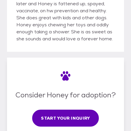
later and Honey is fattened up, spayed,
vaccinate, on hw prevention and healthy.
She does great with kids and other dogs.
Honey enjoys chewing her toys and oddly
enough taking a shower. She is as sweet as
she sounds and would love a forever home.
Consider Honey for adoption?
START YOUR INQUIRY