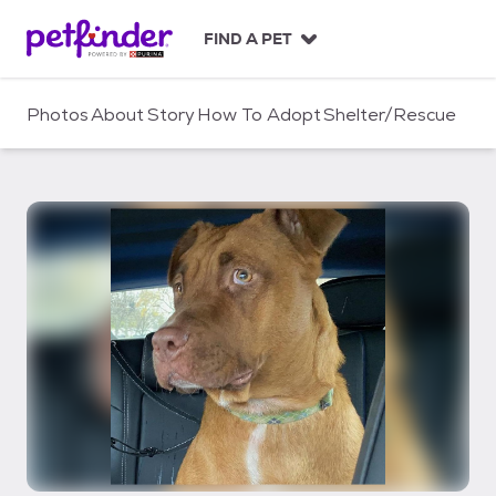
S
k
FIND A PET
i
p
t
Photos
About
Story
How To Adopt
Shelter/Rescue
o
c
o
n
t
e
n
t