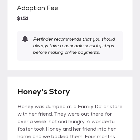
Adoption Fee
$151
Petfinder recommends that you should
always take reasonable security steps
before making online payments.
Honey's Story
Honey was dumped at a Family Dollar store
with her friend. They were out there for
over a week, hot and hungry. A wonderful
foster took Honey and her friend into her
home and we backed them. Four months