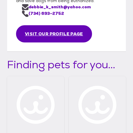
and save dogs from being euthanized.
debbie_k_smith@yahoo.com
(734) 693-2752
VISIT OUR PROFILE PAGE
Finding pets for you...