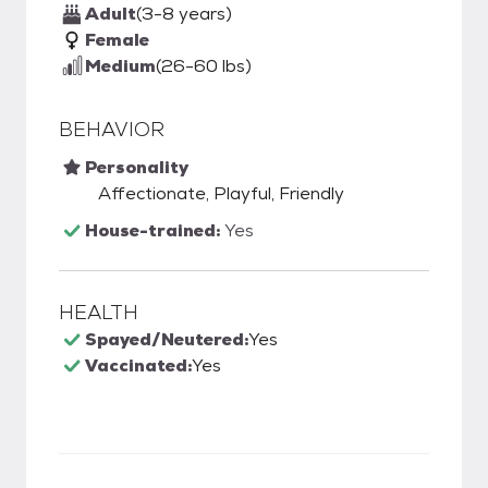
Adult
(3-8 years)
Female
Medium
(26-60 lbs)
BEHAVIOR
Personality
Affectionate, Playful, Friendly
House-trained:
Yes
HEALTH
Spayed/Neutered:
Yes
Vaccinated:
Yes