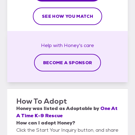
SEE HOW YOU MATCH
Help with
Honey's
care
BECOME A SPONSOR
How To Adopt
Honey
was listed as
Adoptable
by
One At
A Time K-9 Rescue
How can I adopt Honey?
Click the Start Your Inquiry button, and share