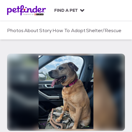
S
k
FIND A PET
i
p
t
Photos
About
Story
How To Adopt
Shelter/Rescue
o
c
o
n
t
e
n
t