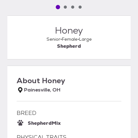
Pet media slide 1 of 4
Pet media slide 2 of 4
Pet media slide 3 of 4
Pet media slide 4 of 4
Honey
Senior
Female
Large
Shepherd
About
Honey
Painesville, OH
BREED
Shepherd
Mix
PHYSICAL TRAITS