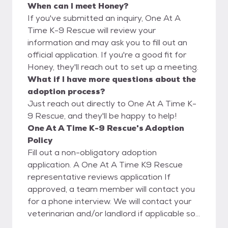
When can I meet Honey?
If you've submitted an inquiry, One At A
Time K-9 Rescue will review your
information and may ask you to fill out an
official application. If you're a good fit for
Honey, they'll reach out to set up a meeting.
What if I have more questions about the
adoption process?
Just reach out directly to One At A Time K-
9 Rescue, and they'll be happy to help!
One At A Time K-9 Rescue's Adoption
Policy
Fill out a non-obligatory adoption
application. A One At A Time K9 Rescue
representative reviews application If
approved, a team member will contact you
for a phone interview. We will contact your
veterinarian and/or landlord if applicable so
please contact them prior to applying to