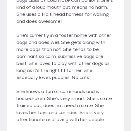
dogs class at Cold Nose Companions. She's
kind of a loud mouth but, means no harm.
She uses a Halti head harness for walking
and does awesome!
She's currently in a foster home with other
dogs and does well. She gets along with
more dogs than not. She tends to be
dominant so calm, submissive dogs are
best. She loves to play with other dogs as
long as it's the right fit for her. She
especially loves puppies. No cats.
She knows a ton of commands and is
housebroken. She's very smart. She's crate
trained but, does not need a crate. She
loves her toys and car rides. She is very
affectionate and loving with her people.