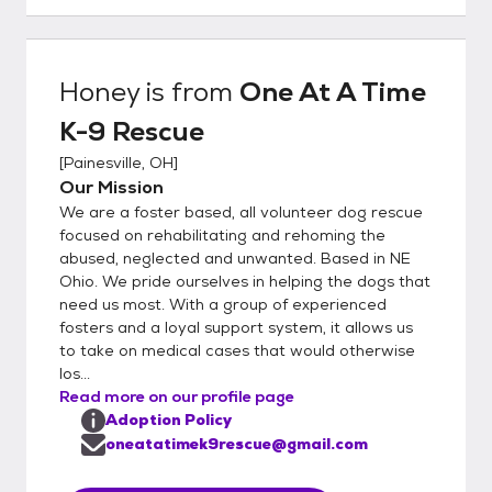
give permission to release information to us.
If we feel the applicant could be a good fit
for our dog and all other applications have
Honey
is from
One At A Time
been reviewed, we will schedule a meet and
K-9 Rescue
greet and home visit. We require all
household members to be present as
[
Painesville, OH
]
everyone must agree with adding a dog to
Our Mission
the home. At the time of meet/home visit if
We are a foster based, all volunteer dog rescue
appropriate fit, adoption can be finalized at
focused on rehabilitating and rehoming the
that time by completing an adoption
abused, neglected and unwanted. Based in NE
Ohio. We pride ourselves in helping the dogs that
contract and paying the adoption fee. (check
need us most. With a group of experienced
or cash) Please note that a scheduled meet
fosters and a loyal support system, it allows us
and greet does NOT guarantee an
to take on medical cases that would otherwise
adoption. We reserve the right to deny any
los...
application without disclosure.
Read more on our profile page
Adoption Policy
oneatatimek9rescue@gmail.com