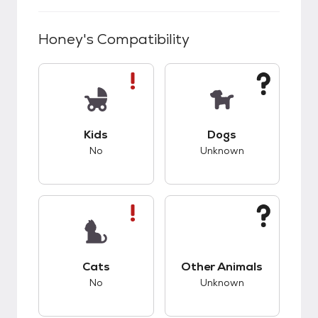
Honey
's Compatibility
This pet has bad compatibility with kids.
This pet has unknow
Kids
Dogs
No
Unknown
This pet has bad compatibility with cats.
This pet has unknow
Cats
Other Animals
No
Unknown