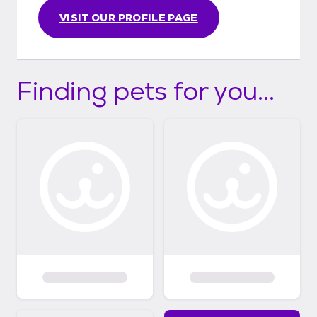
VISIT OUR PROFILE PAGE
Finding pets for you...