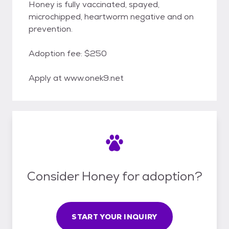
Honey is fully vaccinated, spayed,
microchipped, heartworm negative and on
prevention.
Adoption fee: $250
Apply at www.onek9.net
Consider Honey for adoption?
START YOUR INQUIRY