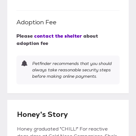
Adoption Fee
Please
contact the shelter
about
adoption fee
Petfinder recommends that you should
always take reasonable security steps
before making online payments.
Honey's Story
Honey graduated "CHILL!" For reactive