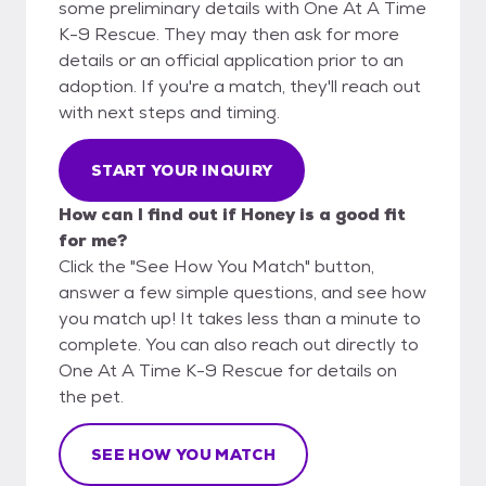
some preliminary details with One At A Time
K-9 Rescue. They may then ask for more
details or an official application prior to an
adoption. If you're a match, they'll reach out
with next steps and timing.
START YOUR INQUIRY
How can I find out if Honey is a good fit
for me?
Click the "See How You Match" button,
answer a few simple questions, and see how
you match up! It takes less than a minute to
complete. You can also reach out directly to
One At A Time K-9 Rescue for details on
the pet.
SEE HOW YOU MATCH