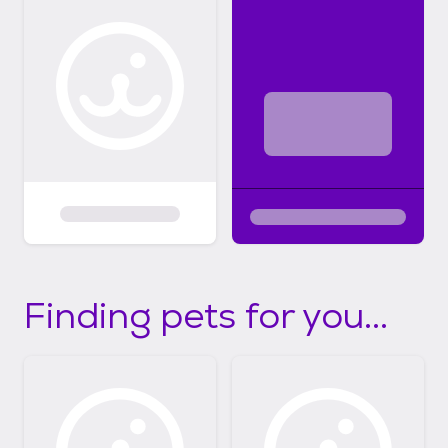
Finding pets for you...