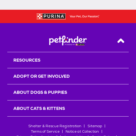
Back T
RESOURCES
ADOPT OR GET INVOLVED
ABOUT DOGS & PUPPIES
ABOUT CATS & KITTENS
Shelter & Rescue Registration
Sitemap
Terms of Service
Notice at Collection