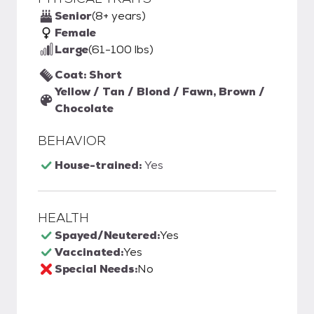
Senior
(8+ years)
Female
Large
(61-100 lbs)
Coat: Short
Yellow / Tan / Blond / Fawn, Brown /
Chocolate
BEHAVIOR
House-trained:
Yes
HEALTH
Spayed/Neutered:
Yes
Vaccinated:
Yes
Special Needs:
No