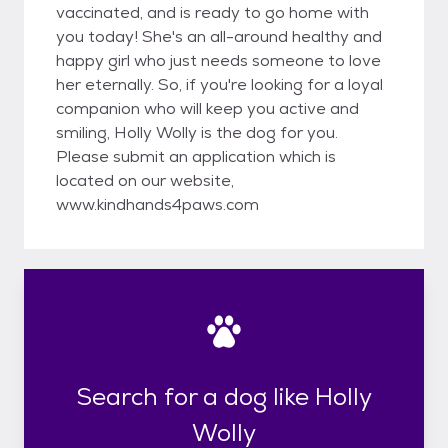
vaccinated, and is ready to go home with
you today! She's an all-around healthy and
happy girl who just needs someone to love
her eternally. So, if you're looking for a loyal
companion who will keep you active and
smiling, Holly Wolly is the dog for you.
Please submit an application which is
located on our website,
www.kindhands4paws.com
Search for a dog like Holly
Wolly