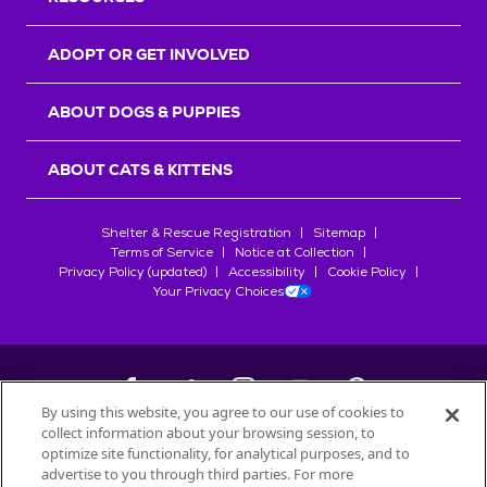
ADOPT OR GET INVOLVED
ABOUT DOGS & PUPPIES
ABOUT CATS & KITTENS
Shelter & Rescue Registration
Sitemap
Terms of Service
Notice at Collection
Privacy Policy (updated)
Accessibility
Cookie Policy
Your Privacy Choices
By using this website, you agree to our use of cookies to
collect information about your browsing session, to
©
2026
Petfinder.com
optimize site functionality, for analytical purposes, and to
advertise to you through third parties. For more
All trademarks are owned by
Société des Produits Nestlé
S.A., or