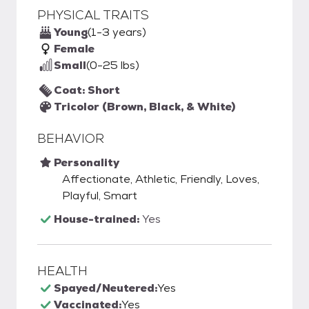
PHYSICAL TRAITS
Young
(1-3 years)
Female
Small
(0-25 lbs)
Coat: Short
Tricolor (Brown, Black, & White)
BEHAVIOR
Personality
Affectionate, Athletic, Friendly, Loves,
Playful, Smart
House-trained:
Yes
HEALTH
Spayed/Neutered:
Yes
Vaccinated:
Yes