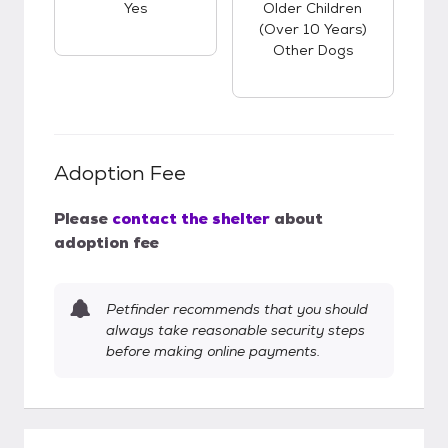
Yes
Older Children
(over 10 Years)
Other Dogs
Adoption Fee
Please
contact the shelter
about
adoption fee
Petfinder recommends that you should
always take reasonable security steps
before making online payments.