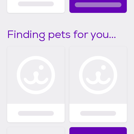
Finding pets for you...