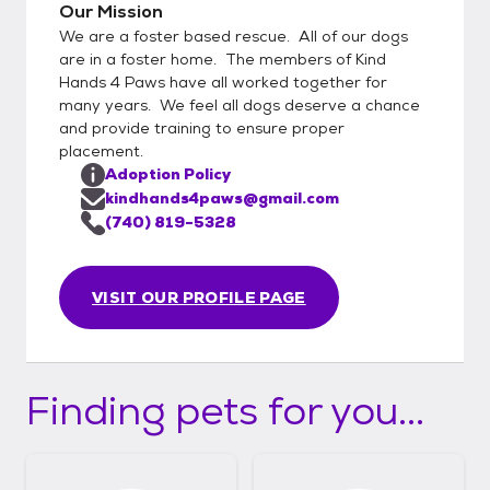
Our Mission
We are a foster based rescue. All of our dogs
are in a foster home. The members of Kind
Hands 4 Paws have all worked together for
many years. We feel all dogs deserve a chance
and provide training to ensure proper
placement.
Adoption Policy
kindhands4paws@gmail.com
(740) 819-5328
VISIT OUR PROFILE PAGE
Finding pets for you...