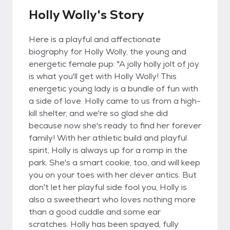
Holly Wolly's Story
Here is a playful and affectionate
biography for Holly Wolly, the young and
energetic female pup: "A jolly holly jolt of joy
is what you'll get with Holly Wolly! This
energetic young lady is a bundle of fun with
a side of love. Holly came to us from a high-
kill shelter, and we're so glad she did
because now she's ready to find her forever
family! With her athletic build and playful
spirit, Holly is always up for a romp in the
park. She's a smart cookie, too, and will keep
you on your toes with her clever antics. But
don't let her playful side fool you, Holly is
also a sweetheart who loves nothing more
than a good cuddle and some ear
scratches. Holly has been spayed, fully