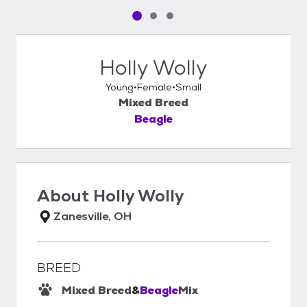
Pet media slide 1 of 3
Pet media slide 2 of 3
Pet media slide 3 of 3
Holly Wolly
Young
Female
Small
Mixed Breed
Beagle
About
Holly Wolly
Zanesville, OH
BREED
Mixed Breed
&
Beagle
Mix