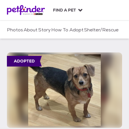
S
k
FIND A PET
i
p
t
Photos
About
Story
How To Adopt
Shelter/Rescue
o
c
o
n
t
ADOPTED
e
n
t