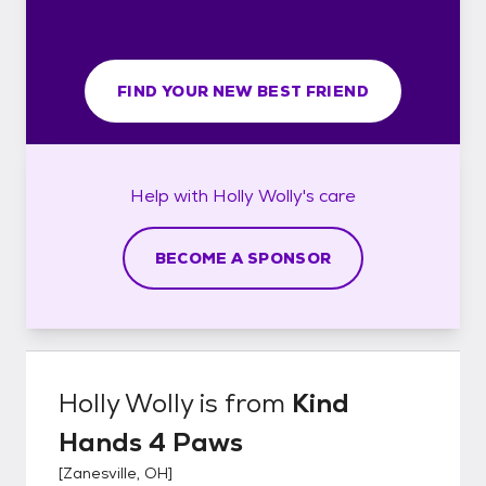
FIND YOUR NEW BEST FRIEND
Help with
Holly Wolly's
care
BECOME A SPONSOR
Holly Wolly
is from
Kind
Hands 4 Paws
[
Zanesville, OH
]