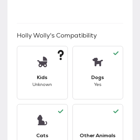
Holly Wolly
's Compatibility
This pet has unknown compatibility with kids.
This pet has good c
Kids
Dogs
Unknown
Yes
This pet has good compatibility with cats.
Cats
Other Animals
This pet has good c