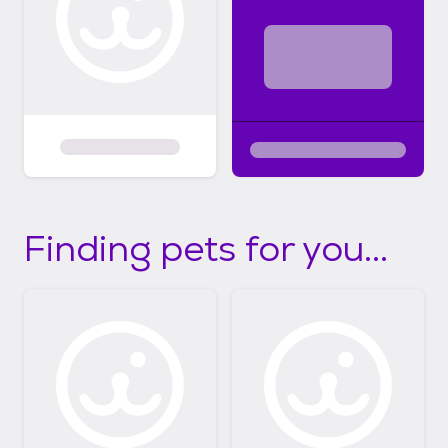
Finding pets for you...