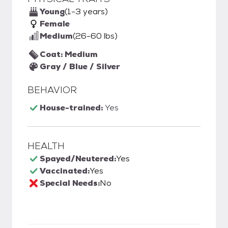
Young
(1-3 years)
Female
Medium
(26-60 lbs)
Coat: Medium
Gray / Blue / Silver
BEHAVIOR
House-trained:
Yes
HEALTH
Spayed/Neutered:
Yes
Vaccinated:
Yes
Special Needs:
No