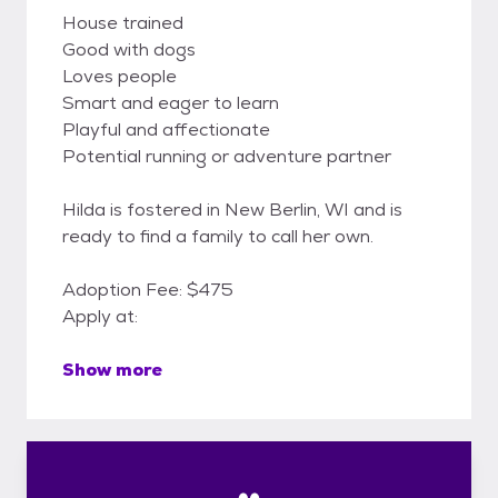
House trained
Good with dogs
Loves people
Smart and eager to learn
Playful and affectionate
Potential running or adventure partner
Hilda is fostered in New Berlin, WI and is
ready to find a family to call her own.
Adoption Fee: $475
Apply at:
Show more