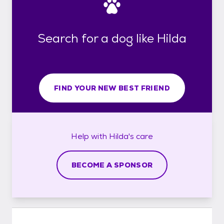
Search for a dog like Hilda
FIND YOUR NEW BEST FRIEND
Help with
Hilda's
care
BECOME A SPONSOR