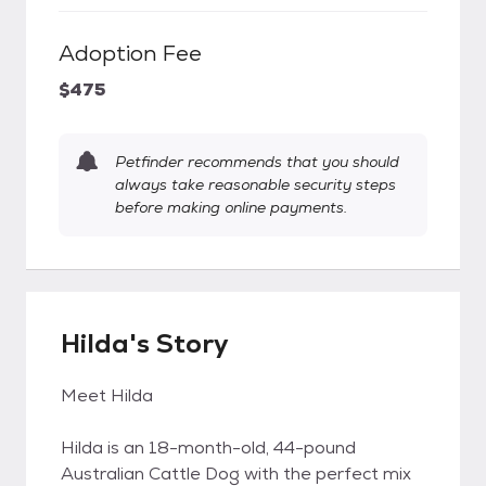
Adoption Fee
$475
Petfinder recommends that you should
always take reasonable security steps
before making online payments.
Hilda's Story
Meet Hilda
Hilda is an 18-month-old, 44-pound
Australian Cattle Dog with the perfect mix