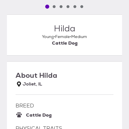
Pet media slide 1 of 6
Pet media slide 2 of 6
Pet media slide 3 of 6
Pet media slide 4 of 6
Pet media slide 5 of 6
Pet media slide 6 of 6
Hilda
Young
Female
Medium
Cattle Dog
About
Hilda
Joliet, IL
BREED
Cattle Dog
PHYSICAL TRAITS