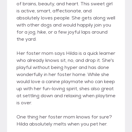
of brains, beauty, and heart. This sweet girl
is active, smart, affectionate, and
absolutely loves people. She gets along well
with other dogs and would happily join you
for a jog, hike, or a few joyful laps around
the yard.
Her foster mom says Hilda is a quick learner
who already knows sit, no, and drop it. She's
playful without being hyper and has done
wonderfully in her foster home. While she
would love a canine playmate who can keep
up with her fun-loving spirit, shes also great
at settling down and relaxing when playtime
is over.
One thing her foster mom knows for sure?
Hilda absolutely melts when you pet her.