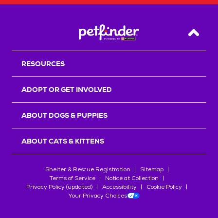
Back T
RESOURCES
ADOPT OR GET INVOLVED
ABOUT DOGS & PUPPIES
ABOUT CATS & KITTENS
Shelter & Rescue Registration
Sitemap
Terms of Service
Notice at Collection
Privacy Policy (updated)
Accessibility
Cookie Policy
Your Privacy Choices