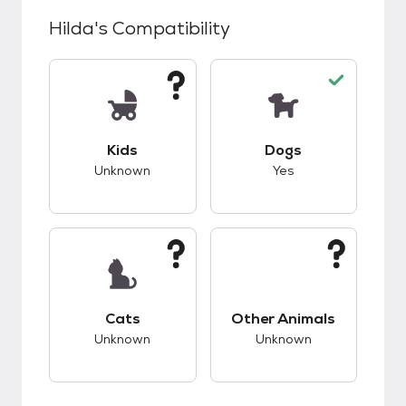
Hilda
's Compatibility
This pet has unknown compatibility with kids.
This pet has good c
Kids
Dogs
Unknown
Yes
This pet has unknown compatibility with cats.
This pet has unknow
Cats
Other Animals
Unknown
Unknown