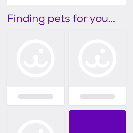
Finding pets for you...