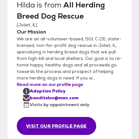
Hilda
is from
All Herding
Breed Dog Rescue
[
Joliet, IL
]
Our Mission
We are an all-volunteer-based, 501 C (3), state-
licensed, non-for-profit dog rescue in Joliet, IL,
specializing in herding breed dogs that we pull
from high-kill and local shelters. Our goal is to re-
home happy, healthy dogs and all proceeds go
towards the process and prospect of helping
more herding dogs in need. If you w...
Read more on our profile page
Adoption Policy
banditsluv@msn.com
Visits by appointment only
VISIT OUR PROFILE PAGE