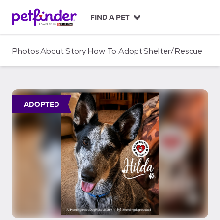
S
k
FIND A PET
i
p
t
Photos
About
Story
How To Adopt
Shelter/Rescue
o
c
o
n
t
ADOPTED
e
n
t