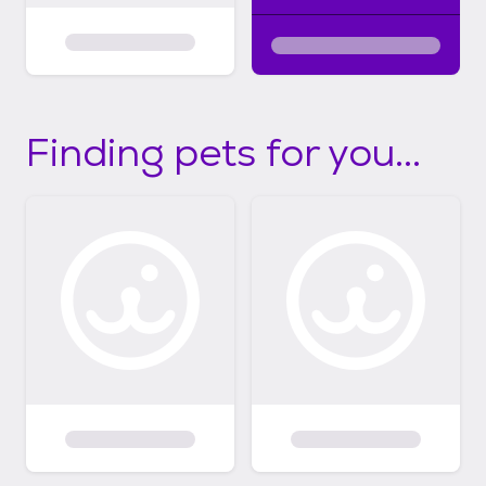
Finding pets for you...