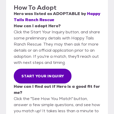
How To Adopt
Hero
was listed as
ADOPTABLE
by
Happy
Tails Ranch Rescue
How can I adopt Hero?
Click the Start Your Inquiry button, and share
some preliminary details with Happy Tails
Ranch Rescue. They may then ask for more
details or an official application prior to an
adoption. If you're a match, they'll reach out
with next steps and timing.
START YOUR INQUIRY
How can I find out if Hero is a good fit for
me?
Click the "See How You Match" button,
answer a few simple questions, and see how
you match up! It takes less than a minute to