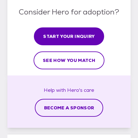
Consider Hero for adoption?
START YOUR INQUIRY
SEE HOW YOU MATCH
Help with
Hero's
care
BECOME A SPONSOR