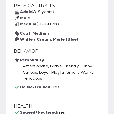
PHYSICAL TRAITS
Adult
(3-8 years)
Male
Medium
(26-60 lbs)
Coat: Medium
White / Cream, Merle (Blue)
BEHAVIOR
Personality
Affectionate, Brave, Friendly, Funny,
Curious, Loyal, Playful, Smart, Wonky,
Tenacious
House-trained:
Yes
HEALTH
Spayed/Neutered:
Yes