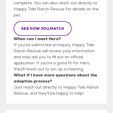
complete. You can also reach out directly to
Happy Tails Ranch Rescue for details on the
pet.
SEE HOW YOU MATCH
When can I meet Hero?
If you've submitted an inquiry, Happy Tails
Ranch Rescue will review your information
and may ask you to fill out an official
application. If you're a good fit for Hero,
they'll reach out to set up a meeting.
What if I have more questions about the
adoption process?
Just reach out directly to Happy Tails Ranch
Rescue, and they'll be happy to help!