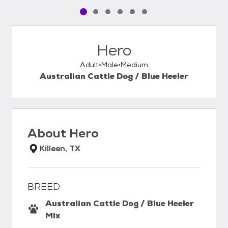
Pet media slide 1 of 6
Pet media slide 2 of 6
Pet media slide 3 of 6
Pet media slide 4 of 6
Pet media slide 5 of 6
Pet media slide 6 of 6
Hero
Adult
Male
Medium
Australian Cattle Dog / Blue Heeler
About
Hero
Killeen, TX
BREED
Australian Cattle Dog / Blue Heeler
Mix