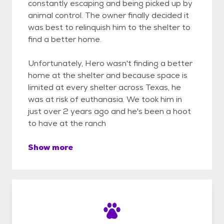
constantly escaping and being picked up by
animal control. The owner finally decided it
was best to relinquish him to the shelter to
find a better home.
Unfortunately, Hero wasn't finding a better
home at the shelter and because space is
limited at every shelter across Texas, he
was at risk of euthanasia. We took him in
just over 2 years ago and he's been a hoot
to have at the ranch
Show more