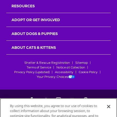
RESOURCES
ADOPT OR GET INVOLVED
ABOUT DOGS & PUPPIES
ABOUT CATS & KITTENS
Shelter & Rescue Registration
Sitemap
Terms of Service
Notice at Collection
Privacy Policy (updated)
Accessibility
Cookie Policy
Your Privacy Choices
By using this website, you agree to our use of cookies to
collect information about your browsing session, to
©
2026
Petfinder.com
optimize site functionality, for analytical purposes, and to