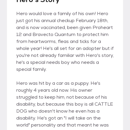
Hero would love a family of his own! Hero
just got his annual checkup February 18th,
and is now vaccinated, been given Proheart
12 and Bravecto Quantum to protect him
from heartworms, fleas and ticks for a
whole year! He's all set for an adopter but if
you're not already familiar with Hero's story,
he's a special needs boy who needs a
special family.
Hero was hit by a car as a puppy. He's
roughly 4 years old now. His owner
struggled to keep him, not because of his
disability, but because this boy is all CATTLE
DOG who doesn't know he even has a
disability. He's got an "I will take on the
world" personality and that meant he was