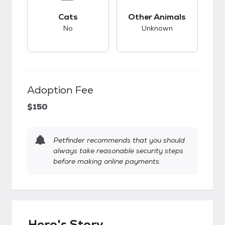
This pet has bad compatibility with cats.
This pet has unknow
Cats
Other Animals
No
Unknown
Adoption Fee
$150
Petfinder recommends that you should
always take reasonable security steps
before making online payments.
Hero's Story