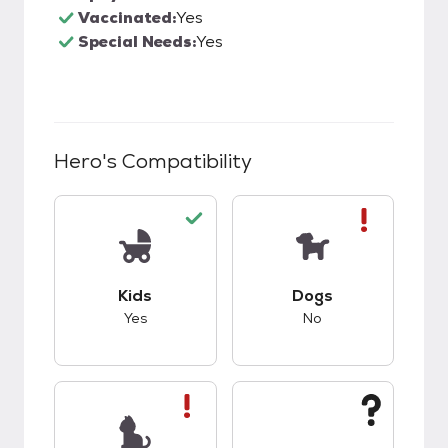
Vaccinated:
Yes
Special Needs:
Yes
Hero
's Compatibility
This pet has good compatibility with kids.
This pet has bad co
Kids
Dogs
Yes
No