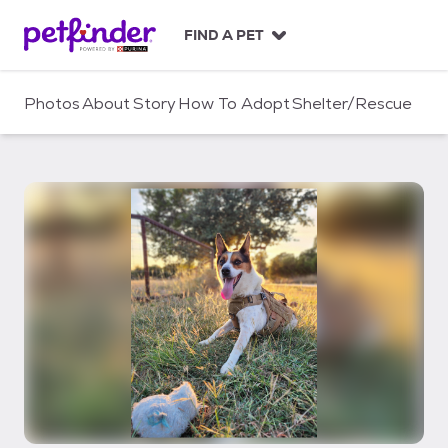
S
k
FIND A PET
i
p
t
Photos
About
Story
How To Adopt
Shelter/Rescue
o
c
o
n
t
e
n
t