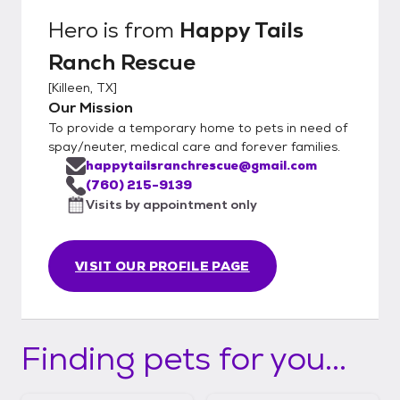
Hero
is from
Happy Tails
Ranch Rescue
[
Killeen, TX
]
Our Mission
To provide a temporary home to pets in need of
spay/neuter, medical care and forever families.
happytailsranchrescue@gmail.com
(760) 215-9139
Visits by appointment only
VISIT OUR PROFILE PAGE
Finding pets for you...