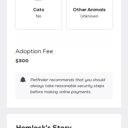
This pet has bad compatibility with cats.
This pet has unknow
Cats
Other Animals
No
Unknown
Adoption Fee
$300
Petfinder recommends that you should
always take reasonable security steps
before making online payments.
Hemlock's Story