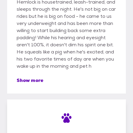
Hemlock is housetrained, leash-trained, and
sleeps through the night. He's not big on car
rides but he is big on food - he came to us
very underweight and has been more than
willing to start building back some extra
padding! While his hearing and eyesight
aren't 100%, it doesn't dim his spirit one bit.
He squeals like a pig when he's excited, and
his two favorite times of day are when you
wake up in the morning and pet h
Show more