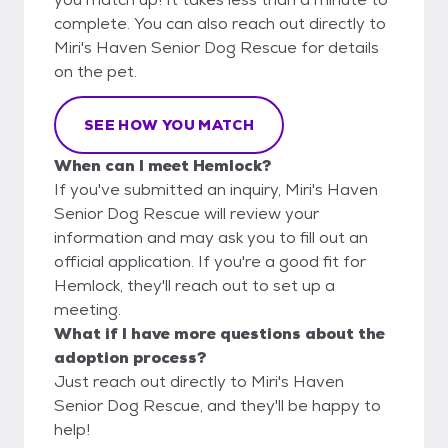
complete. You can also reach out directly to
Miri's Haven Senior Dog Rescue for details
on the pet.
SEE HOW YOU MATCH
When can I meet Hemlock?
If you've submitted an inquiry, Miri's Haven
Senior Dog Rescue will review your
information and may ask you to fill out an
official application. If you're a good fit for
Hemlock, they'll reach out to set up a
meeting.
What if I have more questions about the
adoption process?
Just reach out directly to Miri's Haven
Senior Dog Rescue, and they'll be happy to
help!