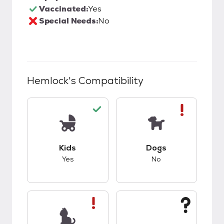
Vaccinated:
Yes
Special Needs:
No
Hemlock
's Compatibility
This pet has good compatibility with kids.
This pet has bad co
Kids
Dogs
Yes
No