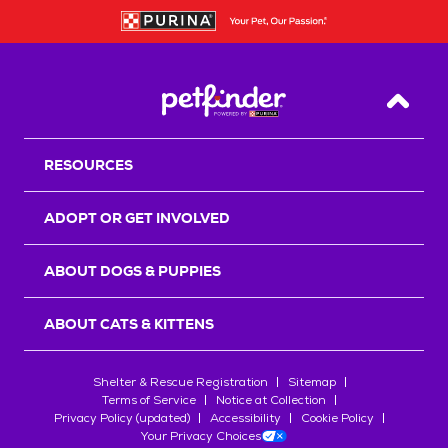
Back T
RESOURCES
ADOPT OR GET INVOLVED
ABOUT DOGS & PUPPIES
ABOUT CATS & KITTENS
Shelter & Rescue Registration
Sitemap
Terms of Service
Notice at Collection
Privacy Policy (updated)
Accessibility
Cookie Policy
Your Privacy Choices