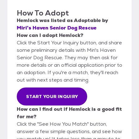
How To Adopt
Hemlock
was listed as
Adoptable
by
Miri's Haven Senior Dog Rescue
How can I adopt Hemlock?
Click the Start Your Inquiry button, and share
some preliminary details with Miri's Haven
Senior Dog Rescue. They may then ask for
more details or an official application prior to
an adoption. If you're a match, they'll reach
out with next steps and timing.
START YOUR INQUIRY
How can I find out if Hemlock is a good fit
for me?
Click the "See How You Match" button,
answer a few simple questions, and see how
you match up! It takes less than a minute to