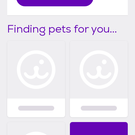
Finding pets for you...