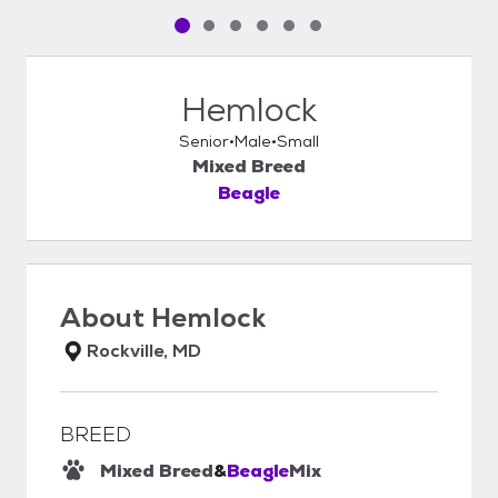
Pet media slide 1 of 6
Pet media slide 2 of 6
Pet media slide 3 of 6
Pet media slide 4 of 6
Pet media slide 5 of 6
Pet media slide 6 of 6
Hemlock
Senior
Male
Small
Mixed Breed
Beagle
About
Hemlock
Rockville, MD
BREED
Mixed Breed
&
Beagle
Mix