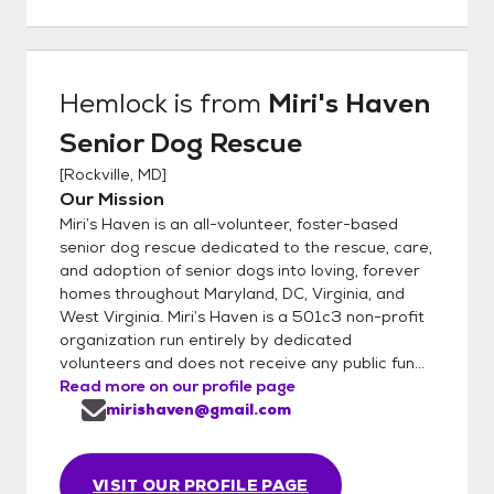
Hemlock
is from
Miri's Haven
Senior Dog Rescue
[
Rockville, MD
]
Our Mission
Miri’s Haven is an all-volunteer, foster-based
senior dog rescue dedicated to the rescue, care,
and adoption of senior dogs into loving, forever
homes throughout Maryland, DC, Virginia, and
West Virginia. Miri’s Haven is a 501c3 non-profit
organization run entirely by dedicated
volunteers and does not receive any public fun...
Read more on our profile page
mirishaven@gmail.com
VISIT OUR PROFILE PAGE