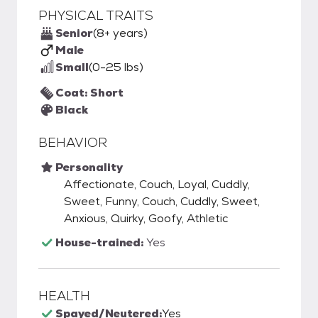
PHYSICAL TRAITS
Senior
(8+ years)
Male
Small
(0-25 lbs)
Coat: Short
Black
BEHAVIOR
Personality
Affectionate, Couch, Loyal, Cuddly,
Sweet, Funny, Couch, Cuddly, Sweet,
Anxious, Quirky, Goofy, Athletic
House-trained:
Yes
HEALTH
Spayed/Neutered:
Yes