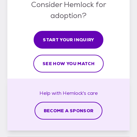
Consider Hemlock for
adoption?
START YOUR INQUIRY
SEE HOW YOU MATCH
Help with
Hemlock's
care
BECOME A SPONSOR