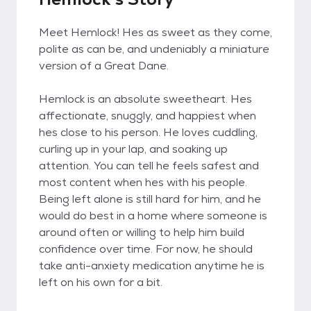
Meet Hemlock! Hes as sweet as they come,
polite as can be, and undeniably a miniature
version of a Great Dane.
Hemlock is an absolute sweetheart. Hes
affectionate, snuggly, and happiest when
hes close to his person. He loves cuddling,
curling up in your lap, and soaking up
attention. You can tell he feels safest and
most content when hes with his people.
Being left alone is still hard for him, and he
would do best in a home where someone is
around often or willing to help him build
confidence over time. For now, he should
take anti-anxiety medication anytime he is
left on his own for a bit.