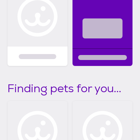
Finding pets for you...